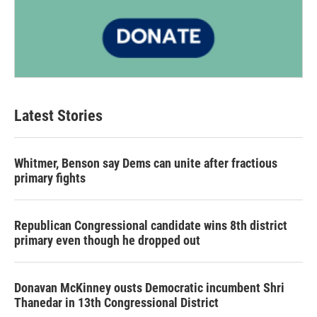
Latest Stories
Whitmer, Benson say Dems can unite after fractious
primary fights
Republican Congressional candidate wins 8th district
primary even though he dropped out
Donavan McKinney ousts Democratic incumbent Shri
Thanedar in 13th Congressional District