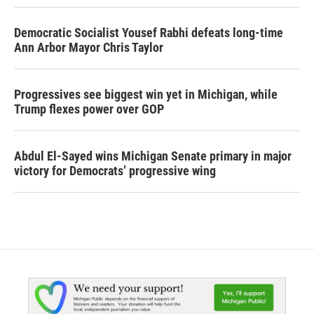
Democratic Socialist Yousef Rabhi defeats long-time
Ann Arbor Mayor Chris Taylor
Progressives see biggest win yet in Michigan, while
Trump flexes power over GOP
Abdul El-Sayed wins Michigan Senate primary in major
victory for Democrats’ progressive wing