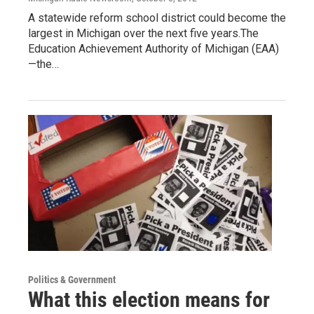
A statewide reform school district could become the
largest in Michigan over the next five years.The
Education Achievement Authority of Michigan (EAA)
—the…
Politics & Government
What this election means for