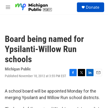
Skip to main content
S
Donate
e
M
a
e
r
n
c
u
h
u
Board being named for
e
r
Ypsilanti-Willow Run
y
schools
Michigan Public
Published November 18, 2012 at 3:55 PM EST
F
T
L
E
a
w
i
m
c
i
n
a
e
t
k
i
A school board will be appointed Monday for the
b
t
e
l
merging Ypsilanti and Willow Run school districts.
o
e
d
o
r
I