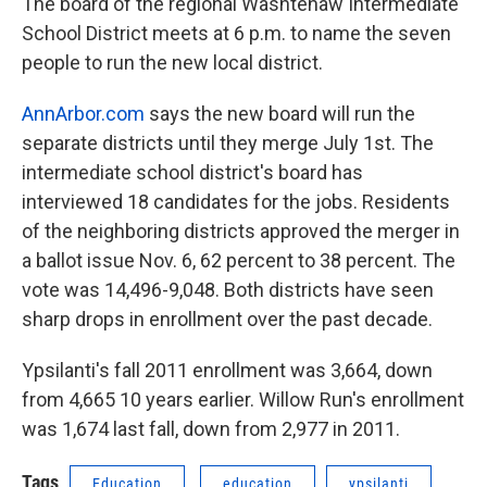
k
n
The board of the regional Washtenaw Intermediate
School District meets at 6 p.m. to name the seven
people to run the new local district.
AnnArbor.com
says the new board will run the
separate districts until they merge July 1st. The
intermediate school district's board has
interviewed 18 candidates for the jobs. Residents
of the neighboring districts approved the merger in
a ballot issue Nov. 6, 62 percent to 38 percent. The
vote was 14,496-9,048. Both districts have seen
sharp drops in enrollment over the past decade.
Ypsilanti's fall 2011 enrollment was 3,664, down
from 4,665 10 years earlier. Willow Run's enrollment
was 1,674 last fall, down from 2,977 in 2011.
Tags
Education
education
ypsilanti