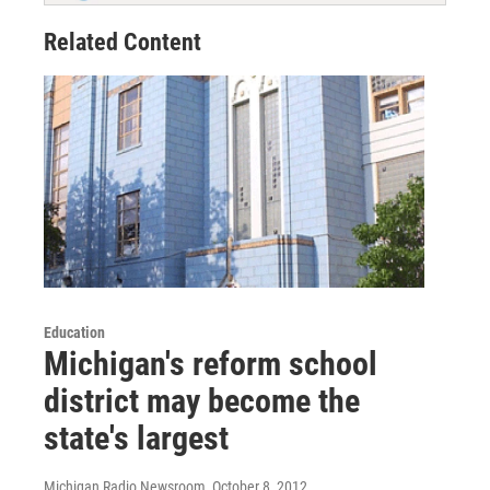
Related Content
Education
Michigan's reform school
district may become the
state's largest
Michigan Radio Newsroom
, October 8, 2012