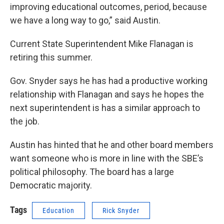
improving educational outcomes, period, because
we have a long way to go,” said Austin.
Current State Superintendent Mike Flanagan is
retiring this summer.
Gov. Snyder says he has had a productive working
relationship with Flanagan and says he hopes the
next superintendent is has a similar approach to
the job.
Austin has hinted that he and other board members
want someone who is more in line with the SBE’s
political philosophy. The board has a large
Democratic majority.
Tags
Education
Rick Snyder