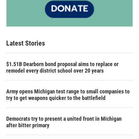
Latest Stories
$1.51B Dearborn bond proposal aims to replace or
remodel every district school over 20 years
Army opens Michigan test range to small companies to
try to get weapons quicker to the battlefield
Democrats try to present a united front in Michigan
after bitter primary