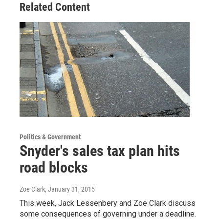
Related Content
Politics & Government
Snyder's sales tax plan hits
road blocks
Zoe Clark
, January 31, 2015
This week, Jack Lessenbery and Zoe Clark discuss
some consequences of governing under a deadline.