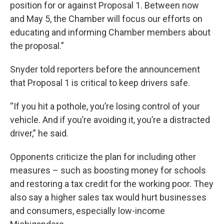
position for or against Proposal 1. Between now
and May 5, the Chamber will focus our efforts on
educating and informing Chamber members about
the proposal.”
Snyder told reporters before the announcement
that Proposal 1 is critical to keep drivers safe.
“If you hit a pothole, you’re losing control of your
vehicle. And if you’re avoiding it, you’re a distracted
driver,” he said.
Opponents criticize the plan for including other
measures – such as boosting money for schools
and restoring a tax credit for the working poor. They
also say a higher sales tax would hurt businesses
and consumers, especially low-income