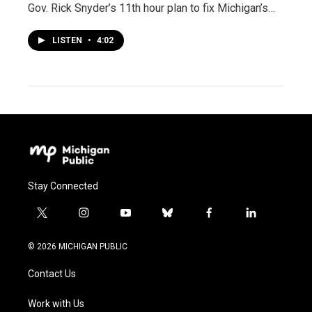
Gov. Rick Snyder’s 11th hour plan to fix Michigan’s…
LISTEN
•
4:02
Stay Connected
t
i
y
b
f
l
w
n
o
l
a
i
i
s
u
u
c
n
© 2026 MICHIGAN PUBLIC
t
t
t
e
e
k
t
a
u
s
b
e
Contact Us
e
g
b
k
o
d
r
r
e
y
o
i
a
k
n
Work with Us