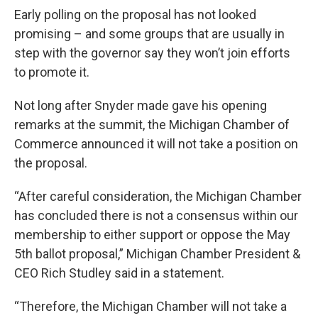
Early polling on the proposal has not looked
promising – and some groups that are usually in
step with the governor say they won’t join efforts
to promote it.
Not long after Snyder made gave his opening
remarks at the summit, the Michigan Chamber of
Commerce announced it will not take a position on
the proposal.
“After careful consideration, the Michigan Chamber
has concluded there is not a consensus within our
membership to either support or oppose the May
5th ballot proposal,” Michigan Chamber President &
CEO Rich Studley said in a statement.
“Therefore, the Michigan Chamber will not take a