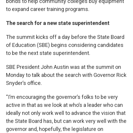
bonds to help community colleges buy equipment
to expand career training programs.
The search for a new state superintendent
The summit kicks off a day before the State Board
of Education (SBE) begins considering candidates
to be the next state superintendent.
SBE President John Austin was at the summit on
Monday to talk about the search with Governor Rick
Snyder’s office.
“I’m encouraging the governor’s folks to be very
active in that as we look at who’s a leader who can
ideally not only work well to advance the vision that
the State Board has, but can work very well with the
governor and, hopefully, the legislature on