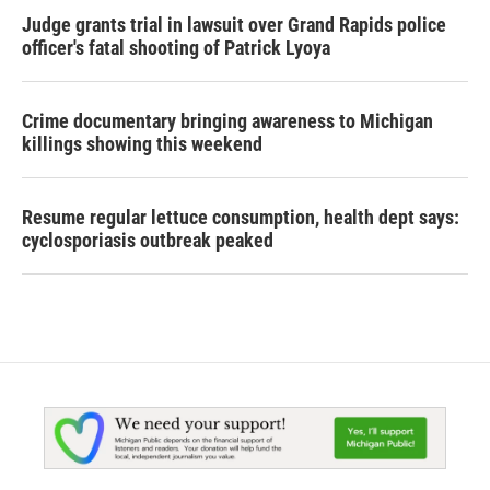
Judge grants trial in lawsuit over Grand Rapids police
officer's fatal shooting of Patrick Lyoya
Crime documentary bringing awareness to Michigan
killings showing this weekend
Resume regular lettuce consumption, health dept says:
cyclosporiasis outbreak peaked