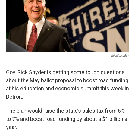
o
e
d
o
r
I
k
n
Michigan.gov
Gov. Rick Snyder is getting some tough questions
about the May ballot proposal to boost road funding
at his education and economic summit this week in
Detroit.
The plan would raise the state’s sales tax from 6%
to 7% and boost road funding by about a $1 billion a
year.