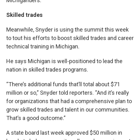
Michiganders.
Skilled trades
Meanwhile, Snyder is using the summit this week
to tout his efforts to boost skilled trades and career
technical training in Michigan.
He says Michigan is well-positioned to lead the
nation in skilled trades programs.
“There’s additional funds that’ll total about $71
million or so,” Snyder told reporters. “And it’s really
for organizations that had a comprehensive plan to
grow skilled trades and talent in our communities.
That’s a good outcome.”
A state board last week approved $50 million in