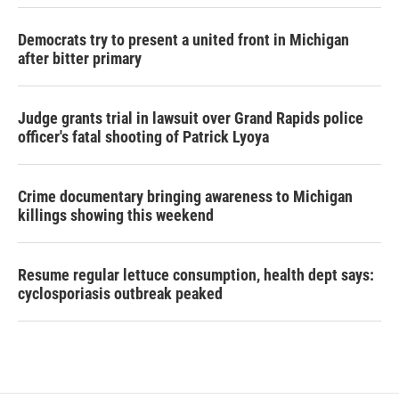
Democrats try to present a united front in Michigan
after bitter primary
Judge grants trial in lawsuit over Grand Rapids police
officer's fatal shooting of Patrick Lyoya
Crime documentary bringing awareness to Michigan
killings showing this weekend
Resume regular lettuce consumption, health dept says:
cyclosporiasis outbreak peaked