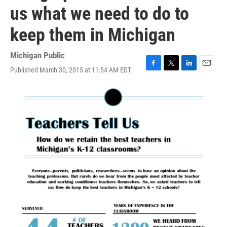
us what we need to do to
keep them in Michigan
Michigan Public
Published March 30, 2015 at 11:54 AM EDT
F
T
L
E
a
w
i
m
c
i
n
a
e
t
k
i
b
t
e
l
o
e
d
o
r
I
k
n