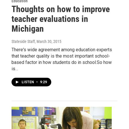
Education
Thoughts on how to improve
teacher evaluations in
Michigan
Stateside Staff
, March 30, 2015
There's wide agreement among education experts
that teacher quality is the most important school-
based factor in how students do in school.So how
is…
LISTEN
•
9:29