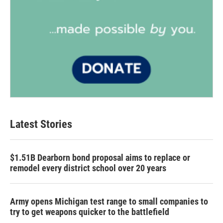
Latest Stories
$1.51B Dearborn bond proposal aims to replace or
remodel every district school over 20 years
Army opens Michigan test range to small companies to
try to get weapons quicker to the battlefield