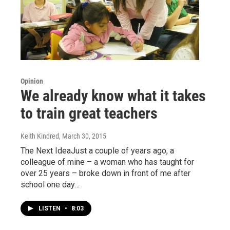
Opinion
We already know what it takes
to train great teachers
Keith Kindred
, March 30, 2015
The Next IdeaJust a couple of years ago, a
colleague of mine – a woman who has taught for
over 25 years – broke down in front of me after
school one day…
LISTEN
•
8:03