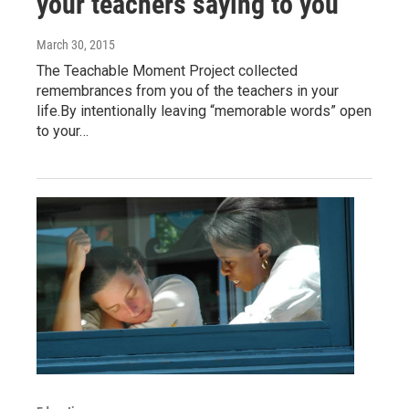
your teachers saying to you
March 30, 2015
The Teachable Moment Project collected
remembrances from you of the teachers in your
life.By intentionally leaving “memorable words” open
to your…