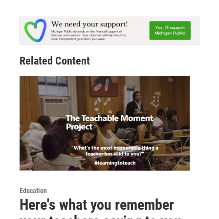
Related Content
Education
Here's what you remember