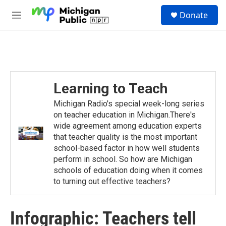
Skip to main content
S
Donate
e
M
a
e
r
n
c
u
h
u
e
Learning to Teach
r
y
Michigan Radio's special week-long series
on teacher education in Michigan.There's
wide agreement among education experts
that teacher quality is the most important
school-based factor in how well students
perform in school. So how are Michigan
schools of education doing when it comes
to turning out effective teachers?
Infographic: Teachers tell