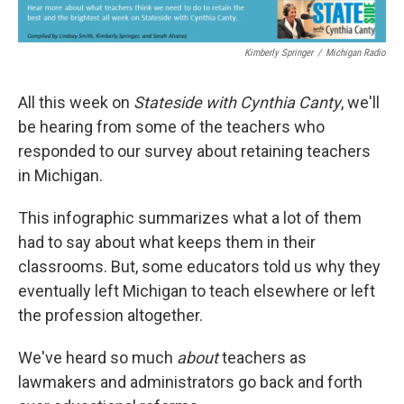
Kimberly Springer
/
Michigan Radio
All this week on
Stateside with Cynthia Canty
, we'll
be hearing from some of the teachers who
responded to our survey about retaining teachers
in Michigan.
This infographic summarizes what a lot of them
had to say about what keeps them in their
classrooms. But, some educators told us why they
eventually left Michigan to teach elsewhere or left
the profession altogether.
We've heard so much
about
teachers as
lawmakers and administrators go back and forth