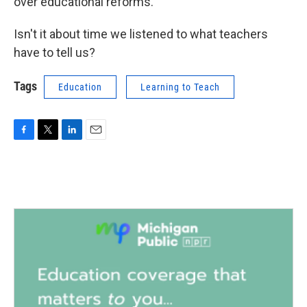
over educational reforms.
Isn't it about time we listened to what teachers
have to tell us?
Tags
Education
Learning to Teach
F
T
L
E
a
w
i
m
c
i
n
a
e
t
k
i
b
t
e
l
o
e
d
o
r
I
k
n