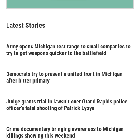
Latest Stories
Army opens Michigan test range to small companies to
try to get weapons quicker to the battlefield
Democrats try to present a united front in Michigan
after bitter primary
Judge grants trial in lawsuit over Grand Rapids police
officer's fatal shooting of Patrick Lyoya
Crime documentary bringing awareness to Michigan
killings showing this weekend