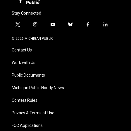
Stay Connected
t
i
y
b
f
l
w
n
o
l
a
i
i
s
u
u
c
n
© 2026 MICHIGAN PUBLIC
t
t
t
e
e
k
t
a
u
s
b
e
Contact Us
e
g
b
k
o
d
r
r
e
y
o
i
a
k
n
Work with Us
m
Public Documents
Michigan Public Hourly News
Contest Rules
Privacy & Terms of Use
FCC Applications