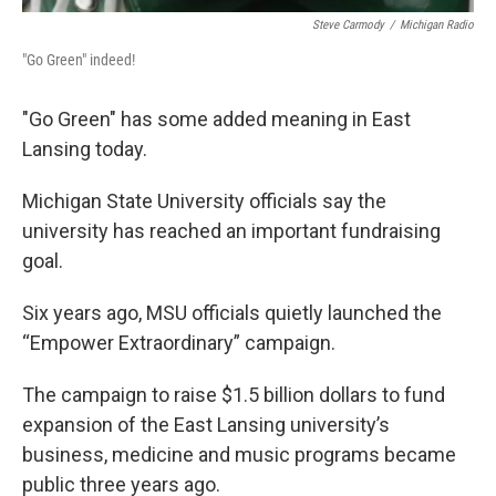
Steve Carmody
/
Michigan Radio
"Go Green" indeed!
"Go Green" has some added meaning in East
Lansing today.
Michigan State University officials say the
university has reached an important fundraising
goal.
Six years ago, MSU officials quietly launched the
“Empower Extraordinary” campaign.
The campaign to raise $1.5 billion dollars to fund
expansion of the East Lansing university’s
business, medicine and music programs became
public three years ago.