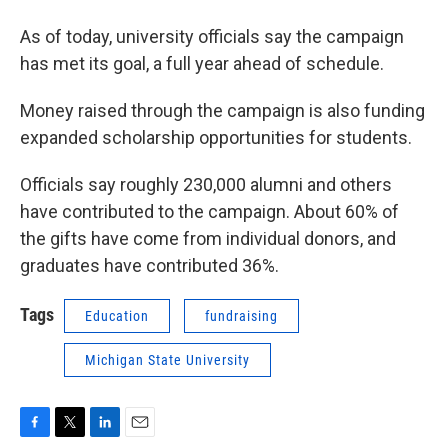
As of today, university officials say the campaign
has met its goal, a full year ahead of schedule.
Money raised through the campaign is also funding
expanded scholarship opportunities for students.
Officials say roughly 230,000 alumni and others
have contributed to the campaign. About 60% of
the gifts have come from individual donors, and
graduates have contributed 36%.
Tags
Education
fundraising
Michigan State University
F
T
L
E