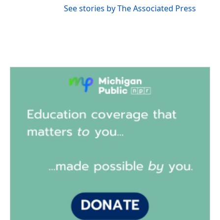
See stories by The Associated Press