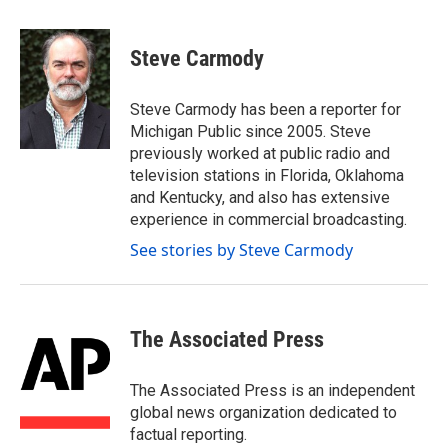
a
w
i
m
c
i
n
a
e
t
k
i
Steve Carmody
b
t
e
l
o
e
d
o
r
I
Steve Carmody has been a reporter for
k
n
Michigan Public since 2005. Steve
previously worked at public radio and
television stations in Florida, Oklahoma
and Kentucky, and also has extensive
experience in commercial broadcasting.
See stories by Steve Carmody
The Associated Press
The Associated Press is an independent
global news organization dedicated to
factual reporting.