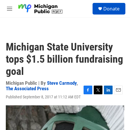
Skip to main content
S
Donate
e
M
a
e
r
n
c
u
h
u
Michigan State University
e
r
tops $1.5 billion fundraising
y
goal
Michigan Public | By
Steve Carmody
,
The Associated Press
F
T
L
E
Published September 8, 2017 at 11:12 AM EDT
a
w
i
m
c
i
n
a
e
t
k
i
b
t
e
l
o
e
d
o
r
I