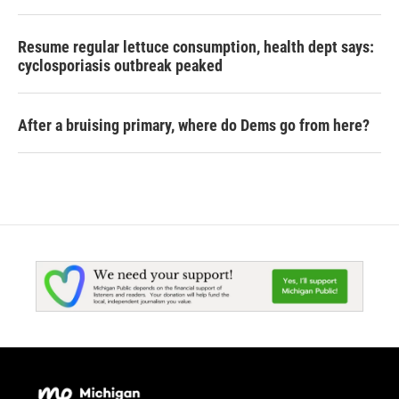
Resume regular lettuce consumption, health dept says:
cyclosporiasis outbreak peaked
After a bruising primary, where do Dems go from here?