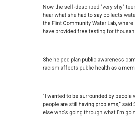
Now the self-described "very shy" tee
hear what she had to say collects wat
the Flint Community Water Lab, where 
have provided free testing for thousan
She helped plan public awareness cam
racism affects public health as a memb
"I wanted to be surrounded by people w
people are still having problems," said 
else who's going through what I'm goin