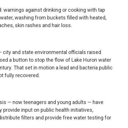
d: warnings against drinking or cooking with tap
 water, washing from buckets filled with heated,
ches, skin rashes and hair loss.
— city and state environmental officials raised
sed a button to stop the flow of Lake Huron water
ntury. That set in motion a lead and bacteria public
ot fully recovered.
risis — now teenagers and young adults — have
provide input on public health initiatives,
istribute filters and provide free water testing for