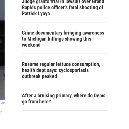
Judge grants trial in lawsuit over Grand
Rapids police officer's fatal shooting of
Patrick Lyoya
Crime documentary bringing awareness
to Michigan killings showing this
weekend
Resume regular lettuce consumption,
health dept says: cyclosporiasis
outbreak peaked
After a bruising primary, where do Dems
go from here?
AP
th