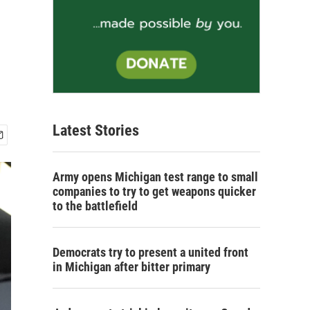
Latest Stories
Army opens Michigan test range to small
companies to try to get weapons quicker
to the battlefield
Democrats try to present a united front
in Michigan after bitter primary