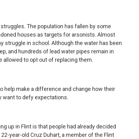
ll struggles. The population has fallen by some
andoned houses as targets for arsonists. Almost
any struggle in school. Although the water has been
eep, and hundreds of lead water pipes remain in
llowed to opt out of replacing them.
 to help make a difference and change how their
ey want to defy expectations.
g up in Flint is that people had already decided
22-year-old Cruz Duhart, a member of the Flint