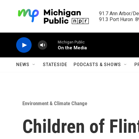
Skip to main content
91.7 Ann Arbor/Det
91.3 Port Huron  89
Michigan Public
On the Media
NEWS
STATESIDE
PODCASTS & SHOWS
P
Environment & Climate Change
Children of Fli