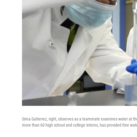
Sima Gutierrez, right, observes as a teammate examines water at the
more than 60 high school and college interns, has provided free wat