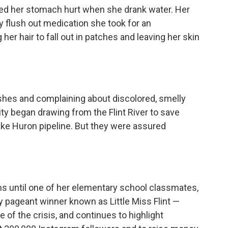
ned her stomach hurt when she drank water. Her
 flush out medication she took for an
r hair to fall out in patches and leaving her skin
shes and complaining about discolored, smelly
ity began drawing from the Flint River to save
Lake Huron pipeline. But they were assured
s until one of her elementary school classmates,
 pageant winner known as Little Miss Flint —
of the crisis, and continues to highlight