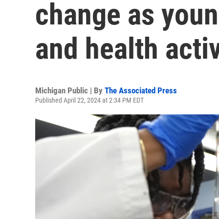
change as youn
and health activ
Michigan Public | By
The Associated Press
Published April 22, 2024 at 2:34 PM EDT