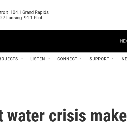
roit  104.1 Grand Rapids

.7 Lansing  91.1 Flint
NEX
ROJECTS
LISTEN
CONNECT
SUPPORT
N
nt water crisis make