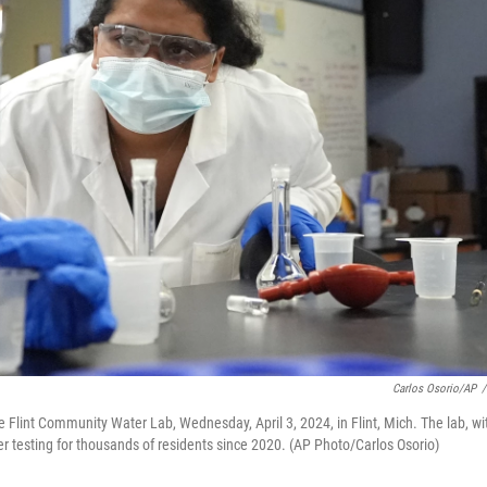
Carlos Osorio/AP
/
 Flint Community Water Lab, Wednesday, April 3, 2024, in Flint, Mich. The lab, wi
er testing for thousands of residents since 2020. (AP Photo/Carlos Osorio)