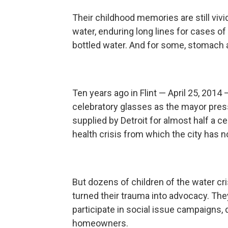
Their childhood memories are still vivi
water, enduring long lines for cases of
bottled water. And for some, stomach a
Ten years ago in Flint — April 25, 2014 
celebratory glasses as the mayor pres
supplied by Detroit for almost half a ce
health crisis from which the city has n
But dozens of children of the water c
turned their trauma into advocacy. They 
participate in social issue campaigns, d
homeowners.