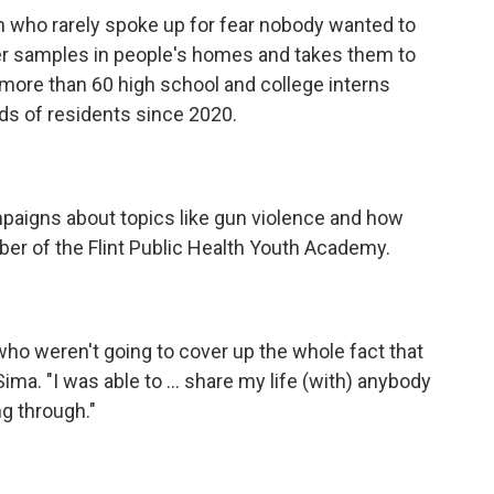
n who rarely spoke up for fear nobody wanted to
er samples in people's homes and takes them to
more than 60 high school and college interns
ds of residents since 2020.
paigns about topics like gun violence and how
er of the Flint Public Health Youth Academy.
ho weren't going to cover up the whole fact that
Sima. "I was able to ... share my life (with) anybody
g through."