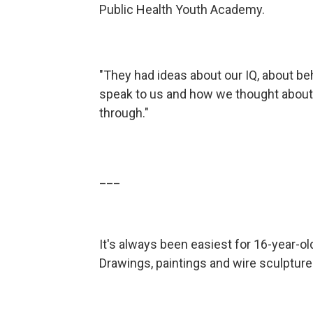
Public Health Youth Academy.
"They had ideas about our IQ, about beh
speak to us and how we thought about 
through."
___
It's always been easiest for 16-year-ol
Drawings, paintings and wire sculpture