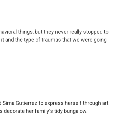
avioral things, but they never really stopped to
it and the type of traumas that we were going
d Sima Gutierrez to express herself through art.
s decorate her family's tidy bungalow.