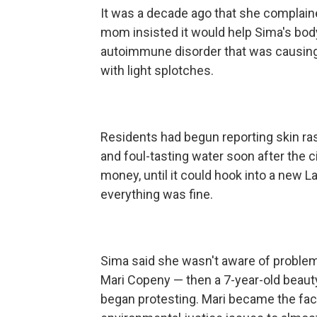
It was a decade ago that she complai
mom insisted it would help Sima's body
autoimmune disorder that was causing he
with light splotches.
Residents had begun reporting skin ra
and foul-tasting water soon after the c
money, until it could hook into a new 
everything was fine.
Sima said she wasn't aware of problem
Mari Copeny — then a 7-year-old beauty
began protesting. Mari became the face 