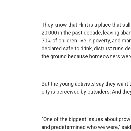
They know that Flint is a place that sti
20,000 in the past decade, leaving ab
70% of children live in poverty, and m
declared safe to drink, distrust runs d
the ground because homeowners were a
But the young activists say they want
city is perceived by outsiders. And th
"One of the biggest issues about growin
and predetermined who we were," said 