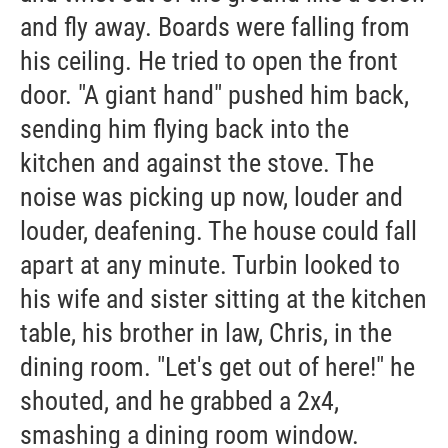
and fly away. Boards were falling from
his ceiling. He tried to open the front
door. "A giant hand" pushed him back,
sending him flying back into the
kitchen and against the stove. The
noise was picking up now, louder and
louder, deafening. The house could fall
apart at any minute. Turbin looked to
his wife and sister sitting at the kitchen
table, his brother in law, Chris, in the
dining room. "Let's get out of here!" he
shouted, and he grabbed a 2x4,
smashing a dining room window.