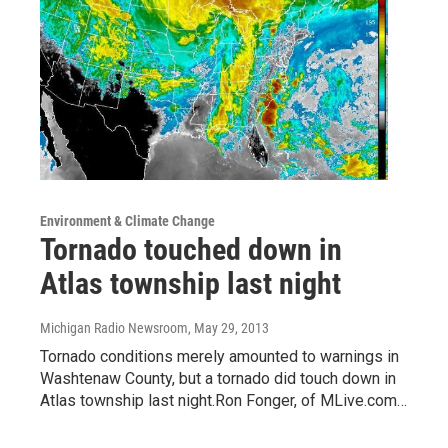
Environment & Climate Change
Tornado touched down in
Atlas township last night
Michigan Radio Newsroom
, May 29, 2013
Tornado conditions merely amounted to warnings in
Washtenaw County, but a tornado did touch down in
Atlas township last night.Ron Fonger, of MLive.com…