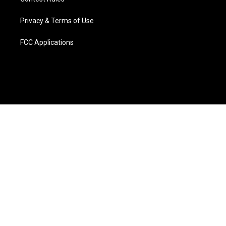
Privacy & Terms of Use
FCC Applications