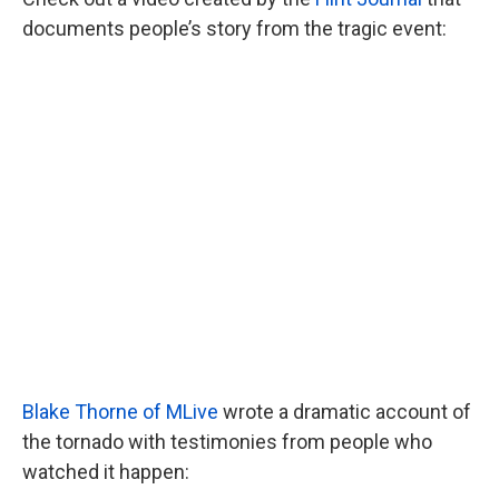
documents people’s story from the tragic event:
Blake Thorne of MLive
wrote a dramatic account of
the tornado with testimonies from people who
watched it happen: