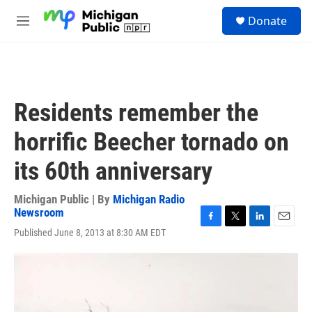
Skip to main content
S
Donate
e
M
a
e
r
n
c
u
h
u
Residents remember the
e
r
horrific Beecher tornado on
y
its 60th anniversary
Michigan Public | By
Michigan Radio
Newsroom
F
T
L
E
Published June 8, 2013 at 8:30 AM EDT
a
w
i
m
c
i
n
a
e
t
k
i
b
t
e
l
o
e
d
o
r
I