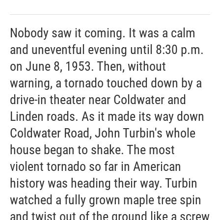
Nobody saw it coming. It was a calm
and uneventful evening until 8:30 p.m.
on June 8, 1953. Then, without
warning, a tornado touched down by a
drive-in theater near Coldwater and
Linden roads. As it made its way down
Coldwater Road, John Turbin's whole
house began to shake. The most
violent tornado so far in American
history was heading their way. Turbin
watched a fully grown maple tree spin
and twist out of the ground like a screw