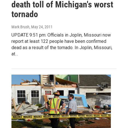
death toll of Michigan's worst
tornado
Mark Brush
, May 24, 2011
UPDATE 9:51 pm: Officials in Joplin, Missouri now
report at least 122 people have been confirmed
dead as a result of the tornado. In Joplin, Missouri,
at…