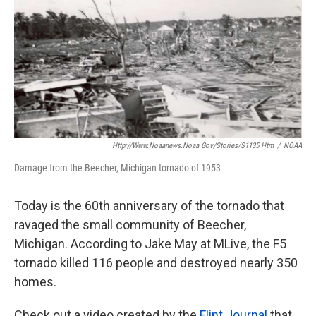
k
n
Http://www.noaanews.noaa.gov/stories/s1135.htm
/
NOAA
Damage from the Beecher, Michigan tornado of 1953
Today is the 60th anniversary of the tornado that
ravaged the small community of Beecher,
Michigan. According to Jake May at MLive, the F5
tornado killed 116 people and destroyed nearly 350
homes.
Check out a video created by the
Flint Journal
that