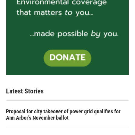
Latest Stories
Proposal for city takeover of power grid qualifies for
Ann Arbor's November ballot