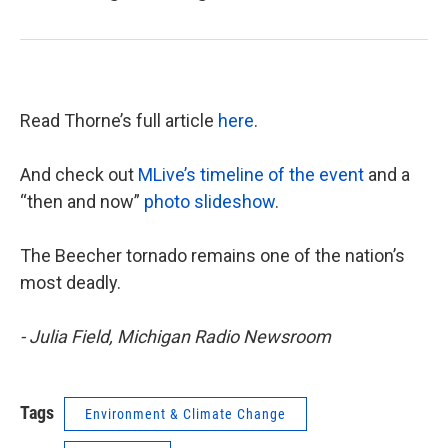
Read Thorne’s full article
here
.
And check out
MLive’s timeline of the event
and a
“then and now”
photo slideshow
.
The Beecher tornado remains one of the nation’s
most deadly.
- Julia Field, Michigan Radio Newsroom
Tags
Environment & Climate Change