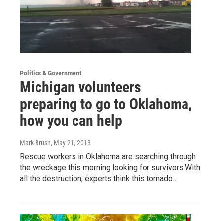
Politics & Government
Michigan volunteers
preparing to go to Oklahoma,
how you can help
Mark Brush
, May 21, 2013
Rescue workers in Oklahoma are searching through
the wreckage this morning looking for survivors.With
all the destruction, experts think this tornado…