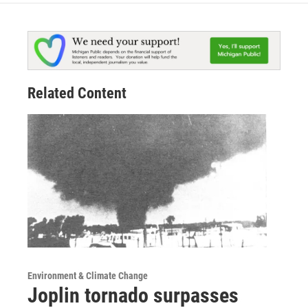
Related Content
Environment & Climate Change
Joplin tornado surpasses