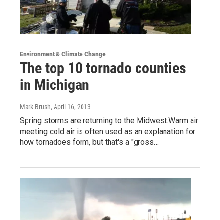
Environment & Climate Change
The top 10 tornado counties
in Michigan
Mark Brush
, April 16, 2013
Spring storms are returning to the Midwest.Warm air
meeting cold air is often used as an explanation for
how tornadoes form, but that's a "gross…