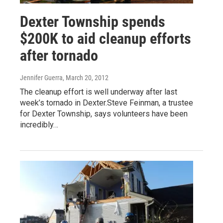
Dexter Township spends
$200K to aid cleanup efforts
after tornado
Jennifer Guerra
, March 20, 2012
The cleanup effort is well underway after last
week’s tornado in Dexter.Steve Feinman, a trustee
for Dexter Township, says volunteers have been
incredibly…