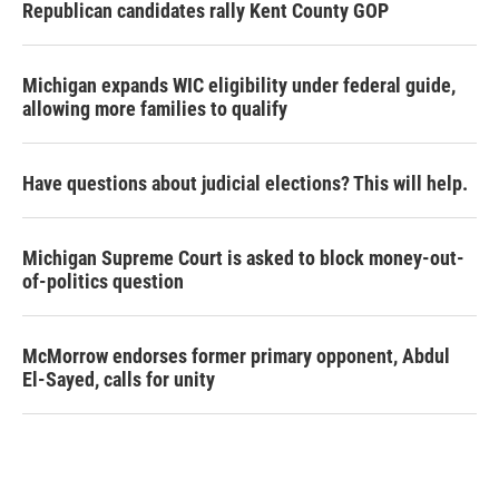
Republican candidates rally Kent County GOP
Michigan expands WIC eligibility under federal guide,
allowing more families to qualify
Have questions about judicial elections? This will help.
Michigan Supreme Court is asked to block money-out-
of-politics question
McMorrow endorses former primary opponent, Abdul
El-Sayed, calls for unity