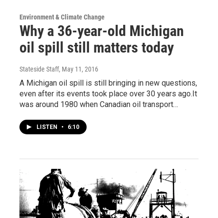
Environment & Climate Change
Why a 36-year-old Michigan
oil spill still matters today
Stateside Staff
, May 11, 2016
A Michigan oil spill is still bringing in new questions,
even after its events took place over 30 years ago.It
was around 1980 when Canadian oil transport…
LISTEN
•
6:10