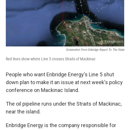
k
n
Screenshot From Enbridge Report To The State
Red lines show where Line 5 crosses Straits of Mackinac
People who want Enbridge Energy's Line 5 shut
down plan to make it an issue at next week's policy
conference on Mackinac Island.
The oil pipeline runs under the Straits of Mackinac,
near the island.
Enbridge Energy is the company responsible for