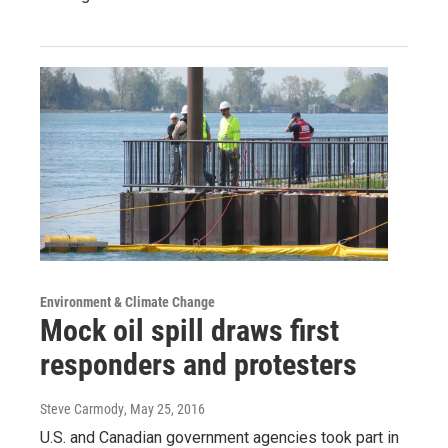
Environment & Climate Change
Mock oil spill draws first
responders and protesters
Steve Carmody
, May 25, 2016
U.S. and Canadian government agencies took part in