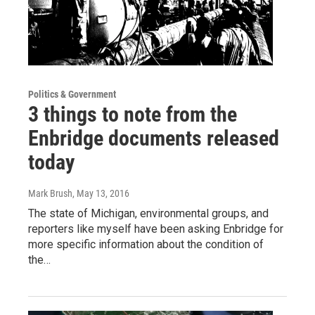
Politics & Government
3 things to note from the
Enbridge documents released
today
Mark Brush
, May 13, 2016
The state of Michigan, environmental groups, and
reporters like myself have been asking Enbridge for
more specific information about the condition of
the…