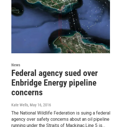
News
Federal agency sued over
Enbridge Energy pipeline
concerns
Kate Wells
, May 16, 2016
The National Wildlife Federation is suing a federal
agency over safety concerns about an oil pipeline
running under the Straits of Mackinac.Line 5 is…