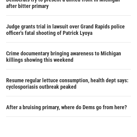
after bitter primary
Judge grants trial in lawsuit over Grand Rapids police
officer's fatal shooting of Patrick Lyoya
Crime documentary bringing awareness to Michigan
killings showing this weekend
Resume regular lettuce consumption, health dept says:
cyclosporiasis outbreak peaked
After a bruising primary, where do Dems go from here?