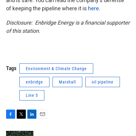
and is safe. You can read the company's defense
of keeping the pipeline where it is
here
.
Disclosure: Enbridge Energy is a financial supporter
of this station.
Tags
Environment & Climate Change
enbridge
Marshall
oil pipeline
Line 5
F
T
L
E
a
w
i
m
c
i
n
a