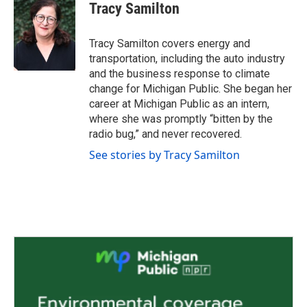
e
t
k
i
Tracy Samilton
b
t
e
l
o
e
d
o
r
I
Tracy Samilton covers energy and
k
n
transportation, including the auto industry
and the business response to climate
change for Michigan Public. She began her
career at Michigan Public as an intern,
where she was promptly “bitten by the
radio bug,” and never recovered.
See stories by Tracy Samilton