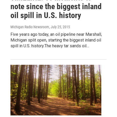
note since the biggest inland
oil spill in U.S. history
Michigan Radio Newsroom
, July 25, 2015
Five years ago today, an oil pipeline near Marshall,
Michigan split open, starting the biggest inland oil
spill in U.S. history.The heavy tar sands oil…