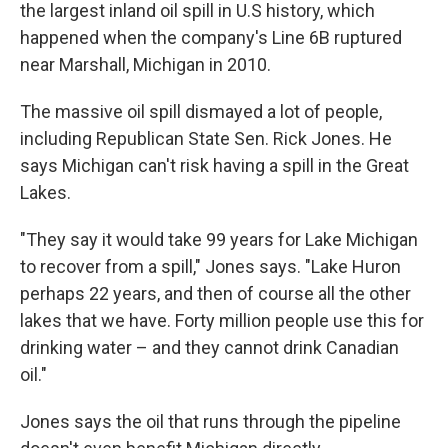
the largest inland oil spill in U.S history, which
happened when the company's Line 6B ruptured
near Marshall, Michigan in 2010.
The massive oil spill dismayed a lot of people,
including Republican State Sen. Rick Jones. He
says Michigan can't risk having a spill in the Great
Lakes.
"They say it would take 99 years for Lake Michigan
to recover from a spill," Jones says. "Lake Huron
perhaps 22 years, and then of course all the other
lakes that we have. Forty million people use this for
drinking water – and they cannot drink Canadian
oil."
Jones says the oil that runs through the pipeline