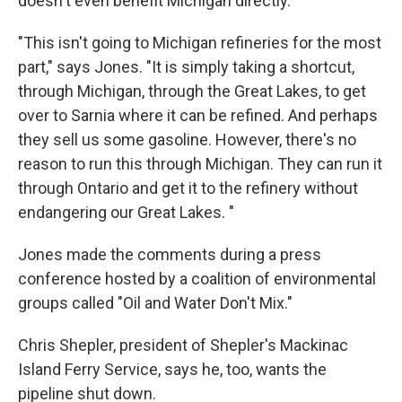
doesn't even benefit Michigan directly.
"This isn't going to Michigan refineries for the most
part," says Jones. "It is simply taking a shortcut,
through Michigan, through the Great Lakes, to get
over to Sarnia where it can be refined. And perhaps
they sell us some gasoline. However, there's no
reason to run this through Michigan. They can run it
through Ontario and get it to the refinery without
endangering our Great Lakes. "
Jones made the comments during a press
conference hosted by a coalition of environmental
groups called "Oil and Water Don't Mix."
Chris Shepler, president of Shepler's Mackinac
Island Ferry Service, says he, too, wants the
pipeline shut down.