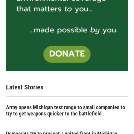
Latest Stories
Army opens Michigan test range to small companies to
try to get weapons quicker to the battlefield
Democrats try to present a united front in Michigan