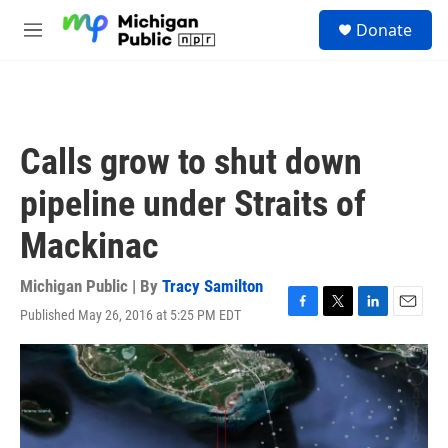
Skip to main content
S
Donate
e
M
a
e
r
n
c
u
h
u
Calls grow to shut down
e
r
pipeline under Straits of
y
Mackinac
Michigan Public | By
Tracy Samilton
Published May 26, 2016 at 5:25 PM EDT
F
T
L
E
a
w
i
m
c
i
n
a
e
t
k
i
b
t
e
l
o
e
d
o
r
I