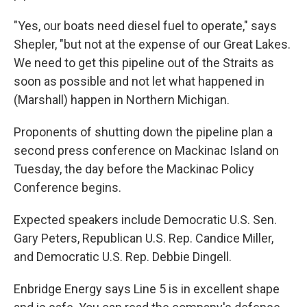
"Yes, our boats need diesel fuel to operate," says
Shepler, "but not at the expense of our Great Lakes.
We need to get this pipeline out of the Straits as
soon as possible and not let what happened in
(Marshall) happen in Northern Michigan.
Proponents of shutting down the pipeline plan a
second press conference on Mackinac Island on
Tuesday, the day before the Mackinac Policy
Conference begins.
Expected speakers include Democratic U.S. Sen.
Gary Peters, Republican U.S. Rep. Candice Miller,
and Democratic U.S. Rep. Debbie Dingell.
Enbridge Energy says Line 5 is in excellent shape