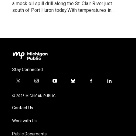
a mock oil spill drill along the St. Clair River just
south of Port Huron today.With temperatures in…
Stay Connected
t
i
y
b
f
l
w
n
o
l
a
i
i
s
u
u
c
n
© 2026 MICHIGAN PUBLIC
t
t
t
e
e
k
t
a
u
s
b
e
Contact Us
e
g
b
k
o
d
r
r
e
y
o
i
a
k
n
Work with Us
m
Public Documents