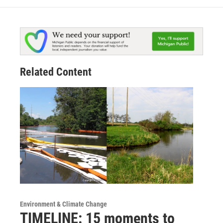
Related Content
Environment & Climate Change
TIMELINE: 15 moments to