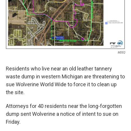
MDEQ
Residents who live near an old leather tannery
waste dump in western Michigan are threatening to
sue Wolverine World Wide to force it to clean up
the site.
Attorneys for 40 residents near the long-forgotten
dump sent Wolverine a notice of intent to sue on
Friday.