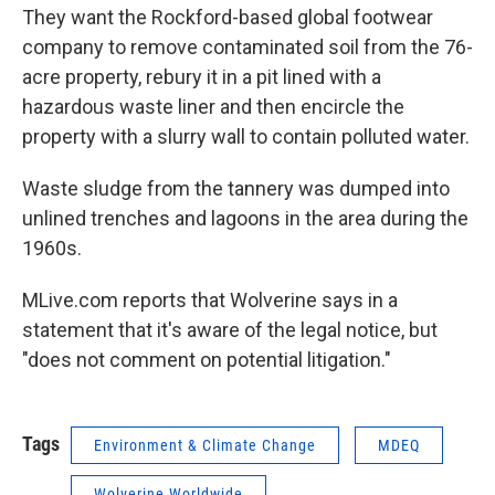
They want the Rockford-based global footwear
company to remove contaminated soil from the 76-
acre property, rebury it in a pit lined with a
hazardous waste liner and then encircle the
property with a slurry wall to contain polluted water.
Waste sludge from the tannery was dumped into
unlined trenches and lagoons in the area during the
1960s.
MLive.com reports that Wolverine says in a
statement that it's aware of the legal notice, but
"does not comment on potential litigation."
Tags
Environment & Climate Change
MDEQ
Wolverine Worldwide