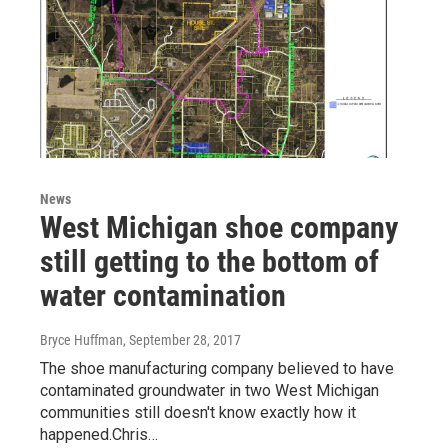
News
West Michigan shoe company
still getting to the bottom of
water contamination
Bryce Huffman
, September 28, 2017
The shoe manufacturing company believed to have
contaminated groundwater in two West Michigan
communities still doesn't know exactly how it
happened.Chris…