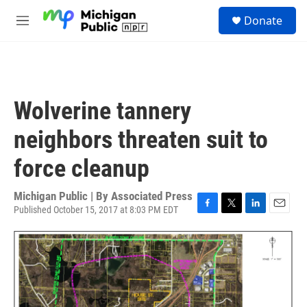
Skip to main content
S
Donate
e
M
a
e
r
n
c
u
h
u
Wolverine tannery
e
r
neighbors threaten suit to
y
force cleanup
Michigan Public | By
Associated Press
Published October 15, 2017 at 8:03 PM EDT
F
T
L
E
a
w
i
m
c
i
n
a
e
t
k
i
b
t
e
l
o
e
d
o
r
I
k
n