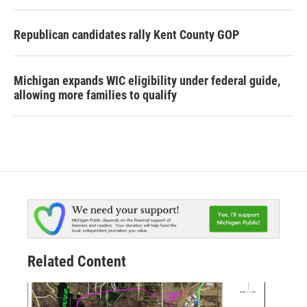
Republican candidates rally Kent County GOP
Michigan expands WIC eligibility under federal guide,
allowing more families to qualify
Related Content