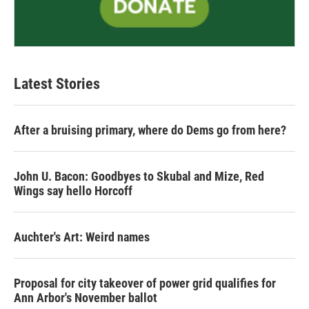
Latest Stories
After a bruising primary, where do Dems go from here?
John U. Bacon: Goodbyes to Skubal and Mize, Red
Wings say hello Horcoff
Auchter's Art: Weird names
Proposal for city takeover of power grid qualifies for
Ann Arbor's November ballot