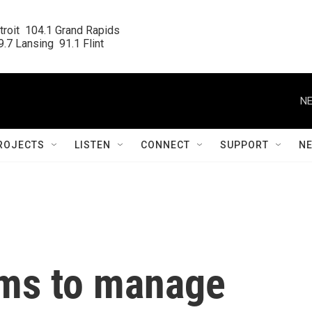
roit  104.1 Grand Rapids

.7 Lansing  91.1 Flint
NE
ROJECTS
LISTEN
CONNECT
SUPPORT
N
ims to manage