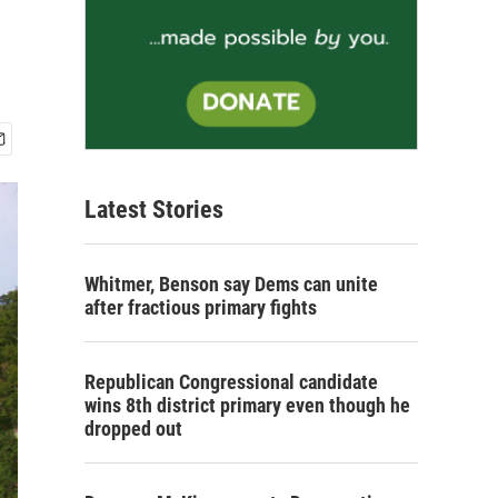
Latest Stories
Whitmer, Benson say Dems can unite
after fractious primary fights
Republican Congressional candidate
wins 8th district primary even though he
dropped out