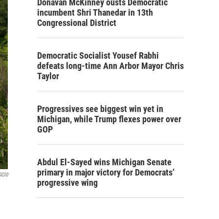
Donavan McKinney ousts Democratic
incumbent Shri Thanedar in 13th
Congressional District
Democratic Socialist Yousef Rabhi
defeats long-time Ann Arbor Mayor Chris
Taylor
Progressives see biggest win yet in
Michigan, while Trump flexes power over
GOP
Abdul El-Sayed wins Michigan Senate
primary in major victory for Democrats’
GCl0
progressive wing