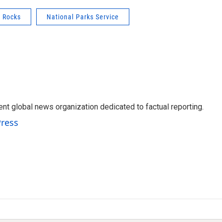
d Rocks
National Parks Service
t global news organization dedicated to factual reporting.
Press