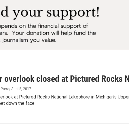
r overlook closed at Pictured Rocks 
 Press
, April 5, 2017
erlook at Pictured Rocks National Lakeshore in Michigan's Upper
eet down the face…