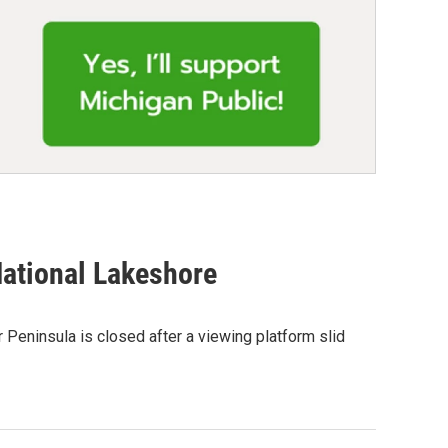
National Lakeshore
 Peninsula is closed after a viewing platform slid