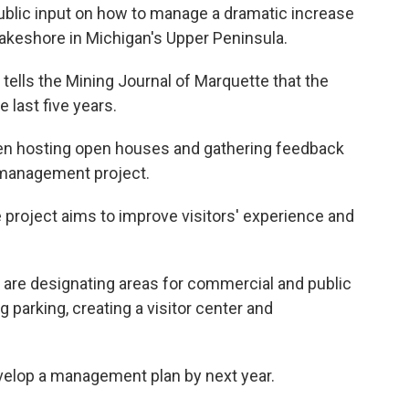
public input on how to manage a dramatic increase
 Lakeshore in Michigan's Upper Peninsula.
ells the Mining Journal of Marquette that the
 last five years.
been hosting open houses and gathering feedback
 management project.
 project aims to improve visitors' experience and
 are designating areas for commercial and public
g parking, creating a visitor center and
elop a management plan by next year.