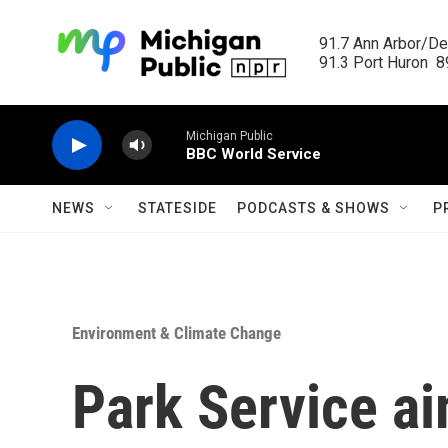
Skip to main content
91.7 Ann Arbor/Det
91.3 Port Huron  89
Michigan Public
BBC World Service
NEWS
STATESIDE
PODCASTS & SHOWS
P
Environment & Climate Change
Park Service a