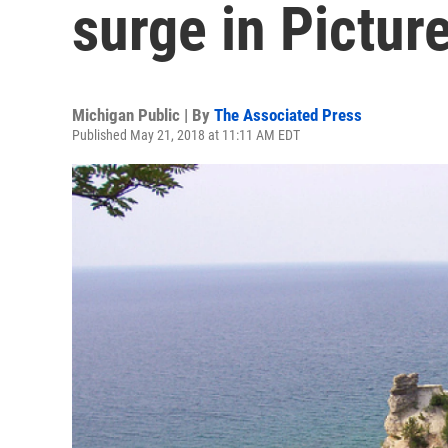
surge in Pictur
Michigan Public | By
The Associated Press
Published May 21, 2018 at 11:11 AM EDT