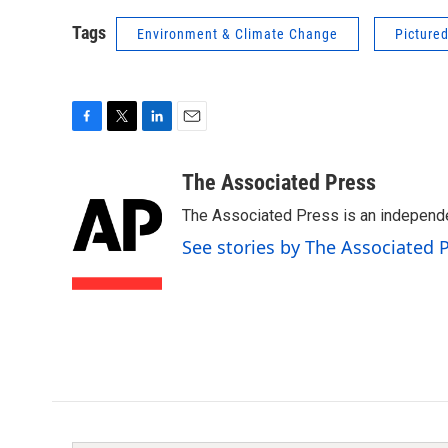
Tags
Environment & Climate Change
Picture
F
T
L
E
a
w
i
m
c
i
n
a
The Associated Press
e
t
k
i
The Associated Press is an independen
b
t
e
l
o
e
d
See stories by The Associated 
o
r
I
k
n