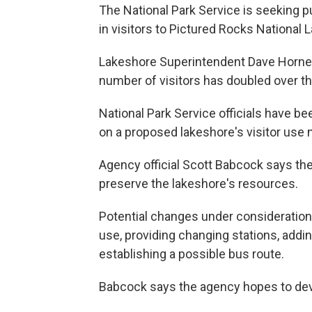
The National Park Service is seeking 
in visitors to Pictured Rocks National
Lakeshore Superintendent Dave Horne t
number of visitors has doubled over the
National Park Service officials have 
on a proposed lakeshore's visitor use
Agency official Scott Babcock says the
preserve the lakeshore's resources.
Potential changes under consideration
use, providing changing stations, addin
establishing a possible bus route.
Babcock says the agency hopes to dev