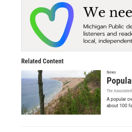
Related Content
News
Popula
The Associated
A popular ov
about 100 f