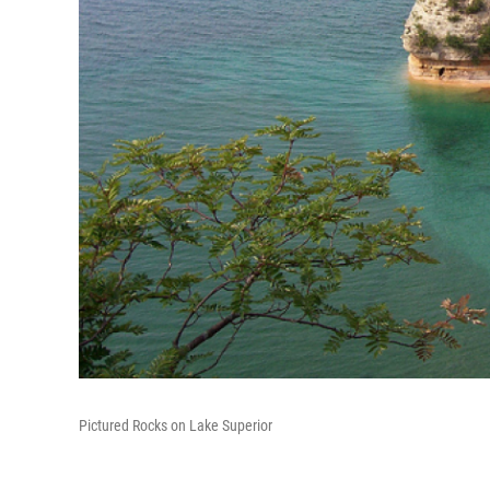
Pictured Rocks on Lake Superior