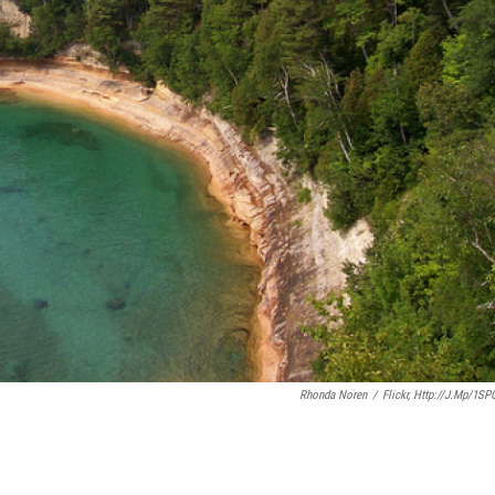
Rhonda Noren
/
Flickr, Http://j.mp/1SP