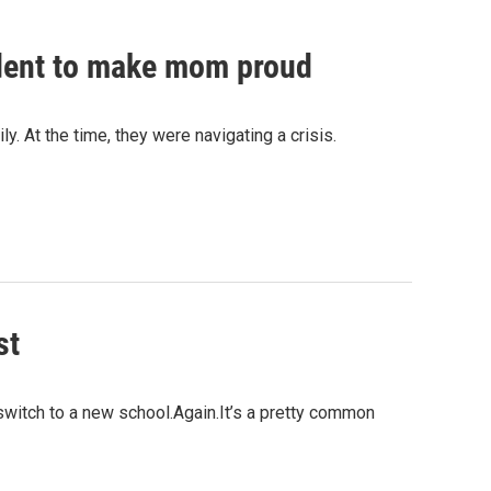
udent to make mom proud
y. At the time, they were navigating a crisis.
st
 switch to a new school.Again.It’s a pretty common