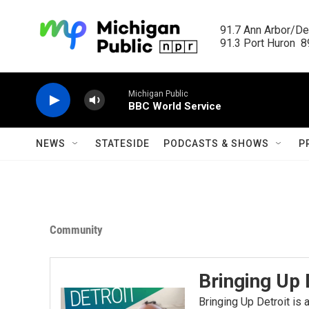
Skip to main content
91.7 Ann Arbor/Det
91.3 Port Huron  89
Michigan Public
BBC World Service
NEWS
STATESIDE
PODCASTS & SHOWS
P
Community
Bringing Up 
Bringing Up Detroit is