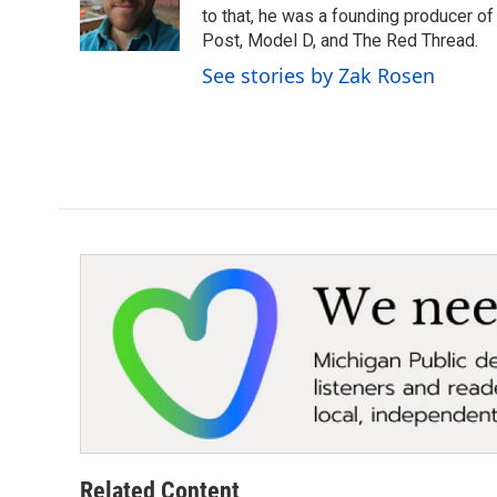
o
r
I
to that, he was a founding producer of
k
n
Post, Model D, and The Red Thread.
See stories by Zak Rosen
Related Content