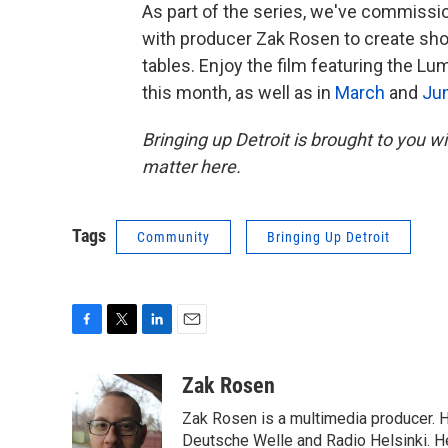
As part of the series, we've commissi
with producer Zak Rosen to create shor
tables. Enjoy the film featuring the L
this month, as well as in
March
and
Ju
Bringing up Detroit is brought to you 
matter here.
Tags
Community
Bringing Up Detroit
F
T
L
E
a
w
i
m
c
i
n
a
Zak Rosen
e
t
k
i
Zak Rosen is a multimedia producer. 
b
t
e
l
o
e
d
Deutsche Welle and Radio Helsinki. H