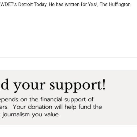
 WDET's Detroit Today. He has written for Yes!, The Huffington