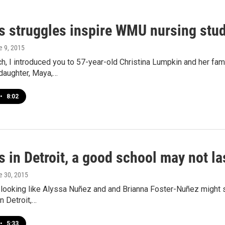
's struggles inspire WMU nursing st
e 9, 2015
h, I introduced you to 57-year-old Christina Lumpkin and her famil
daughter, Maya,…
•
8:02
s in Detroit, a good school may not la
e 30, 2015
t’s looking like Alyssa Nuñez and and Brianna Foster-Nuñez might
n Detroit,…
•
5:33