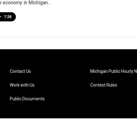
e economy in Michigan…
•
7:28
Contact Us
Michigan Public Hourly 
Work with Us
Contest Rules
Public Documents