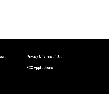
News
Privacy & Terms of Use
FCC Applications