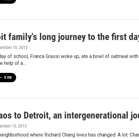
it family's long journey to the first d
ptember 10, 2015
 day of school, Franca Grassi woke up, ate a bowl of oatmeal wit
he help of a…
•
5:08
os to Detroit, an intergenerational j
vember 13, 2015
 neighborhood where Richard Chang lives has changed. A lot. Ch