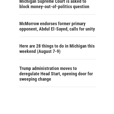
Michigan Supreme Court is asked to
block money-out-of-politics question
McMorrow endorses former primary
opponent, Abdul El-Sayed, calls for unity
Here are 28 things to do in Michigan this
weekend (August 7-9)
Trump administration moves to
deregulate Head Start, opening door for
sweeping change