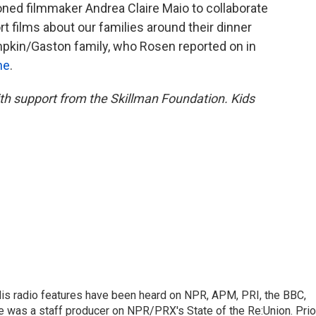
oned filmmaker Andrea Claire Maio to collaborate
t films about our families around their dinner
umpkin/Gaston family, who Rosen reported on in
ne
.
with support from the Skillman Foundation. Kids
His radio features have been heard on NPR, APM, PRI, the BBC,
e was a staff producer on NPR/PRX's State of the Re:Union. Prio