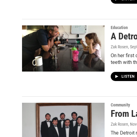
Education
A Detro
Zak Rosen
, Se
On her first
teeth with t
LISTEN
Community
From La
Zak Rosen
, No
The Detroit