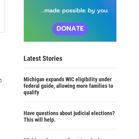
Latest Stories
Michigan expands WIC eligibility under
federal guide, allowing more families to
qualify
Have questions about judicial elections?
This will help.