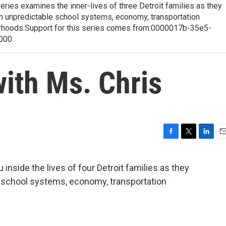
eries examines the inner-lives of three Detroit families as they
ten unpredictable school systems, economy, transportation
rhoods.Support for this series comes from:0000017b-35e5-
000
ith Ms. Chris
F
T
L
E
a
w
i
m
c
i
n
a
 inside the lives of four Detroit families as they
e
t
k
i
e school systems, economy, transportation
b
t
e
l
o
e
d
o
r
I
k
n