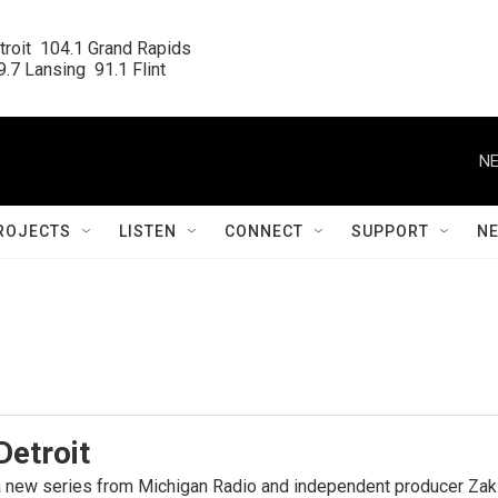
roit  104.1 Grand Rapids

.7 Lansing  91.1 Flint
NE
ROJECTS
LISTEN
CONNECT
SUPPORT
N
Detroit
 a new series from Michigan Radio and independent producer Zak