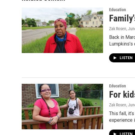
Education
Family
Zak Rosen
, Jun
Back in Marc
Lumpkins’s 
LISTEN
Education
For kid
Zak Rosen
, Jun
This fall, i
experience i
LISTEN