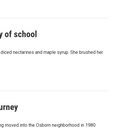
ay of school
h diced nectarines and maple syrup. She brushed her
ourney
ang moved into the Osborn neighborhood in 1980