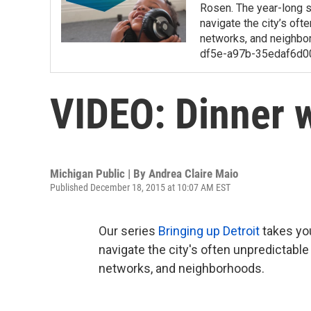
Rosen. The year-long s
navigate the city’s of
networks, and neighbo
df5e-a97b-35edaf6d0
VIDEO: Dinner w
Michigan Public | By
Andrea Claire Maio
Published December 18, 2015 at 10:07 AM EST
Our series
Bringing up Detroit
takes you
navigate the city's often unpredictabl
networks, and neighborhoods.