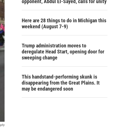
opponent, Abdul El-Sayed, calls for unity
Here are 28 things to do in Michigan this
weekend (August 7-9)
Trump administration moves to
deregulate Head Start, opening door for
sweeping change
This handstand-performing skunk is
disappearing from the Great Plains. It
may be endangered soon
nphy