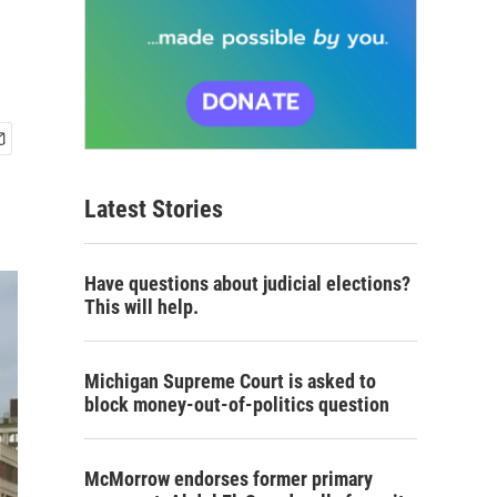
Latest Stories
Have questions about judicial elections?
This will help.
Michigan Supreme Court is asked to
block money-out-of-politics question
McMorrow endorses former primary