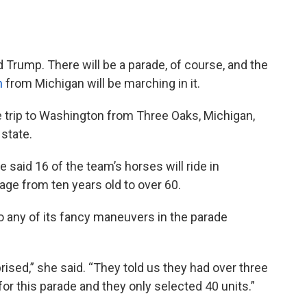
 Trump. There will be a parade, of course, and the
m
from Michigan will be marching in it.
 trip to Washington from Three Oaks, Michigan,
state.
he said 16 of the team’s horses will ride in
age from ten years old to over 60.
do any of its fancy maneuvers in the parade
ised,” she said. “They told us they had over three
or this parade and they only selected 40 units.”