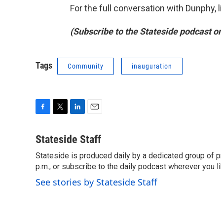
For the full conversation with Dunphy, 
(Subscribe to the Stateside podcast o
Tags
Community
inauguration
F
T
L
E
a
w
i
m
c
i
n
a
Stateside Staff
e
t
k
i
Stateside is produced daily by a dedicated group of pr
b
t
e
l
o
p.m., or subscribe to the daily podcast wherever you lik
e
d
o
r
I
See stories by Stateside Staff
k
n