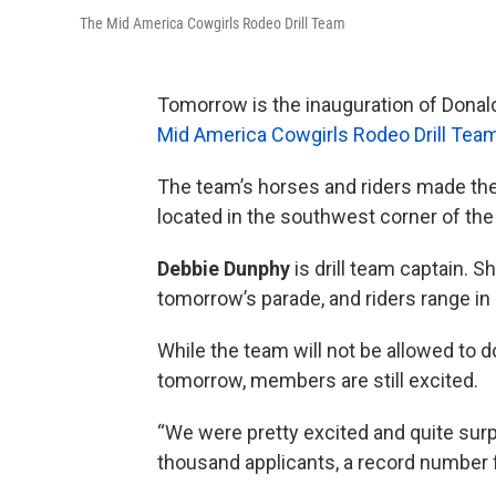
The Mid America Cowgirls Rodeo Drill Team
Tomorrow is the inauguration of Donald
Mid America Cowgirls Rodeo Drill Tea
The team’s horses and riders made the
located in the southwest corner of the 
Debbie Dunphy
is drill team captain. S
tomorrow’s parade, and riders range in 
While the team will not be allowed to 
tomorrow, members are still excited.
“We were pretty excited and quite surpr
thousand applicants, a record number f