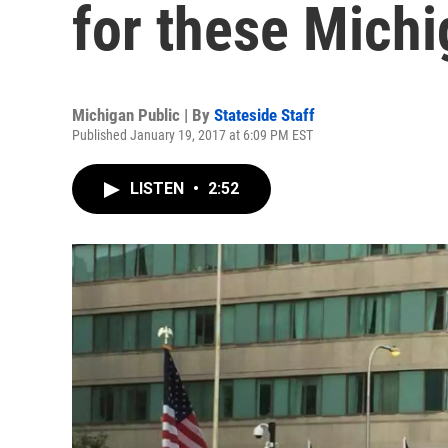
for these Michi
Michigan Public | By
Stateside Staff
Published January 19, 2017 at 6:09 PM EST
LISTEN
•
2:52