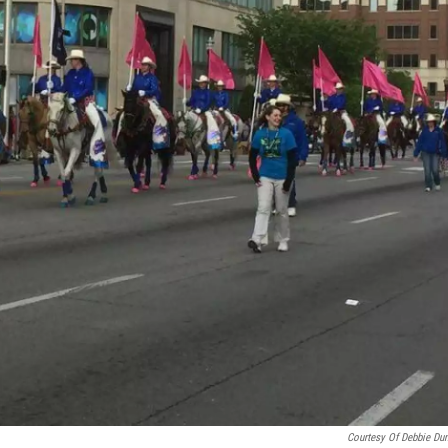
Courtesy Of Debbie Du