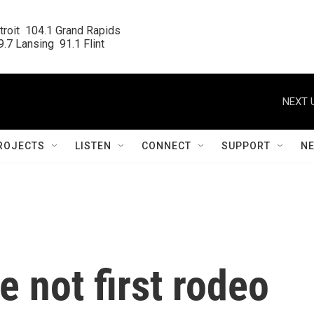
roit  104.1 Grand Rapids

.7 Lansing  91.1 Flint
NEXT 
ROJECTS
LISTEN
CONNECT
SUPPORT
N
e not first rodeo