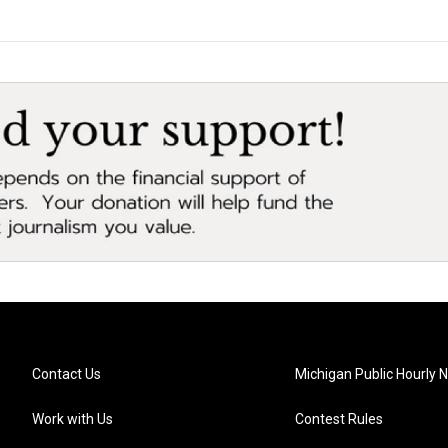
Contact Us
Michigan Public Hourly 
Work with Us
Contest Rules