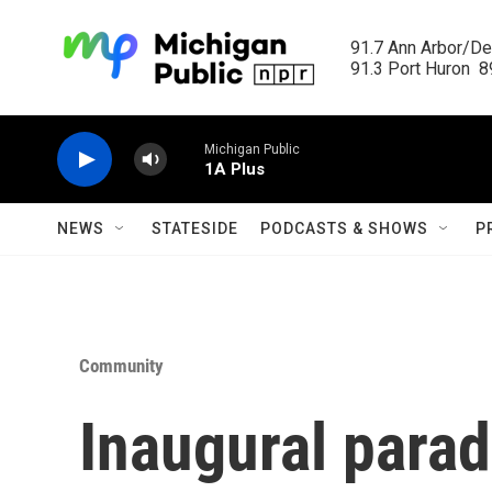
Skip to main content
91.7 Ann Arbor/Det
91.3 Port Huron  89
Michigan Public
1A Plus
NEWS
STATESIDE
PODCASTS & SHOWS
P
Community
Inaugural parad