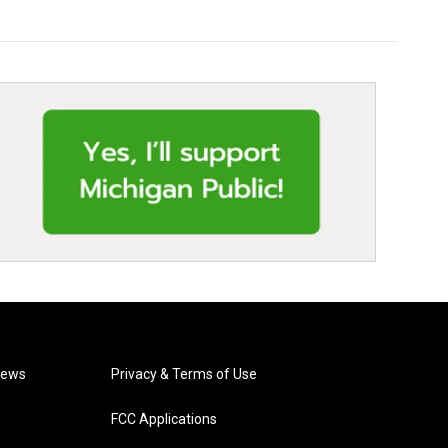
News
Privacy & Terms of Use
FCC Applications