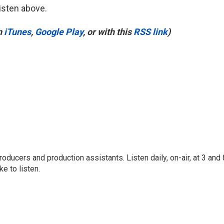
listen above.
n
iTunes
,
Google Play
, or with this
RSS link
)
oducers and production assistants. Listen daily, on-air, at 3 and 
e to listen.