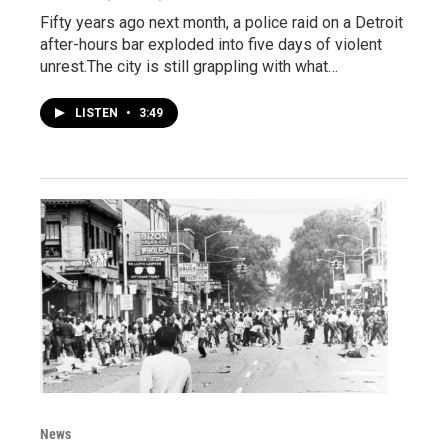
Fifty years ago next month, a police raid on a Detroit
after-hours bar exploded into five days of violent
unrest.The city is still grappling with what…
LISTEN
•
3:49
News