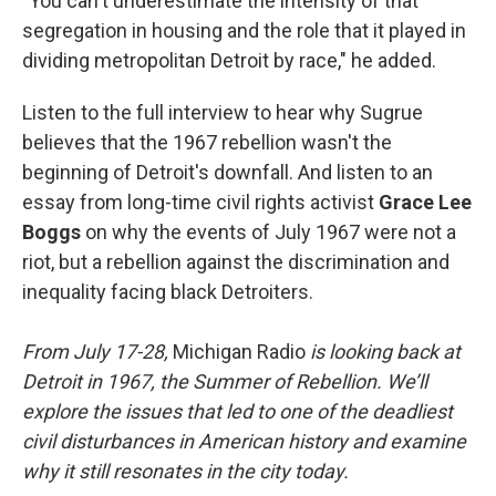
"You can't underestimate the intensity of that
segregation in housing and the role that it played in
dividing metropolitan Detroit by race," he added.
Listen to the full interview to hear why Sugrue
believes that the 1967 rebellion wasn't the
beginning of Detroit's downfall. And listen to an
essay from long-time civil rights activist
Grace Lee
Boggs
on why the events of July 1967 were not a
riot, but a rebellion against the discrimination and
inequality facing black Detroiters.
From July 17-28,
Michigan Radio
is looking back at
Detroit in 1967, the Summer of Rebellion. We’ll
explore the issues that led to one of the deadliest
civil disturbances in American history and examine
why it still resonates in the city today.