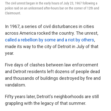
The civil unrest began in the early hours of July 23, 1967 following a
police raid on an unlicensed after-hours bar on the corner of 12th and
Clairmount.
In 1967, a series of civil disturbances in cities
across America rocked the country. The unrest,
called a rebellion by some and a riot by others
,
made its way to the city of Detroit in July of that
year.
Five days of clashes between law enforcement
and Detroit residents left dozens of people dead
and thousands of buildings destroyed by fire and
vandalism.
Fifty years later, Detroit's neighborhoods are still
grappling with the legacy of that summer.