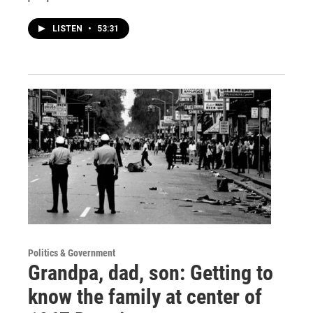
LISTEN
•
53:31
Politics & Government
Grandpa, dad, son: Getting to
know the family at center of