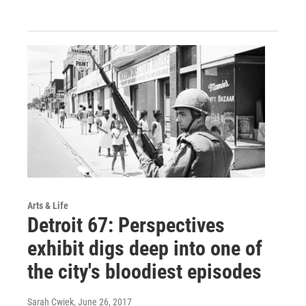
Arts & Life
Detroit 67: Perspectives
exhibit digs deep into one of
the city's bloodiest episodes
Sarah Cwiek
, June 26, 2017