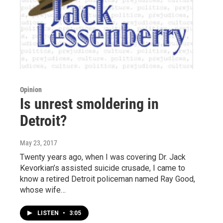
Opinion
Is unrest smoldering in
Detroit?
May 23, 2017
Twenty years ago, when I was covering Dr. Jack
Kevorkian’s assisted suicide crusade, I came to
know a retired Detroit policeman named Ray Good,
whose wife…
LISTEN
•
3:05