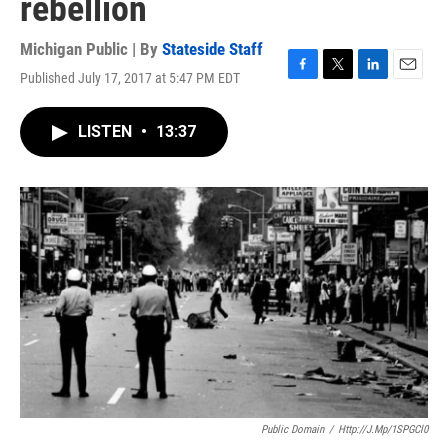
rebellion
Michigan Public | By
Stateside Staff
Published July 17, 2017 at 5:47 PM EDT
F
T
L
E
a
w
i
m
c
i
n
a
LISTEN
•
13:37
e
t
k
i
b
t
e
l
o
e
d
o
r
I
k
n
Public Domain
/
Http://j.mp/1SPGCl0