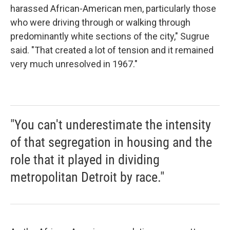
harassed African-American men, particularly those
who were driving through or walking through
predominantly white sections of the city," Sugrue
said. "That created a lot of tension and it remained
very much unresolved in 1967."
"You can't underestimate the intensity
of that segregation in housing and the
role that it played in dividing
metropolitan Detroit by race."