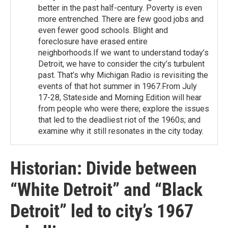
better in the past half-century. Poverty is even
more entrenched. There are few good jobs and
even fewer good schools. Blight and
foreclosure have erased entire
neighborhoods.If we want to understand today’s
Detroit, we have to consider the city’s turbulent
past. That’s why Michigan Radio is revisiting the
events of that hot summer in 1967.From July
17-28, Stateside and Morning Edition will hear
from people who were there; explore the issues
that led to the deadliest riot of the 1960s; and
examine why it still resonates in the city today.
Historian: Divide between
“White Detroit” and “Black
Detroit” led to city’s 1967