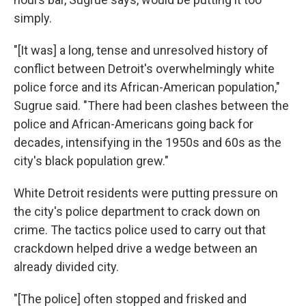
simply.
"[It was] a long, tense and unresolved history of
conflict between Detroit's overwhelmingly white
police force and its African-American population,"
Sugrue said. "There had been clashes between the
police and African-Americans going back for
decades, intensifying in the 1950s and 60s as the
city's black population grew."
White Detroit residents were putting pressure on
the city's police department to crack down on
crime. The tactics police used to carry out that
crackdown helped drive a wedge between an
already divided city.
"[The police] often stopped and frisked and