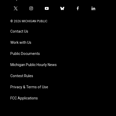
t
i
y
b
f
l
w
n
o
l
a
i
i
s
u
u
c
n
© 2026 MICHIGAN PUBLIC
t
t
t
e
e
k
t
a
u
s
b
e
Contact Us
e
g
b
k
o
d
r
r
e
y
o
i
a
k
n
Work with Us
m
Public Documents
Michigan Public Hourly News
Contest Rules
Privacy & Terms of Use
FCC Applications