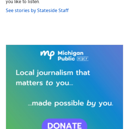
you like to listen.
See stories by Stateside Staff