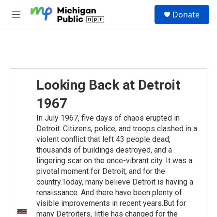
Skip to main content
S
Donate
e
M
a
e
r
n
c
u
h
u
e
Looking Back at Detroit
r
y
1967
In July 1967, five days of chaos erupted in
Detroit. Citizens, police, and troops clashed in a
violent conflict that left 43 people dead,
thousands of buildings destroyed, and a
lingering scar on the once-vibrant city. It was a
pivotal moment for Detroit, and for the
country.Today, many believe Detroit is having a
renaissance. And there have been plenty of
visible improvements in recent years.But for
many Detroiters, little has changed for the