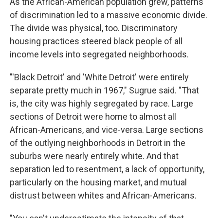
As the African-American population grew, patterns
of discrimination led to a massive economic divide.
The divide was physical, too. Discriminatory
housing practices steered black people of all
income levels into segregated neighborhoods.
"'Black Detroit' and 'White Detroit' were entirely
separate pretty much in 1967," Sugrue said. "That
is, the city was highly segregated by race. Large
sections of Detroit were home to almost all
African-Americans, and vice-versa. Large sections
of the outlying neighborhoods in Detroit in the
suburbs were nearly entirely white. And that
separation led to resentment, a lack of opportunity,
particularly on the housing market, and mutual
distrust between whites and African-Americans.