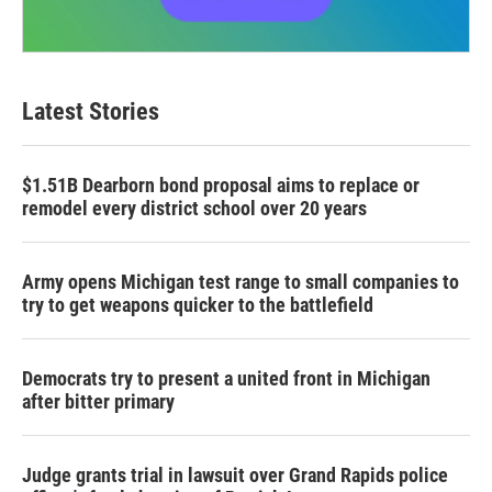
Latest Stories
$1.51B Dearborn bond proposal aims to replace or
remodel every district school over 20 years
Army opens Michigan test range to small companies to
try to get weapons quicker to the battlefield
Democrats try to present a united front in Michigan
after bitter primary
Judge grants trial in lawsuit over Grand Rapids police