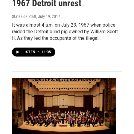
1967 Detroit unrest
Stateside Staff
, July 19, 2017
It was almost 4 a.m. on July 23, 1967 when police
raided the Detroit blind pig owned by William Scott
II. As they led the occupants of the illegal…
LISTEN
•
11:35