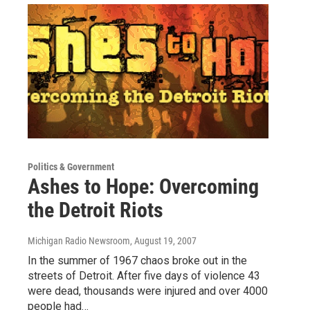
Politics & Government
Ashes to Hope: Overcoming
the Detroit Riots
Michigan Radio Newsroom
, August 19, 2007
In the summer of 1967 chaos broke out in the
streets of Detroit. After five days of violence 43
were dead, thousands were injured and over 4000
people had…