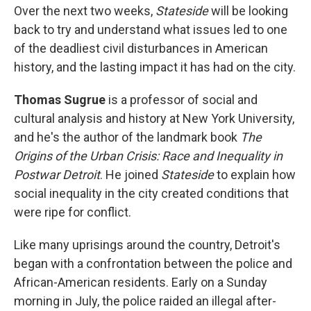
Over the next two weeks,
Stateside
will be looking
back to try and understand what issues led to one
of the deadliest civil disturbances in American
history, and the lasting impact it has had on the city.
Thomas Sugrue
is a
professor of social and
cultural analysis and history at New York University,
and he's the author of the landmark book
The
Origins of the Urban Crisis: Race and Inequality in
Postwar Detroit
. He joined
Stateside
to explain how
social inequality in the city created conditions that
were ripe for conflict.
Like many uprisings around the country, Detroit's
began with a confrontation between the police and
African-American residents. Early on a Sunday
morning in July, the police raided an illegal after-