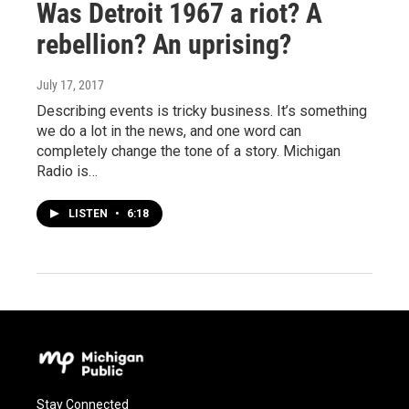
Was Detroit 1967 a riot? A
rebellion? An uprising?
July 17, 2017
Describing events is tricky business. It’s something
we do a lot in the news, and one word can
completely change the tone of a story. Michigan
Radio is…
LISTEN
•
6:18
Stay Connected