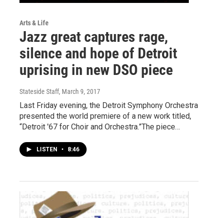
Arts & Life
Jazz great captures rage,
silence and hope of Detroit
uprising in new DSO piece
Stateside Staff
, March 9, 2017
Last Friday evening, the Detroit Symphony Orchestra
presented the world premiere of a new work titled,
“Detroit '67 for Choir and Orchestra.”The piece…
LISTEN
•
8:46