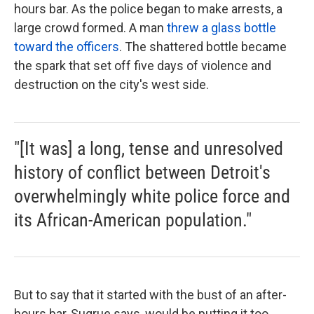
hours bar. As the police began to make arrests, a
large crowd formed. A man
threw a glass bottle
toward the officers
. The shattered bottle became
the spark that set off five days of violence and
destruction on the city's west side.
"[It was] a long, tense and unresolved
history of conflict between Detroit's
overwhelmingly white police force and
its African-American population."
But to say that it started with the bust of an after-
hours bar, Sugrue says, would be putting it too