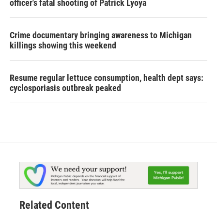
officer's fatal shooting of Patrick Lyoya
Crime documentary bringing awareness to Michigan
killings showing this weekend
Resume regular lettuce consumption, health dept says:
cyclosporiasis outbreak peaked
Related Content