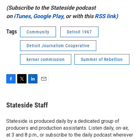
(Subscribe to the Stateside podcast
on
iTunes
,
Google Play
, or with this
RSS link
)
Tags
Community
Detroit 1967
Detroit Journalism Cooperative
kerner commission
Summer of Rebellion
F
T
L
E
a
w
i
m
c
i
n
a
e
t
k
i
Stateside Staff
b
t
e
l
o
e
d
o
r
I
Stateside is produced daily by a dedicated group of
k
n
producers and production assistants. Listen daily, on-air,
at 3 and 8 p.m., or subscribe to the daily podcast wherever