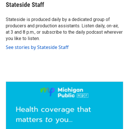
e
t
k
i
Stateside Staff
b
t
e
l
o
e
d
o
r
I
Stateside is produced daily by a dedicated group of
k
n
producers and production assistants. Listen daily, on-air,
at 3 and 8 p.m., or subscribe to the daily podcast wherever
you like to listen.
See stories by Stateside Staff