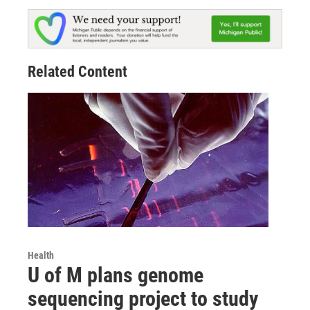
Related Content
Health
U of M plans genome
sequencing project to study