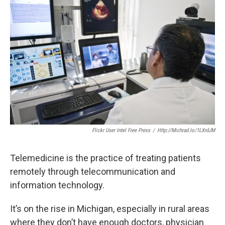
k
n
Flickr User Intel Free Press
/
Http://michrad.io/1LXrdJM
Telemedicine is the practice of treating patients
remotely through telecommunication and
information technology.
It’s on the rise in Michigan, especially in rural areas
where they don’t have enough doctors, physician