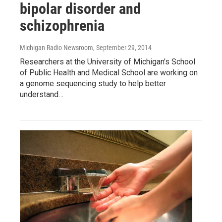
bipolar disorder and
schizophrenia
Michigan Radio Newsroom
, September 29, 2014
Researchers at the University of Michigan's School
of Public Health and Medical School are working on
a genome sequencing study to help better
understand…