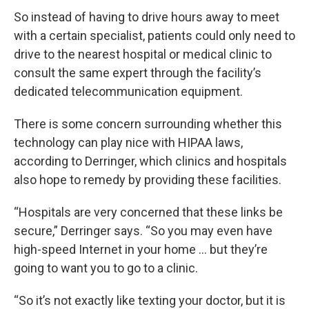
So instead of having to drive hours away to meet
with a certain specialist, patients could only need to
drive to the nearest hospital or medical clinic to
consult the same expert through the facility’s
dedicated telecommunication equipment.
There is some concern surrounding whether this
technology can play nice with HIPAA laws,
according to Derringer, which clinics and hospitals
also hope to remedy by providing these facilities.
“Hospitals are very concerned that these links be
secure,” Derringer says. “So you may even have
high-speed Internet in your home … but they’re
going to want you to go to a clinic.
“So it’s not exactly like texting your doctor, but it is