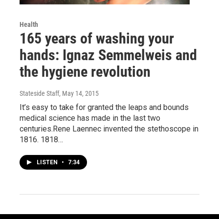
Health
165 years of washing your
hands: Ignaz Semmelweis and
the hygiene revolution
Stateside Staff
, May 14, 2015
It’s easy to take for granted the leaps and bounds
medical science has made in the last two
centuries.Rene Laennec invented the stethoscope in
1816. 1818…
LISTEN
•
7:34