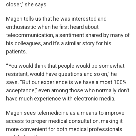
closer,” she says.
Magen tells us that he was interested and
enthusiastic when he first heard about
telecommunication, a sentiment shared by many of
his colleagues, and it’s a similar story for his
patients.
“You would think that people would be somewhat
resistant, would have questions and so on,” he
says. “But our experience is we have almost 100%
acceptance,” even among those who normally don’t
have much experience with electronic media.
Magen sees telemedicine as a means to improve
access to proper medical consultation, making it
more convenient for both medical professionals