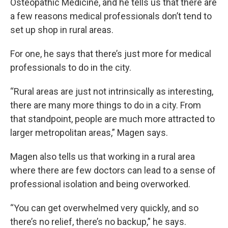
Osteopathic Medicine, and he tells us that there are
a few reasons medical professionals don’t tend to
set up shop in rural areas.
For one, he says that there’s just more for medical
professionals to do in the city.
“Rural areas are just not intrinsically as interesting,
there are many more things to do in a city. From
that standpoint, people are much more attracted to
larger metropolitan areas,” Magen says.
Magen also tells us that working in a rural area
where there are few doctors can lead to a sense of
professional isolation and being overworked.
“You can get overwhelmed very quickly, and so
there’s no relief, there’s no backup,” he says.