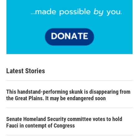
Latest Stories
This handstand-performing skunk is disappearing from
the Great Plains. It may be endangered soon
Senate Homeland Security committee votes to hold
Fauci in contempt of Congress