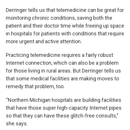
Derringer tells us that telemedicine can be great for
monitoring chronic conditions, saving both the
patient and their doctor time while freeing up space
in hospitals for patients with conditions that require
more urgent and active attention.
Practicing telemedicine requires a fairly robust
Internet connection, which can also be a problem
for those living in rural areas. But Derringer tells us
that some medical facilities are making moves to
remedy that problem, too.
“Northern Michigan hospitals are building facilities
that have those super high-capacity Internet pipes
so that they can have these glitch-free consults,”
she says.