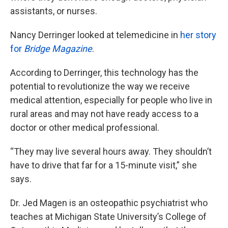
assistants, or nurses.
Nancy Derringer looked at telemedicine in
her story
for
Bridge Magazine
.
According to Derringer, this technology has the
potential to revolutionize the way we receive
medical attention, especially for people who live in
rural areas and may not have ready access to a
doctor or other medical professional.
“They may live several hours away. They shouldn’t
have to drive that far for a 15-minute visit,” she
says.
Dr. Jed Magen is an osteopathic psychiatrist who
teaches at Michigan State University’s College of