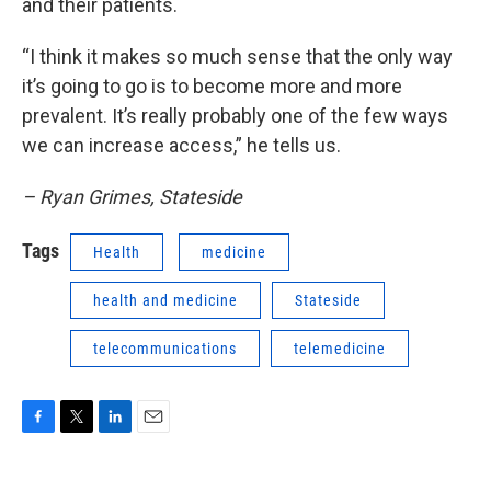
and their patients.
“I think it makes so much sense that the only way
it’s going to go is to become more and more
prevalent. It’s really probably one of the few ways
we can increase access,” he tells us.
– Ryan Grimes, Stateside
Tags
Health
medicine
health and medicine
Stateside
telecommunications
telemedicine
F
T
L
E
a
w
i
m
c
i
n
a