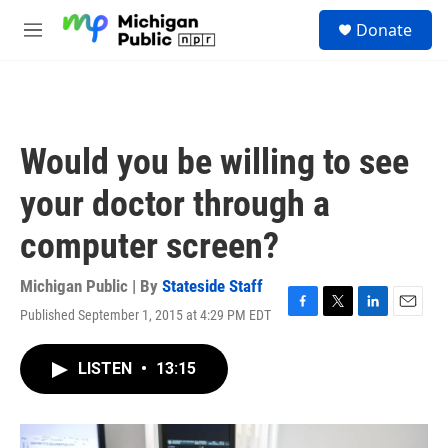
Skip to main content
S
Donate
e
M
a
e
r
n
c
u
h
u
Would you be willing to see
e
r
your doctor through a
y
computer screen?
Michigan Public | By
Stateside Staff
Published September 1, 2015 at 4:29 PM EDT
F
T
L
E
a
w
i
m
c
i
n
a
LISTEN
•
13:15
e
t
k
i
b
t
e
l
o
e
d
o
r
I