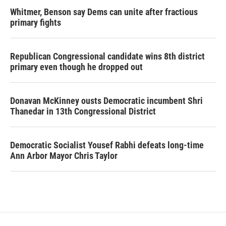
Whitmer, Benson say Dems can unite after fractious
primary fights
Republican Congressional candidate wins 8th district
primary even though he dropped out
Donavan McKinney ousts Democratic incumbent Shri
Thanedar in 13th Congressional District
Democratic Socialist Yousef Rabhi defeats long-time
Ann Arbor Mayor Chris Taylor