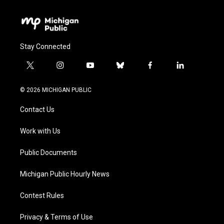
Stay Connected
t
i
y
b
f
l
w
n
o
l
a
i
i
s
u
u
c
n
© 2026 MICHIGAN PUBLIC
t
t
t
e
e
k
t
a
u
s
b
e
Contact Us
e
g
b
k
o
d
r
r
e
y
o
i
a
k
n
Work with Us
m
Public Documents
Michigan Public Hourly News
Contest Rules
Privacy & Terms of Use