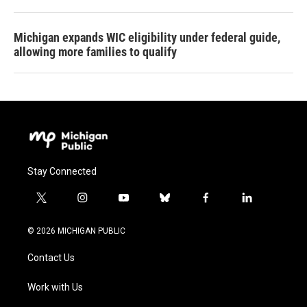
Michigan expands WIC eligibility under federal guide,
allowing more families to qualify
Stay Connected
t
i
y
b
f
l
w
n
o
l
a
i
i
s
u
u
c
n
© 2026 MICHIGAN PUBLIC
t
t
t
e
e
k
t
a
u
s
b
e
Contact Us
e
g
b
k
o
d
r
r
e
y
o
i
a
k
n
Work with Us
m