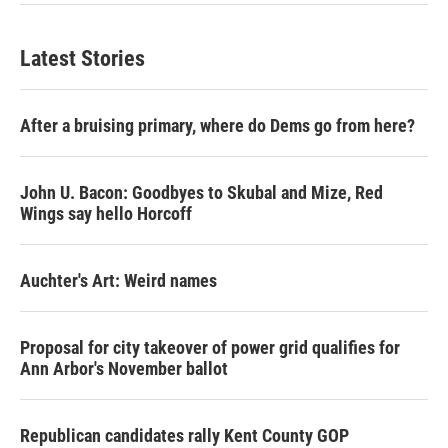
Latest Stories
After a bruising primary, where do Dems go from here?
John U. Bacon: Goodbyes to Skubal and Mize, Red
Wings say hello Horcoff
Auchter's Art: Weird names
Proposal for city takeover of power grid qualifies for
Ann Arbor's November ballot
Republican candidates rally Kent County GOP