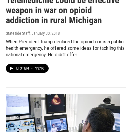
Telemedicine could be effective
weapon in war on opioid
addiction in rural Michigan
Stateside Staff
, January 30, 2018
When President Trump declared the opioid crisis a public
health emergency, he offered some ideas for tackling this
national emergency. He didn't offer…
LISTEN
•
13:16