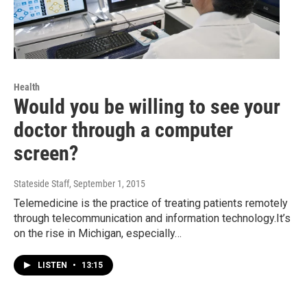
Health
Would you be willing to see your
doctor through a computer
screen?
Stateside Staff
, September 1, 2015
Telemedicine is the practice of treating patients remotely
through telecommunication and information technology.It’s
on the rise in Michigan, especially…
LISTEN
•
13:15