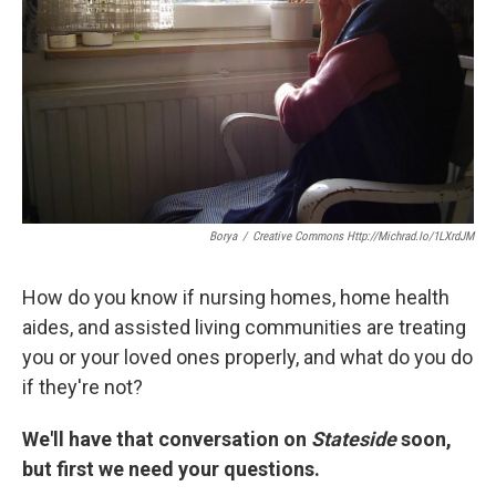
k
n
Borya
/
Creative Commons Http://michrad.io/1LXrdJM
How do you know if nursing homes, home health
aides, and assisted living communities are treating
you or your loved ones properly, and what do you do
if they're not?
We'll have that conversation on
Stateside
soon,
but first we need your questions.