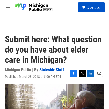
Skip to main content
S
Donate
e
M
a
e
r
n
c
u
h
u
Submit here: What question
e
r
do you have about elder
y
care in Michigan?
Michigan Public | By
Stateside Staff
Published March 28, 2018 at 5:00 PM EDT
F
T
L
E
a
w
i
m
c
i
n
a
e
t
k
i
b
t
e
l
o
e
d
o
r
I