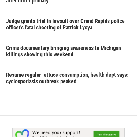
after bitter primary
Judge grants trial in lawsuit over Grand Rapids police
officer's fatal shooting of Patrick Lyoya
Crime documentary bringing awareness to Michigan
killings showing this weekend
Resume regular lettuce consumption, health dept says:
cyclosporiasis outbreak peaked