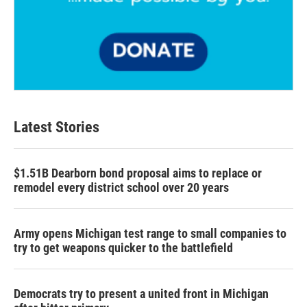
Latest Stories
$1.51B Dearborn bond proposal aims to replace or
remodel every district school over 20 years
Army opens Michigan test range to small companies to
try to get weapons quicker to the battlefield
Democrats try to present a united front in Michigan