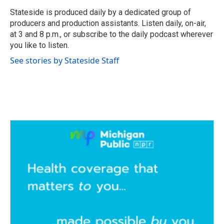
o
e
d
o
r
I
Stateside is produced daily by a dedicated group of
k
n
producers and production assistants. Listen daily, on-air,
at 3 and 8 p.m., or subscribe to the daily podcast wherever
you like to listen.
See stories by Stateside Staff