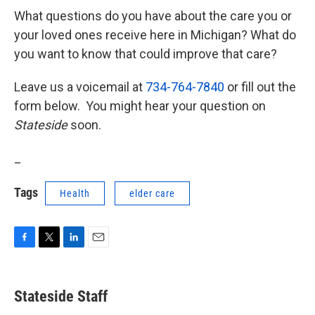
What questions do you have about the care you or
your loved ones receive here in Michigan? What do
you want to know that could improve that care?
Leave us a voicemail at
734-764-7840
or fill out the
form below. You might hear your question on
Stateside
soon.
_
Tags
Health
elder care
F
T
L
E
a
w
i
m
c
i
n
a
e
t
k
i
Stateside Staff
b
t
e
l