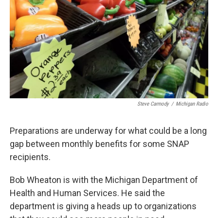
k
n
Steve Carmody
/
Michigan Radio
Preparations are underway for what could be a long
gap between monthly benefits for some SNAP
recipients.
Bob Wheaton is with the Michigan Department of
Health and Human Services. He said the
department is giving a heads up to organizations