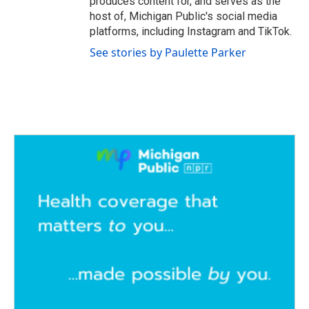
produces content for, and serves as the
host of, Michigan Public's social media
platforms, including Instagram and TikTok.
See stories by Paulette Parker