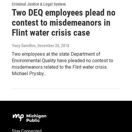
Criminal Justice & Legal System
Two DEQ employees plead no
contest to misdemeanors in
Flint water crisis case
Tracy Samilton
, December 26, 2018
Two employees at the state Department of
Environmental Quality have pleaded no contest to
misdemeanors related to the Flint water crisis.
Michael Prysby…
Stay Connected