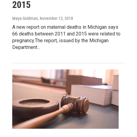
2015
Maya Goldman
, November 12, 2018
A new report on maternal deaths in Michigan says
66 deaths between 2011 and 2015 were related to
pregnancy.The report, issued by the Michigan
Department…