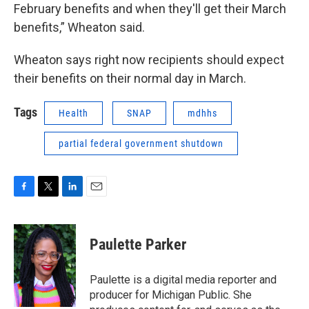
February benefits and when they'll get their March
benefits,” Wheaton said.
Wheaton says right now recipients should expect
their benefits on their normal day in March.
Tags
Health
SNAP
mdhhs
partial federal government shutdown
F
T
L
E
a
w
i
m
c
i
n
a
e
t
k
i
Paulette Parker
b
t
e
l
o
e
d
o
r
I
Paulette is a digital media reporter and
k
n
producer for Michigan Public. She