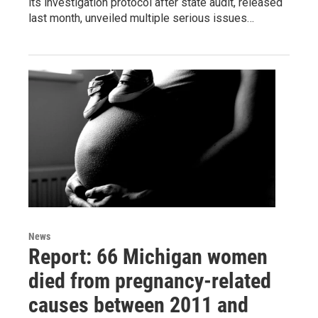
its investigation protocol after state audit, released
last month, unveiled multiple serious issues…
News
Report: 66 Michigan women
died from pregnancy-related
causes between 2011 and