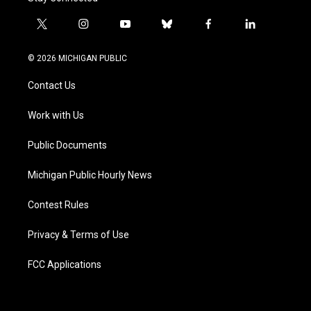
t
i
y
b
f
l
w
n
o
l
a
i
i
s
u
u
c
n
© 2026 MICHIGAN PUBLIC
t
t
t
e
e
k
t
a
u
s
b
e
Contact Us
e
g
b
k
o
d
r
r
e
y
o
i
a
k
n
Work with Us
m
Public Documents
Michigan Public Hourly News
Contest Rules
Privacy & Terms of Use
FCC Applications