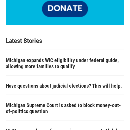
Latest Stories
Michigan expands WIC eligibility under federal guide,
allowing more families to qualify
Have questions about judicial elections? This will help.
Michigan Supreme Court is asked to block money-out-
of-politics question