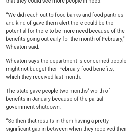
that they could see more people in need.
“We did reach out to food banks and food pantries
and kind of gave them alert there could be the
potential for there to be more need because of the
benefits going out early for the month of February,”
Wheaton said.
Wheaton says the department is concerned people
might not budget their February food benefits,
which they received last month.
The state gave people two months' worth of
benefits in January because of the partial
government shutdown.
“So then that results in them having a pretty
significant gap in between when they received their