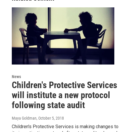
News
Children's Protective Services
will institute a new protocol
following state audit
Maya Goldman
, October 5, 2018
Children's Protective Services is making changes to