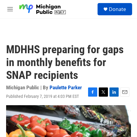
Skip to main content
S
Donate
e
M
a
e
r
n
c
u
h
u
MDHHS preparing for gaps
e
r
in monthly benefits for
y
SNAP recipients
Michigan Public | By
Paulette Parker
Published February 7, 2019 at 4:03 PM EST
F
T
L
E
a
w
i
m
c
i
n
a
e
t
k
i
b
t
e
l
o
e
d
o
r
I