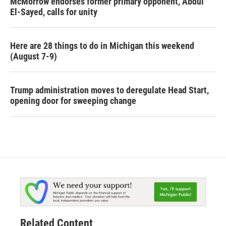
McMorrow endorses former primary opponent, Abdul
El-Sayed, calls for unity
Here are 28 things to do in Michigan this weekend
(August 7-9)
Trump administration moves to deregulate Head Start,
opening door for sweeping change
Related Content