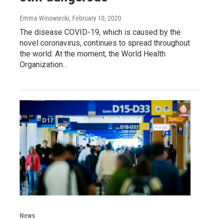
Emma Winowiecki
, February 10, 2020
The disease COVID-19, which is caused by the
novel coronavirus, continues to spread throughout
the world. At the moment, the World Health
Organization…
News