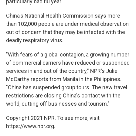
particularly bad flu year."
China's National Health Commission says more
than 102,000 people are under medical observation
out of concern that they may be infected with the
deadly respiratory virus.
"With fears of a global contagion, a growing number
of commercial carriers have reduced or suspended
services in and out of the country," NPR's Julie
McCarthy reports from Manila in the Philippines.
"China has suspended group tours. The new travel
restrictions are closing China's contact with the
world, cutting off businesses and tourism."
Copyright 2021 NPR. To see more, visit
https://www.npr.org.