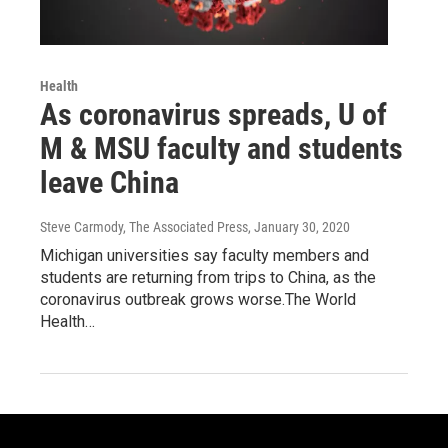
Health
As coronavirus spreads, U of
M & MSU faculty and students
leave China
Steve Carmody, The Associated Press
, January 30, 2020
Michigan universities say faculty members and
students are returning from trips to China, as the
coronavirus outbreak grows worse.The World
Health…