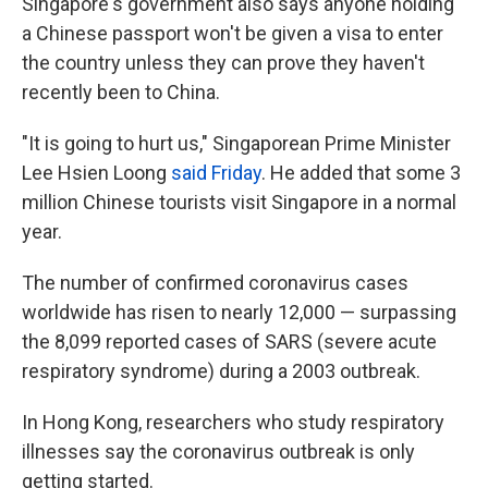
Singapore's government also says anyone holding
a Chinese passport won't be given a visa to enter
the country unless they can prove they haven't
recently been to China.
"It is going to hurt us," Singaporean Prime Minister
Lee Hsien Loong
said Friday
. He added that some 3
million Chinese tourists visit Singapore in a normal
year.
The number of confirmed coronavirus cases
worldwide has risen to nearly 12,000 — surpassing
the 8,099 reported cases of SARS (severe acute
respiratory syndrome) during a 2003 outbreak.
In Hong Kong, researchers who study respiratory
illnesses say the coronavirus outbreak is only
getting started.