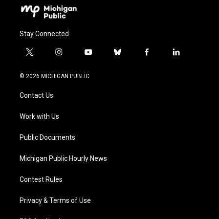
Stay Connected
t
i
y
b
f
l
w
n
o
l
a
i
i
s
u
u
c
n
© 2026 MICHIGAN PUBLIC
t
t
t
e
e
k
t
a
u
s
b
e
Contact Us
e
g
b
k
o
d
r
r
e
y
o
i
a
k
n
Work with Us
m
Public Documents
Michigan Public Hourly News
Contest Rules
Privacy & Terms of Use