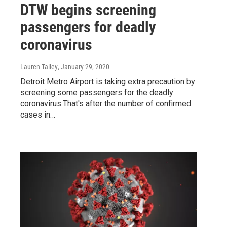
DTW begins screening
passengers for deadly
coronavirus
Lauren Talley
, January 29, 2020
Detroit Metro Airport is taking extra precaution by
screening some passengers for the deadly
coronavirus.That's after the number of confirmed
cases in…