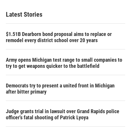
Latest Stories
$1.51B Dearborn bond proposal aims to replace or
remodel every district school over 20 years
Army opens Michigan test range to small companies to
try to get weapons quicker to the battlefield
Democrats try to present a united front in Michigan
after bitter primary
Judge grants trial in lawsuit over Grand Rapids police
officer's fatal shooting of Patrick Lyoya