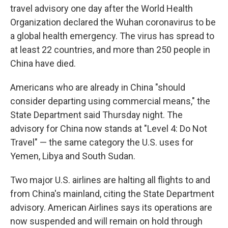
travel advisory one day after the World Health
Organization declared the Wuhan coronavirus to be
a global health emergency. The virus has spread to
at least 22 countries, and more than 250 people in
China have died.
Americans who are already in China "should
consider departing using commercial means," the
State Department said Thursday night. The
advisory for China now stands at "Level 4: Do Not
Travel" — the same category the U.S. uses for
Yemen, Libya and South Sudan.
Two major U.S. airlines are halting all flights to and
from China's mainland, citing the State Department
advisory. American Airlines says its operations are
now suspended and will remain on hold through