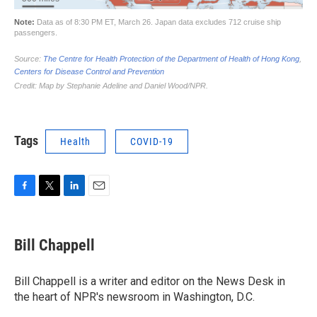
Tags
Health
COVID-19
F
T
L
E
a
w
i
m
c
i
n
a
e
t
k
i
Bill Chappell
b
t
e
l
o
e
d
o
r
I
Bill Chappell is a writer and editor on the News Desk in
k
n
the heart of NPR's newsroom in Washington, D.C.