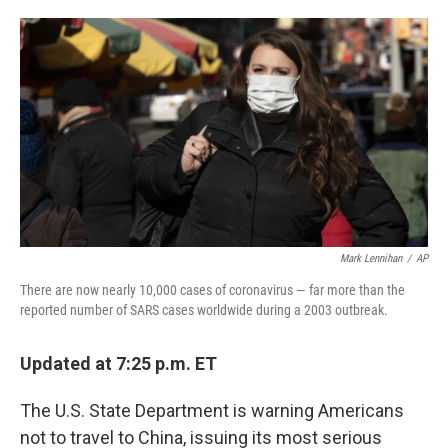
o
e
d
o
r
I
k
n
Mark Lennihan
/
AP
There are now nearly 10,000 cases of coronavirus — far more than the
reported number of SARS cases worldwide during a 2003 outbreak.
Updated at 7:25 p.m. ET
The U.S. State Department is warning Americans
not to travel to China, issuing its most serious