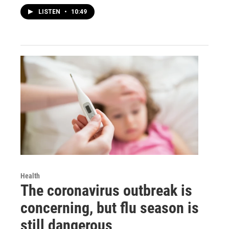
LISTEN
•
10:49
Health
The coronavirus outbreak is
concerning, but flu season is
still dangerous