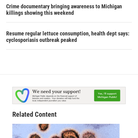
Crime documentary bringing awareness to Michigan
killings showing this weekend
Resume regular lettuce consumption, health dept says:
cyclosporiasis outbreak peaked
Related Content