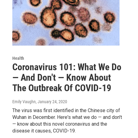
Health
Coronavirus 101: What We Do
— And Don't — Know About
The Outbreak Of COVID-19
Emily Vaughn
, January 24, 2020
The virus was first identified in the Chinese city of
Wuhan in December. Here's what we do — and don't
— know about this novel coronavirus and the
disease it causes, COVID-19.