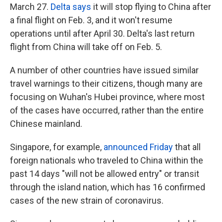
March 27.
Delta says
it will stop flying to China after
a final flight on Feb. 3, and it won't resume
operations until after April 30. Delta's last return
flight from China will take off on Feb. 5.
A number of other countries have issued similar
travel warnings to their citizens, though many are
focusing on Wuhan's Hubei province, where most
of the cases have occurred, rather than the entire
Chinese mainland.
Singapore, for example,
announced Friday
that all
foreign nationals who traveled to China within the
past 14 days "will not be allowed entry" or transit
through the island nation, which has 16 confirmed
cases of the new strain of coronavirus.