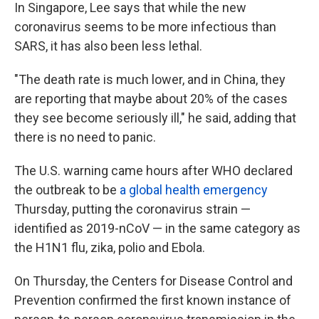
In Singapore, Lee says that while the new
coronavirus seems to be more infectious than
SARS, it has also been less lethal.
"The death rate is much lower, and in China, they
are reporting that maybe about 20% of the cases
they see become seriously ill," he said, adding that
there is no need to panic.
The U.S. warning came hours after WHO declared
the outbreak to be
a global health emergency
Thursday, putting the coronavirus strain —
identified as 2019-nCoV — in the same category as
the H1N1 flu, zika, polio and Ebola.
On Thursday, the Centers for Disease Control and
Prevention confirmed the first known instance of