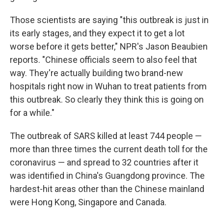
Those scientists are saying "this outbreak is just in
its early stages, and they expect it to get a lot
worse before it gets better," NPR's Jason Beaubien
reports. "Chinese officials seem to also feel that
way. They're actually building two brand-new
hospitals right now in Wuhan to treat patients from
this outbreak. So clearly they think this is going on
for a while."
The outbreak of SARS killed at least 744 people —
more than three times the current death toll for the
coronavirus — and spread to 32 countries after it
was identified in China's Guangdong province. The
hardest-hit areas other than the Chinese mainland
were Hong Kong, Singapore and Canada.