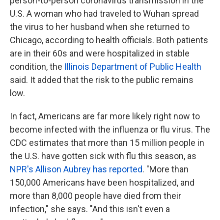
person-to-person coronavirus transmission in the
U.S. A woman who had traveled to Wuhan spread
the virus to her husband when she returned to
Chicago, according to health officials. Both patients
are in their 60s and were hospitalized in stable
condition, the
Illinois Department of Public Health
said. It added that the risk to the public remains
low.
In fact, Americans are far more likely right now to
become infected with the influenza or flu virus. The
CDC estimates that more than 15 million people in
the U.S. have gotten sick with flu this season, as
NPR's Allison Aubrey has reported
. "More than
150,000 Americans have been hospitalized, and
more than 8,000 people have died from their
infection," she says. "And this isn't even a