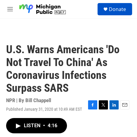
Skip to main content
S
Donate
e
M
a
e
r
n
c
u
h
u
U.S. Warns Americans 'Do
e
r
Not Travel To China' As
y
Coronavirus Infections
Surpass SARS
NPR | By
Bill Chappell
Published January 31, 2020 at 10:49 AM EST
F
T
L
E
a
w
i
m
c
i
n
a
LISTEN
•
4:16
e
t
k
i
b
t
e
l