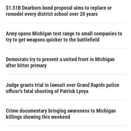
$1.51B Dearborn bond proposal aims to replace or
remodel every district school over 20 years
Army opens Michigan test range to small companies to
try to get weapons quicker to the battlefield
Democrats try to present a united front in Michigan
after bitter primary
Judge grants trial in lawsuit over Grand Rapids police
officer's fatal shooting of Patrick Lyoya
Crime documentary bringing awareness to Michigan
killings showing this weekend