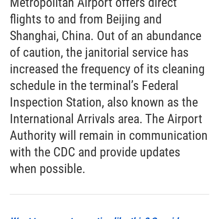
Metropolitan Airport offers direct
flights to and from Beijing and
Shanghai, China. Out of an abundance
of caution, the janitorial service has
increased the frequency of its cleaning
schedule in the terminal’s Federal
Inspection Station, also known as the
International Arrivals area. The Airport
Authority will remain in communication
with the CDC and provide updates
when possible.