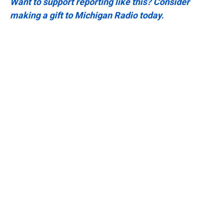
Want to support reporting like this? Consider
making a gift to Michigan Radio today.