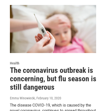
Health
The coronavirus outbreak is
concerning, but flu season is
still dangerous
Emma Winowiecki
, February 10, 2020
The disease COVID-19, which is caused by the
novel coronavirus, continues to spread throughout