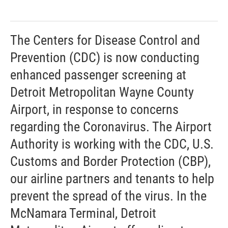
The Centers for Disease Control and
Prevention (CDC) is now conducting
enhanced passenger screening at
Detroit Metropolitan Wayne County
Airport, in response to concerns
regarding the Coronavirus. The Airport
Authority is working with the CDC, U.S.
Customs and Border Protection (CBP),
our airline partners and tenants to help
prevent the spread of the virus. In the
McNamara Terminal, Detroit