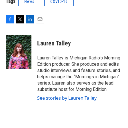
Tags
News
COVID-19
F
T
L
E
a
w
i
m
c
i
n
a
e
t
k
i
Lauren Talley
b
t
e
l
o
e
d
o
r
I
Lauren Talley is Michigan Radio’s Morning
k
n
Edition producer. She produces and edits
studio interviews and feature stories, and
helps manage the “Mornings in Michigan”
series. Lauren also serves as the lead
substitute host for Morning Edition.
See stories by Lauren Talley