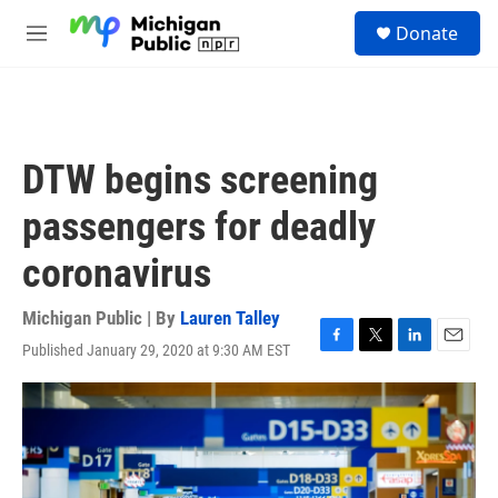
Skip to main content
S
Donate
e
M
a
e
r
n
c
u
h
u
DTW begins screening
e
r
passengers for deadly
y
coronavirus
Michigan Public | By
Lauren Talley
Published January 29, 2020 at 9:30 AM EST
F
T
L
E
a
w
i
m
c
i
n
a
e
t
k
i
b
t
e
l
o
e
d
o
r
I