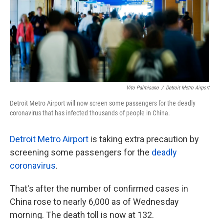
k
n
Vito Palmisano
/
Detroit Metro Airport
Detroit Metro Airport will now screen some passengers for the deadly
coronavirus that has infected thousands of people in China.
Detroit Metro Airport
is taking extra precaution by
screening some passengers for the
deadly
coronavirus
.
That's after the number of confirmed cases in
China rose to nearly 6,000 as of Wednesday
morning. The death toll is now at 132.