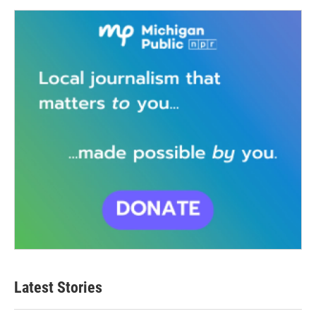
Latest Stories