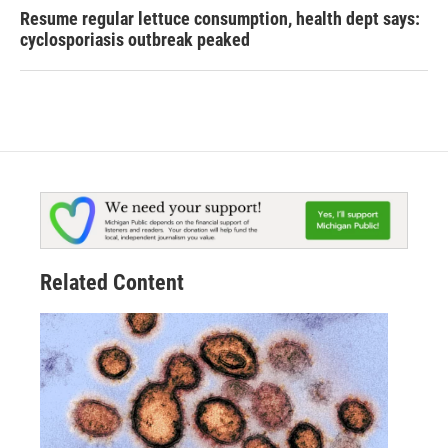
Resume regular lettuce consumption, health dept says:
cyclosporiasis outbreak peaked
Related Content