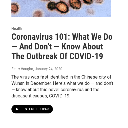
Health
Coronavirus 101: What We Do
— And Don't — Know About
The Outbreak Of COVID-19
Emily Vaughn
, January 24, 2020
The virus was first identified in the Chinese city of
Wuhan in December. Here's what we do — and don't
— know about this novel coronavirus and the
disease it causes, COVID-19.
LISTEN
•
10:49