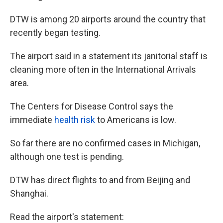
DTW is among 20 airports around the country that
recently began testing.
The airport said in a statement its janitorial staff is
cleaning more often in the International Arrivals
area.
The Centers for Disease Control says the
immediate
health risk
to Americans is low.
So far there are no confirmed cases in Michigan,
although one test is pending.
DTW has direct flights to and from Beijing and
Shanghai.
Read the airport's statement: