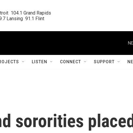
roit  104.1 Grand Rapids

.7 Lansing  91.1 Flint
NE
ROJECTS
LISTEN
CONNECT
SUPPORT
N
d sororities place