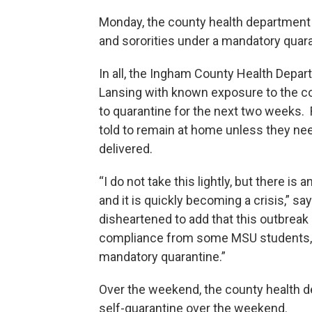
Monday, the county health department p
and sororities under a mandatory quar
In all, the Ingham County Health Depar
Lansing with known exposure to the co
to quarantine for the next two weeks. 
told to remain at home unless they ne
delivered.
“I do not take this lightly, but there i
and it is quickly becoming a crisis,” sa
disheartened to add that this outbreak 
compliance from some MSU students, m
mandatory quarantine.”
Over the weekend, the county health d
self-quarantine over the weekend.