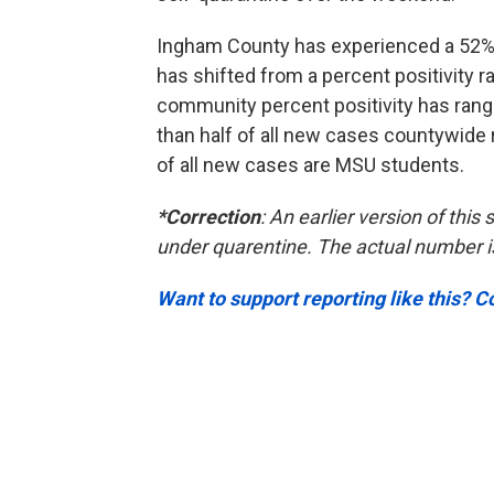
Ingham County has experienced a 52% 
has shifted from a percent positivity 
community percent positivity has ran
than half of all new cases countywide r
of all new cases are MSU students.
*Correction
: An earlier version of thi
under quarentine. The actual number i
Want to support reporting like this? C