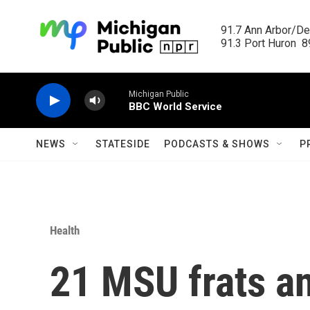
Skip to main content
91.7 Ann Arbor/Det
91.3 Port Huron  89
Michigan Public
BBC World Service
NEWS
STATESIDE
PODCASTS & SHOWS
P
Health
21 MSU frats an