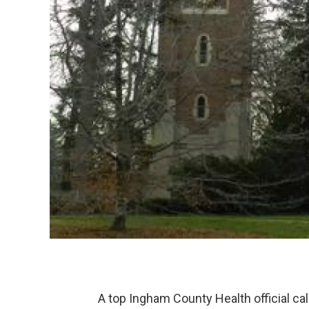
A top Ingham County Health official call