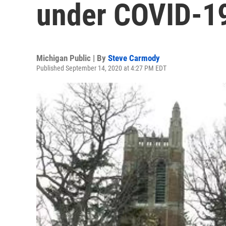
under COVID-19
Michigan Public | By
Steve Carmody
Published September 14, 2020 at 4:27 PM EDT