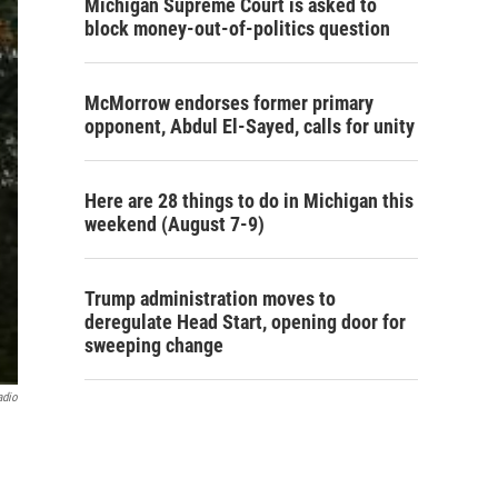
Michigan Supreme Court is asked to
block money-out-of-politics question
McMorrow endorses former primary
opponent, Abdul El-Sayed, calls for unity
Here are 28 things to do in Michigan this
weekend (August 7-9)
Trump administration moves to
deregulate Head Start, opening door for
sweeping change
adio