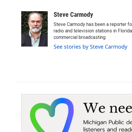
F
T
L
E
a
w
i
m
c
i
n
a
Steve Carmody
e
t
k
i
Steve Carmody has been a reporter fo
b
t
e
l
o
e
d
radio and television stations in Flori
o
r
I
commercial broadcasting.
k
n
See stories by Steve Carmody