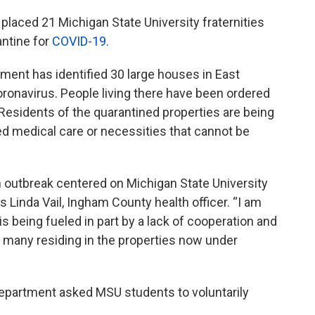
laced 21 Michigan State University fraternities
antine for
COVID-19.
tment has identified 30 large houses in East
ronavirus. People living there have been ordered
Residents of the quarantined properties are being
ed medical care or necessities that cannot be
s an outbreak centered on Michigan State University
ys Linda Vail, Ingham County health officer. “I am
is being fueled in part by a lack of cooperation and
any residing in the properties now under
epartment asked MSU students to voluntarily