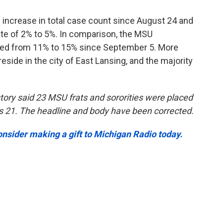
increase in total case count since August 24 and
rate of 2% to 5%. In comparison, the MSU
ged from 11% to 15% since September 5. More
eside in the city of East Lansing, and the majority
s story said 23 MSU frats and sororities were placed
s 21. The headline and body have been corrected.
onsider making a gift to Michigan Radio today.