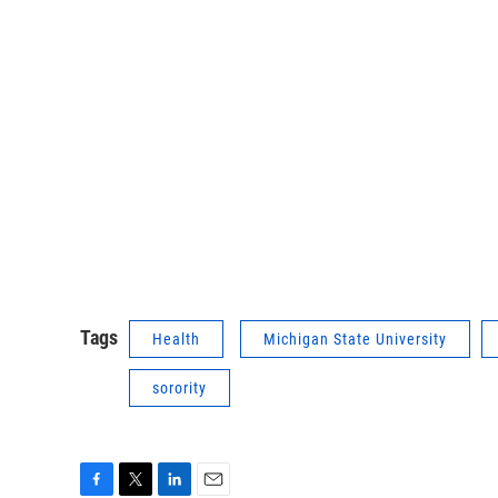
Tags
Health
Michigan State University
sorority