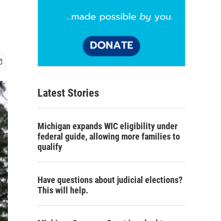
Latest Stories
Michigan expands WIC eligibility under
federal guide, allowing more families to
qualify
Have questions about judicial elections?
This will help.