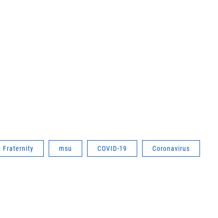
Fraternity
msu
COVID-19
Coronavirus