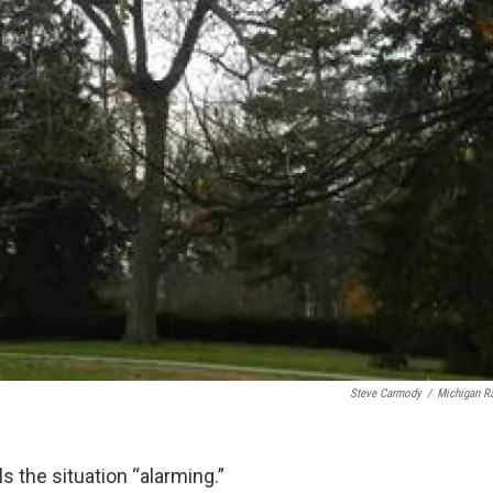
Steve Carmody
/
Michigan R
s the situation “alarming.”