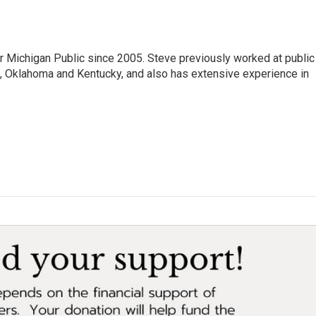
r Michigan Public since 2005. Steve previously worked at public
da, Oklahoma and Kentucky, and also has extensive experience in