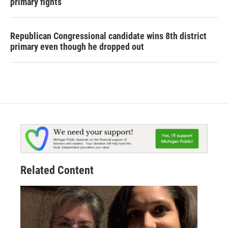
primary fights
Republican Congressional candidate wins 8th district
primary even though he dropped out
Related Content