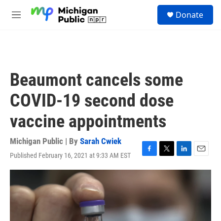
Skip to main content
S
Donate
e
M
a
e
r
n
c
u
h
u
Beaumont cancels some
e
r
COVID-19 second dose
y
vaccine appointments
Michigan Public | By
Sarah Cwiek
Published February 16, 2021 at 9:33 AM EST
F
T
L
E
a
w
i
m
c
i
n
a
e
t
k
i
b
t
e
l
o
e
d
o
r
I