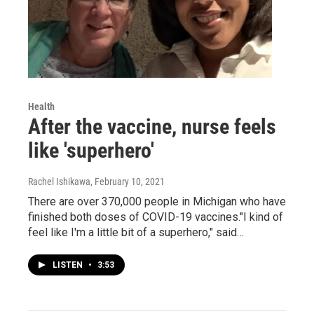
Health
After the vaccine, nurse feels
like 'superhero'
Rachel Ishikawa
, February 10, 2021
There are over 370,000 people in Michigan who have
finished both doses of COVID-19 vaccines."I kind of
feel like I'm a little bit of a superhero," said…
LISTEN
•
3:53