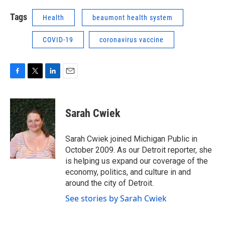
Tags
Health
beaumont health system
COVID-19
coronavirus vaccine
F
T
L
E
a
w
i
m
c
i
n
a
e
t
k
i
Sarah Cwiek
b
t
e
l
o
e
d
o
r
I
Sarah Cwiek joined Michigan Public in
k
n
October 2009. As our Detroit reporter, she
is helping us expand our coverage of the
economy, politics, and culture in and
around the city of Detroit.
See stories by Sarah Cwiek