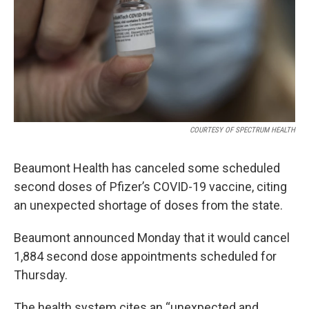
k
n
COURTESY OF SPECTRUM HEALTH
Beaumont Health has canceled some scheduled
second doses of Pfizer’s COVID-19 vaccine, citing
an unexpected shortage of doses from the state.
Beaumont announced Monday that it would cancel
1,884 second dose appointments scheduled for
Thursday.
The health system cites an “unexpected and