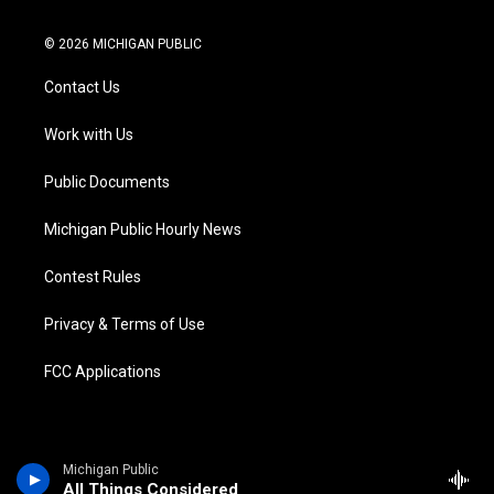
w
n
o
l
a
i
i
s
u
u
c
n
© 2026 MICHIGAN PUBLIC
t
t
t
e
e
k
t
a
u
s
b
e
Contact Us
e
g
b
k
o
d
r
r
e
y
o
i
a
k
n
Work with Us
m
Public Documents
Michigan Public Hourly News
Contest Rules
Privacy & Terms of Use
FCC Applications
Michigan Public
All Things Considered