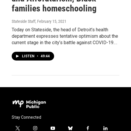
families homeschooling
Stateside Staff
, February 15, 2021
Today on Stateside, the head of Detroit’s health
department expresses tentative optimism about the
current stage in the city’s battle against COVID-19.…
LISTEN
•
49:44
Stay Connected
t
i
y
b
f
l