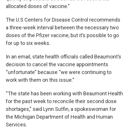
allocated doses of vaccine.”
The U.S Centers for Disease Control recommends
a three-week interval between the necessary two
doses of the Pfizer vaccine, but it’s possible to go
for up to six weeks.
In an email, state health officials called Beaumont’s
decision to cancel the vaccine appointments
“unfortunate” because “we were continuing to
work with them on this issue.”
“The state has been working with Beaumont Health
for the past week to reconcile their second dose
shortages,” said Lynn Sutfin, a spokeswoman for
the Michigan Department of Health and Human
Services.