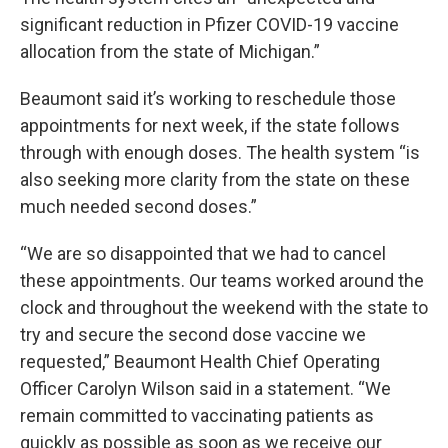
significant reduction in Pfizer COVID-19 vaccine
allocation from the state of Michigan.”
Beaumont said it’s working to reschedule those
appointments for next week, if the state follows
through with enough doses. The health system “is
also seeking more clarity from the state on these
much needed second doses.”
“We are so disappointed that we had to cancel
these appointments. Our teams worked around the
clock and throughout the weekend with the state to
try and secure the second dose vaccine we
requested,” Beaumont Health Chief Operating
Officer Carolyn Wilson said in a statement. “We
remain committed to vaccinating patients as
quickly as possible as soon as we receive our