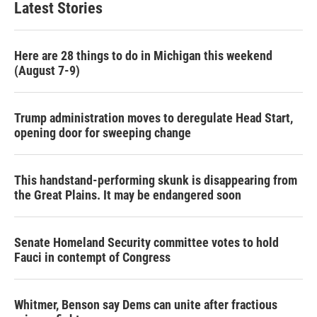
Latest Stories
Here are 28 things to do in Michigan this weekend
(August 7-9)
Trump administration moves to deregulate Head Start,
opening door for sweeping change
This handstand-performing skunk is disappearing from
the Great Plains. It may be endangered soon
Senate Homeland Security committee votes to hold
Fauci in contempt of Congress
Whitmer, Benson say Dems can unite after fractious