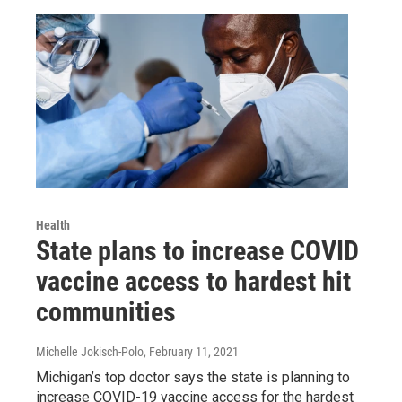
Health
State plans to increase COVID
vaccine access to hardest hit
communities
Michelle Jokisch-Polo
, February 11, 2021
Michigan’s top doctor says the state is planning to
increase COVID-19 vaccine access for the hardest