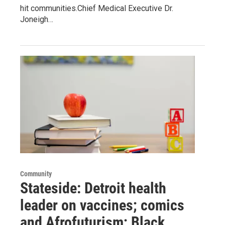
hit communities.Chief Medical Executive Dr.
Joneigh…
Community
Stateside: Detroit health
leader on vaccines; comics
and Afrofuturism; Black