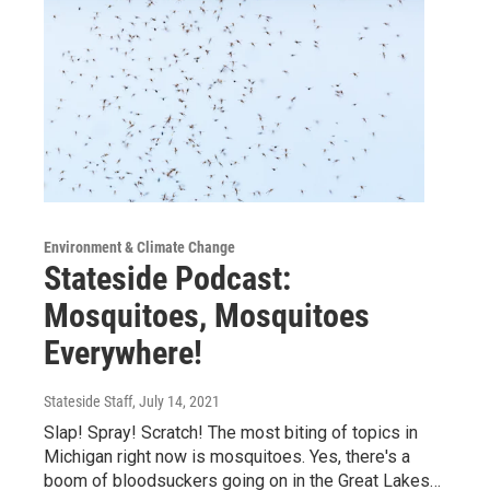
Environment & Climate Change
Stateside Podcast:
Mosquitoes, Mosquitoes
Everywhere!
Stateside Staff
, July 14, 2021
Slap! Spray! Scratch! The most biting of topics in
Michigan right now is mosquitoes. Yes, there's a
boom of bloodsuckers going on in the Great Lakes…