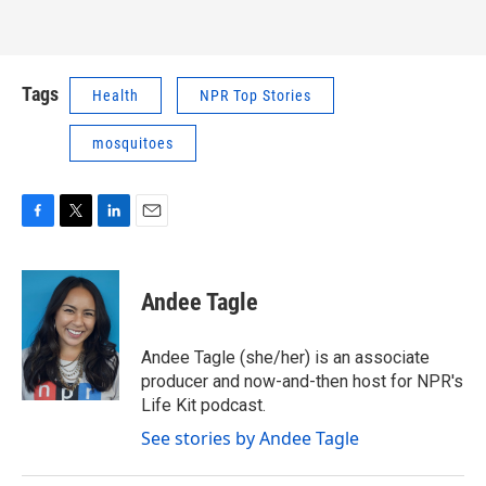
Tags
Health
NPR Top Stories
mosquitoes
F
T
L
E
a
w
i
m
c
i
n
a
e
t
k
i
Andee Tagle
b
t
e
l
o
e
d
o
r
I
Andee Tagle (she/her) is an associate
k
n
producer and now-and-then host for NPR's
Life Kit podcast.
See stories by Andee Tagle