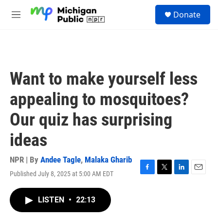
Skip to main content
S
Donate
e
M
a
e
r
n
c
u
h
u
Want to make yourself less
e
r
appealing to mosquitoes?
y
Our quiz has surprising
ideas
NPR | By
Andee Tagle
,
Malaka Gharib
Published July 8, 2025 at 5:00 AM EDT
F
T
L
E
a
w
i
m
c
i
n
a
LISTEN
•
22:13
e
t
k
i
b
t
e
l