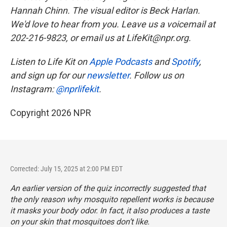
Hannah Chinn. The visual editor is Beck Harlan.
We'd love to hear from you. Leave us a voicemail at
202-216-9823, or email us at LifeKit@npr.org.
Listen to Life Kit on
Apple Podcasts
and
Spotify
,
and sign up for our
newsletter
. Follow us on
Instagram:
@nprlifekit
.
Copyright 2026 NPR
Corrected: July 15, 2025 at 2:00 PM EDT
An earlier version of the quiz incorrectly suggested that
the only reason why mosquito repellent works is because
it masks your body odor. In fact, it also produces a taste
on your skin that mosquitoes don’t like.