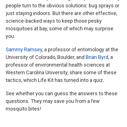
people turn to the obvious solutions: bug sprays or
just staying indoors. But there are other effective,
science-backed ways to keep those pesky
mosquitoes at bay, some of which may surprise
you.
Sammy Ramsey
, a professor of entomology at the
University of Colorado, Boulder, and
Brian Byrd
, a
professor of environmental health sciences at
Western Carolina University, share some of these
tactics, which Life Kit has turned into a quiz.
See whether you can guess the answers to these
questions. They may save you from a few
mosquito bites!