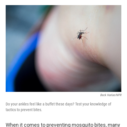
o
e
d
o
r
I
k
n
Beck Harlan/NPR
Do your ankles feel like a buffet these days? Test your knowledge of
tactics to prevent bites.
When it comes to preventing mosquito bites, many