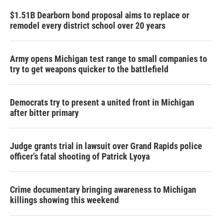
$1.51B Dearborn bond proposal aims to replace or
remodel every district school over 20 years
Army opens Michigan test range to small companies to
try to get weapons quicker to the battlefield
Democrats try to present a united front in Michigan
after bitter primary
Judge grants trial in lawsuit over Grand Rapids police
officer's fatal shooting of Patrick Lyoya
Crime documentary bringing awareness to Michigan
killings showing this weekend