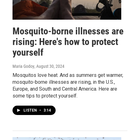
Mosquito-borne illnesses are
rising: Here's how to protect
yourself
Maria Godoy
, August 30, 2024
Mosquitos love heat. And as summers get warmer,
mosquito-borne illnesses are rising, in the U.S.,
Europe, and South and Central America. Here are
some tips to protect yourself.
LISTEN
•
3:14