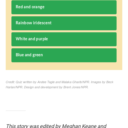
This story was edited by Meghan Keane and