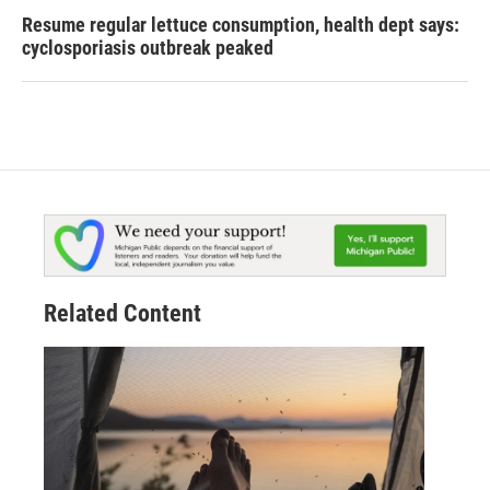
Resume regular lettuce consumption, health dept says:
cyclosporiasis outbreak peaked
Related Content