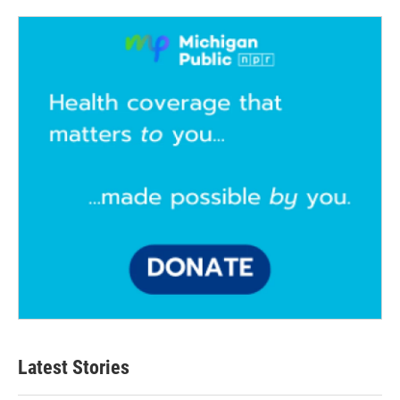
Latest Stories