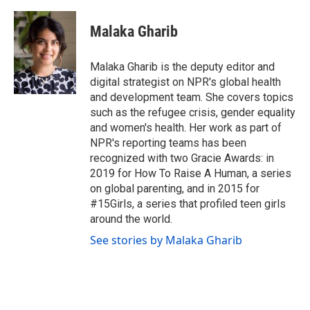
Malaka Gharib
Malaka Gharib is the deputy editor and
digital strategist on NPR's global health
and development team. She covers topics
such as the refugee crisis, gender equality
and women's health. Her work as part of
NPR's reporting teams has been
recognized with two Gracie Awards: in
2019 for How To Raise A Human, a series
on global parenting, and in 2015 for
#15Girls, a series that profiled teen girls
around the world.
See stories by Malaka Gharib