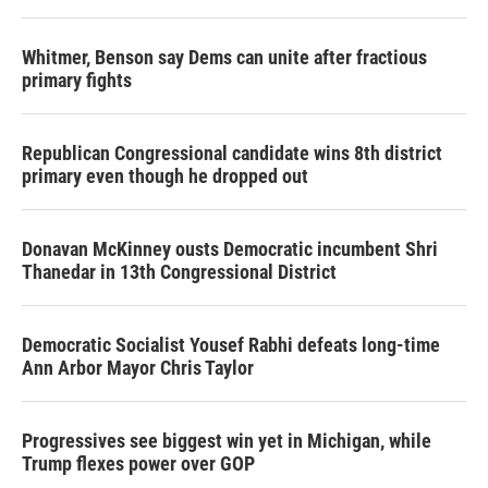
Whitmer, Benson say Dems can unite after fractious
primary fights
Republican Congressional candidate wins 8th district
primary even though he dropped out
Donavan McKinney ousts Democratic incumbent Shri
Thanedar in 13th Congressional District
Democratic Socialist Yousef Rabhi defeats long-time
Ann Arbor Mayor Chris Taylor
Progressives see biggest win yet in Michigan, while
Trump flexes power over GOP