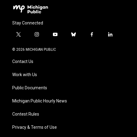
Stay Connected
t
i
y
b
f
l
w
n
o
l
a
i
i
s
u
u
c
n
© 2026 MICHIGAN PUBLIC
t
t
t
e
e
k
t
a
u
s
b
e
Contact Us
e
g
b
k
o
d
r
r
e
y
o
i
a
k
n
Work with Us
m
Public Documents
Michigan Public Hourly News
Contest Rules
Privacy & Terms of Use