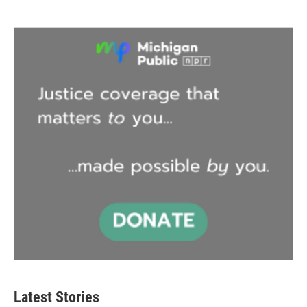
Latest Stories