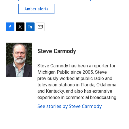
Amber alerts
F
T
L
E
a
w
i
m
c
i
n
a
e
t
k
i
Steve Carmody
b
t
e
l
o
e
d
o
r
I
Steve Carmody has been a reporter for
k
n
Michigan Public since 2005. Steve
previously worked at public radio and
television stations in Florida, Oklahoma
and Kentucky, and also has extensive
experience in commercial broadcasting.
See stories by Steve Carmody