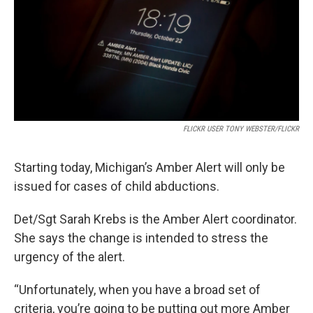
k
n
FLICKR USER TONY WEBSTER/FLICKR
Starting today, Michigan’s Amber Alert will only be
issued for cases of child abductions.
Det/Sgt Sarah Krebs is the Amber Alert coordinator.
She says the change is intended to stress the
urgency of the alert.
“Unfortunately, when you have a broad set of
criteria, you’re going to be putting out more Amber