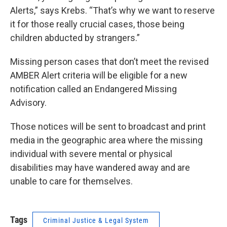
Alerts,” says Krebs. “That’s why we want to reserve
it for those really crucial cases, those being
children abducted by strangers.”
Missing person cases that don’t meet the revised
AMBER Alert criteria will be eligible for a new
notification called an Endangered Missing
Advisory.
Those notices will be sent to broadcast and print
media in the geographic area where the missing
individual with severe mental or physical
disabilities may have wandered away and are
unable to care for themselves.
Tags
Criminal Justice & Legal System