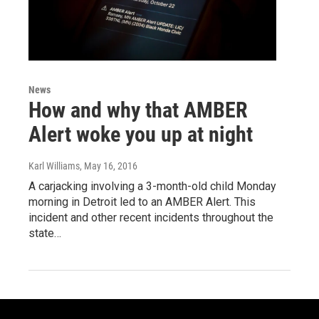
News
How and why that AMBER
Alert woke you up at night
Karl Williams
, May 16, 2016
A carjacking involving a 3-month-old child Monday
morning in Detroit led to an AMBER Alert. This
incident and other recent incidents throughout the
state…