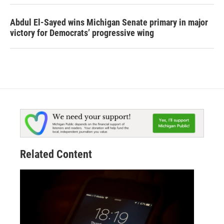
Abdul El-Sayed wins Michigan Senate primary in major
victory for Democrats’ progressive wing
Related Content