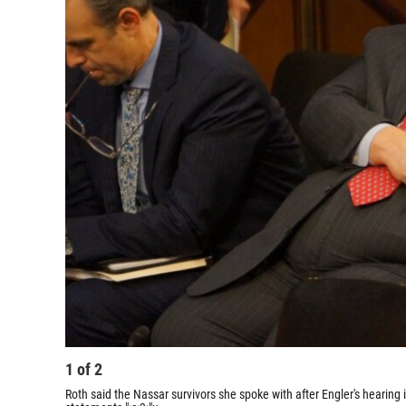
1
of
2
Roth said the Nassar survivors she spoke with after Engler's hearing 