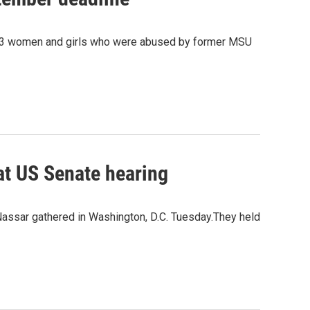
333 women and girls who were abused by former MSU
at US Senate hearing
Nassar gathered in Washington, D.C. Tuesday.They held