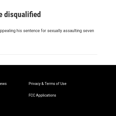
 disqualified
ppealing his sentence for sexually assaulting seven
News
Privacy & Terms of Use
FCC Applications