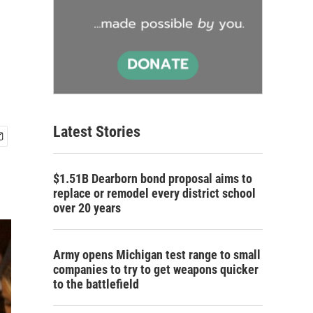
Latest Stories
$1.51B Dearborn bond proposal aims to
replace or remodel every district school
over 20 years
Army opens Michigan test range to small
companies to try to get weapons quicker
to the battlefield