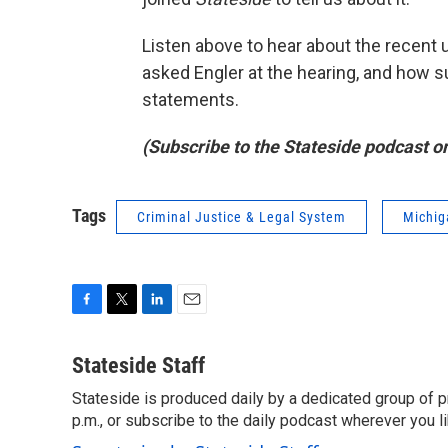
Listen above to hear about the recent 
asked Engler at the hearing, and how s
statements.
(Subscribe to the Stateside podcast o
Tags
Criminal Justice & Legal System
Michig
F
T
L
E
a
w
i
m
c
i
n
a
Stateside Staff
e
t
k
i
Stateside is produced daily by a dedicated group of pr
b
t
e
l
o
p.m., or subscribe to the daily podcast wherever you lik
e
d
o
r
I