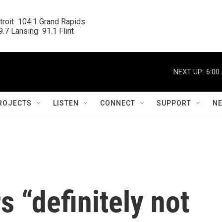
roit  104.1 Grand Rapids

.7 Lansing  91.1 Flint
NEXT UP:
6:00
ROJECTS
LISTEN
CONNECT
SUPPORT
N
s “definitely not