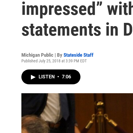
impressed” with
statements in 
Michigan Public | By
Stateside Staff
Published July 25, 2018 at 3:39 PM EDT
LISTEN
•
7:06