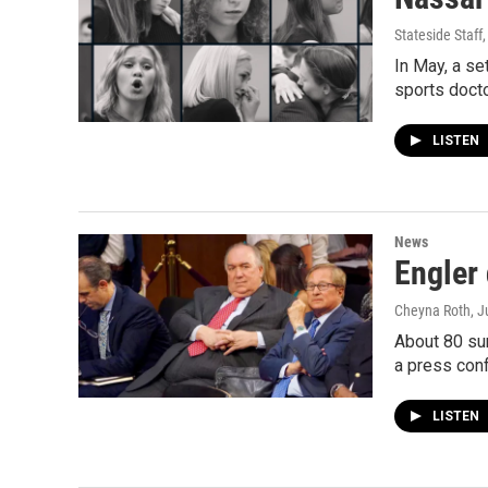
Stateside Staff
In May, a s
sports doct
LISTEN
News
Engler
Cheyna Roth
, J
About 80 sur
a press con
LISTEN