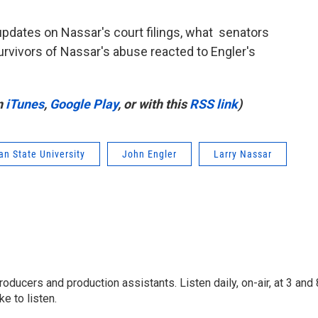
updates on Nassar's court filings, what senators
urvivors of Nassar's abuse reacted to Engler's
n
iTunes
,
Google Play
, or with this
RSS link
)
an State University
John Engler
Larry Nassar
oducers and production assistants. Listen daily, on-air, at 3 and 
e to listen.