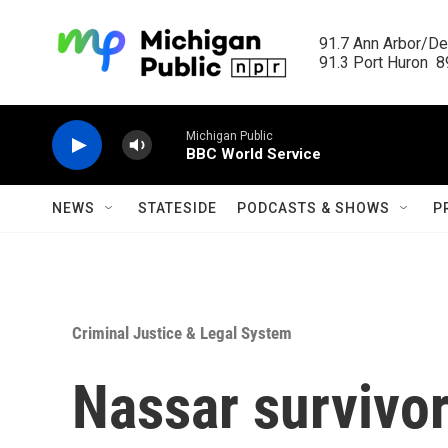
Skip to main content
91.7 Ann Arbor/Det
91.3 Port Huron  89
Michigan Public
BBC World Service
NEWS
STATESIDE
PODCASTS & SHOWS
P
Criminal Justice & Legal System
Nassar survivor