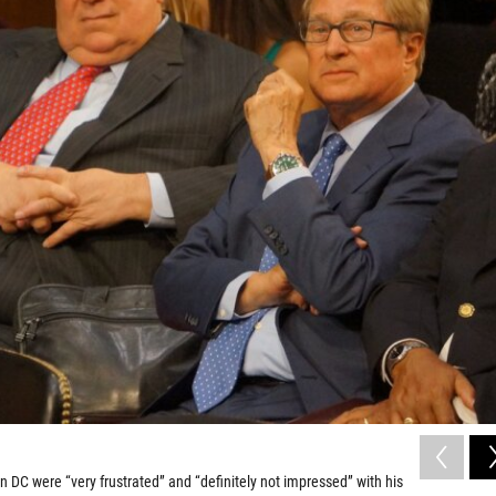
in DC were “very frustrated” and “definitely not impressed” with his