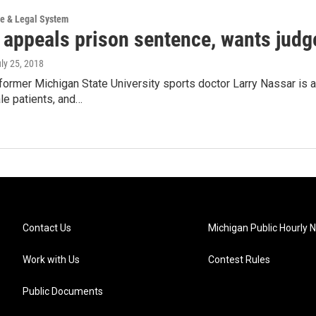
ce & Legal System
 appeals prison sentence, wants judge
uly 25, 2018
ormer Michigan State University sports doctor Larry Nassar is a
le patients, and…
Contact Us
Michigan Public Hourly 
Work with Us
Contest Rules
Public Documents