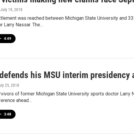
, July 19, 2018
ettlement was reached between Michigan State University and 
or Larry Nassar. The…
•
4:49
 defends his MSU interim presidency 
uly 25, 2018
vivors of former Michigan State University sports doctor Larry 
ference ahead…
•
3:48