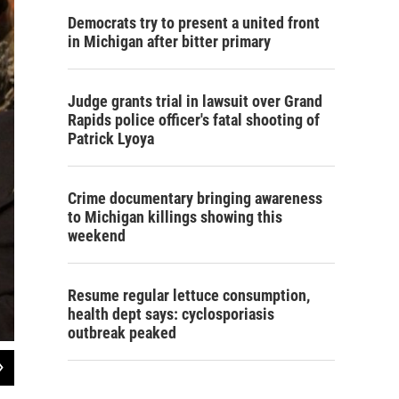
Democrats try to present a united front
in Michigan after bitter primary
Judge grants trial in lawsuit over Grand
Rapids police officer's fatal shooting of
Patrick Lyoya
Crime documentary bringing awareness
to Michigan killings showing this
weekend
Resume regular lettuce consumption,
health dept says: cyclosporiasis
outbreak peaked
2
of
2
Survivors in the audience of a U.S. Senate Committee hearing on Strengthen