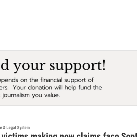
ce & Legal System
 victims making new claims face Sep