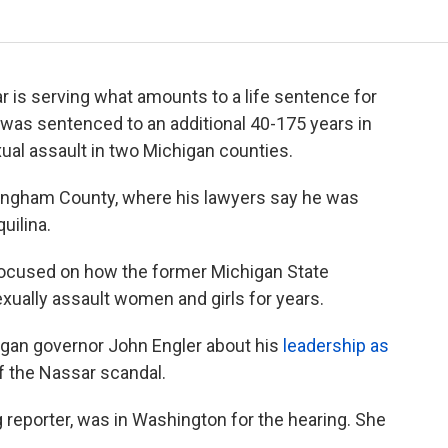
 is serving what amounts to a life sentence for
 was sentenced to an additional 40-175 years in
exual assault in two Michigan counties.
Ingham County, where his lawyers say he was
uilina.
focused on how the former Michigan State
exually assault women and girls for years.
gan governor John Engler about his
leadership as
f the Nassar scandal.
g reporter, was in Washington for the hearing. She