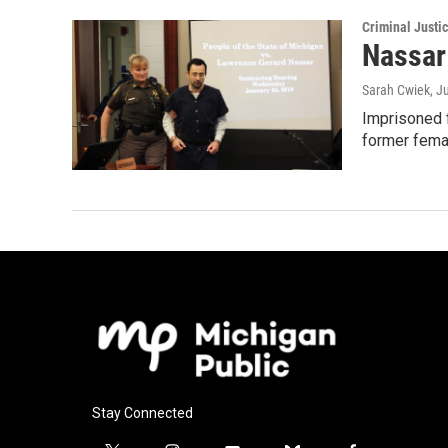
Criminal Justi
Nassar
Sarah Cwiek
, J
Imprisoned f
former fema
Stay Connected