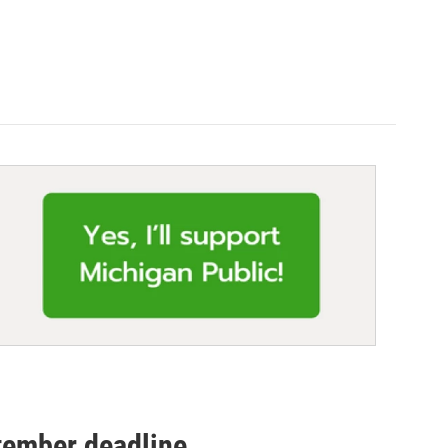
tember deadline