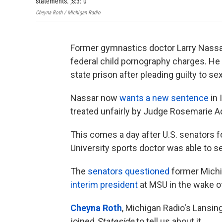
statements.";s:3:"u
Cheyna Roth / Michigan Radio
Former gymnastics doctor Larry Nassar
federal child pornography charges. He
state prison after pleading guilty to s
Nassar now
wants a new sentence
in 
treated unfairly by Judge Rosemarie Aq
This comes a day after U.S. senators 
University sports doctor was able to s
The
senators questioned
former Michi
interim president
at MSU in the wake o
Cheyna Roth
, Michigan Radio's Lansin
joined
Stateside
to tell us about it.