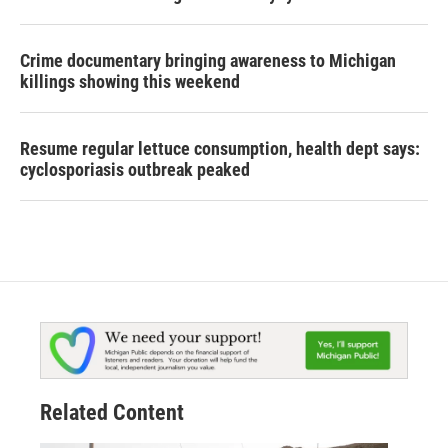
Crime documentary bringing awareness to Michigan
killings showing this weekend
Resume regular lettuce consumption, health dept says:
cyclosporiasis outbreak peaked
Related Content