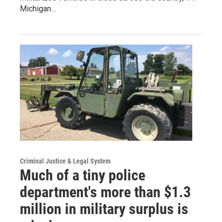
Michigan…
Criminal Justice & Legal System
Much of a tiny police
department's more than $1.3
million in military surplus is