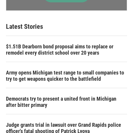
Latest Stories
$1.51B Dearborn bond proposal aims to replace or
remodel every district school over 20 years
Army opens Michigan test range to small companies to
try to get weapons quicker to the battlefield
Democrats try to present a united front in Michigan
after bitter primary
Judge grants trial in lawsuit over Grand Rapids police
officer's fatal shooting of Patrick Lyoya