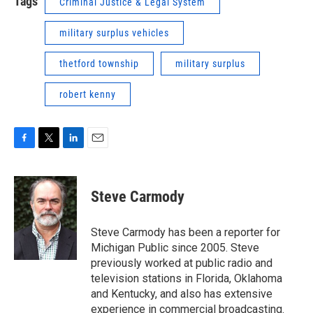
Tags
Criminal Justice & Legal System
military surplus vehicles
thetford township
military surplus
robert kenny
F
T
L
E
a
w
i
m
c
i
n
a
e
t
k
i
Steve Carmody
b
t
e
l
o
e
d
o
r
I
Steve Carmody has been a reporter for
k
n
Michigan Public since 2005. Steve
previously worked at public radio and
television stations in Florida, Oklahoma
and Kentucky, and also has extensive
experience in commercial broadcasting.