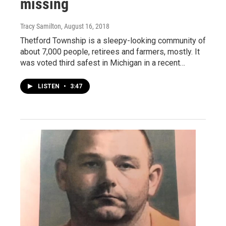
missing
Tracy Samilton
, August 16, 2018
Thetford Township is a sleepy-looking community of
about 7,000 people, retirees and farmers, mostly. It
was voted third safest in Michigan in a recent…
LISTEN
•
3:47