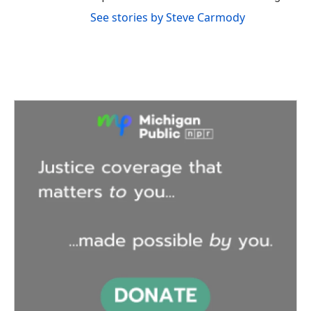
See stories by Steve Carmody