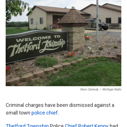
k
n
Steve Carmody
/
Michigan Radio
Criminal charges have been dismissed against a
small town
police chief.
Thetford Township
Police
Chief Robert Kenny
had