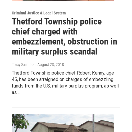
Criminal Justice & Legal System
Thetford Township police
chief charged with
embezzlement, obstruction in
military surplus scandal
Tracy Samilton
, August 23, 2018
Thetford Township police chief Robert Kenny, age
45, has been arraigned on charges of embezzling
funds from the U.S. military surplus program, as well
as…