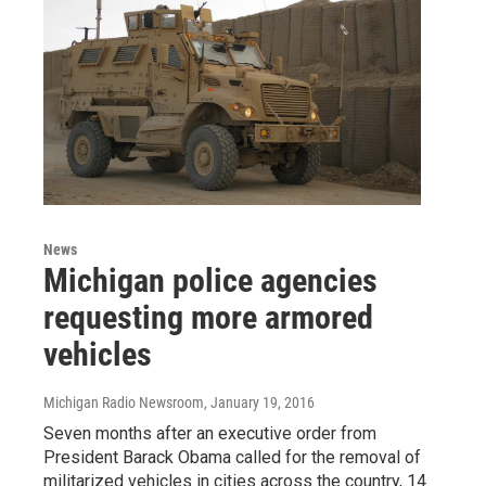
News
Michigan police agencies
requesting more armored
vehicles
Michigan Radio Newsroom
, January 19, 2016
Seven months after an executive order from
President Barack Obama called for the removal of
militarized vehicles in cities across the country, 14