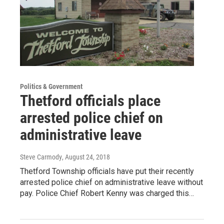
Politics & Government
Thetford officials place
arrested police chief on
administrative leave
Steve Carmody
, August 24, 2018
Thetford Township officials have put their recently
arrested police chief on administrative leave without
pay. Police Chief Robert Kenny was charged this…