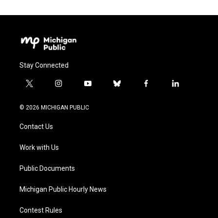
Stay Connected
t
i
y
b
f
l
w
n
o
l
a
i
i
s
u
u
c
n
© 2026 MICHIGAN PUBLIC
t
t
t
e
e
k
t
a
u
s
b
e
Contact Us
e
g
b
k
o
d
r
r
e
y
o
i
a
k
n
Work with Us
m
Public Documents
Michigan Public Hourly News
Contest Rules