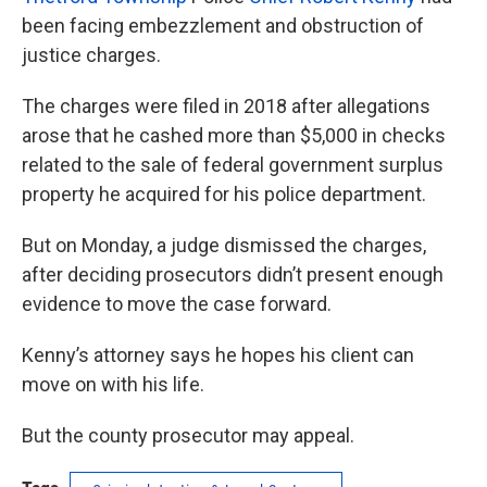
been facing embezzlement and obstruction of
justice charges.
The charges were filed in 2018 after allegations
arose that he cashed more than $5,000 in checks
related to the sale of federal government surplus
property he acquired for his police department.
But on Monday, a judge dismissed the charges,
after deciding prosecutors didn’t present enough
evidence to move the case forward.
Kenny’s attorney says he hopes his client can
move on with his life.
But the county prosecutor may appeal.