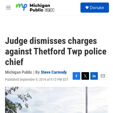
Skip to main content
S
Donate
e
M
a
e
r
n
c
u
h
u
Judge dismisses charges
e
r
against Thetford Twp police
y
chief
Michigan Public | By
Steve Carmody
Published September 9, 2019 at 9:13 PM EDT
F
T
L
E
a
w
i
m
c
i
n
a
e
t
k
i
b
t
e
l
o
e
d
o
r
I