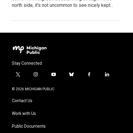
north side, it’s not uncommon to see nicely kept…
Stay Connected
t
i
y
b
f
l
w
n
o
l
a
i
i
s
u
u
c
n
© 2026 MICHIGAN PUBLIC
t
t
t
e
e
k
t
a
u
s
b
e
Contact Us
e
g
b
k
o
d
r
r
e
y
o
i
a
k
n
Work with Us
m
Public Documents