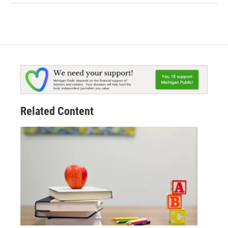
Related Content