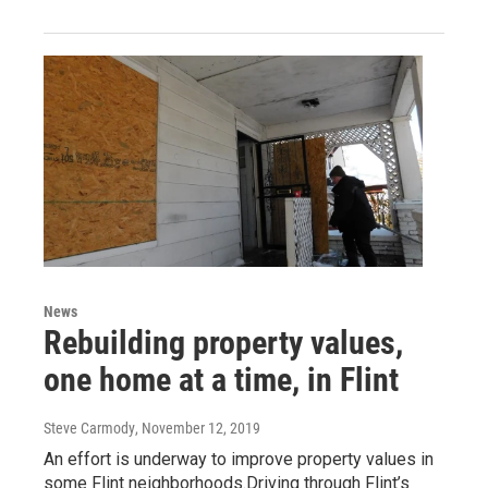
News
Rebuilding property values,
one home at a time, in Flint
Steve Carmody
, November 12, 2019
An effort is underway to improve property values in
some Flint neighborhoods.Driving through Flint’s