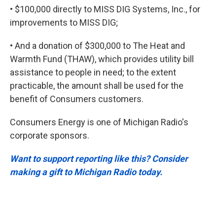
• $100,000 directly to MISS DIG Systems, Inc., for
improvements to MISS DIG;
• And a donation of $300,000 to The Heat and
Warmth Fund (THAW), which provides utility bill
assistance to people in need; to the extent
practicable, the amount shall be used for the
benefit of Consumers customers.
Consumers Energy is one of Michigan Radio's
corporate sponsors.
Want to support reporting like this? Consider
making a gift to Michigan Radio today.