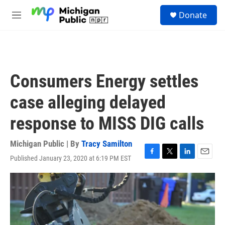
Skip to main content
S
Donate
e
M
a
e
r
n
c
u
h
u
Consumers Energy settles
e
r
case alleging delayed
y
response to MISS DIG calls
Michigan Public | By
Tracy Samilton
Published January 23, 2020 at 6:19 PM EST
F
T
L
E
a
w
i
m
c
i
n
a
e
t
k
i
b
t
e
l
o
e
d
o
r
I