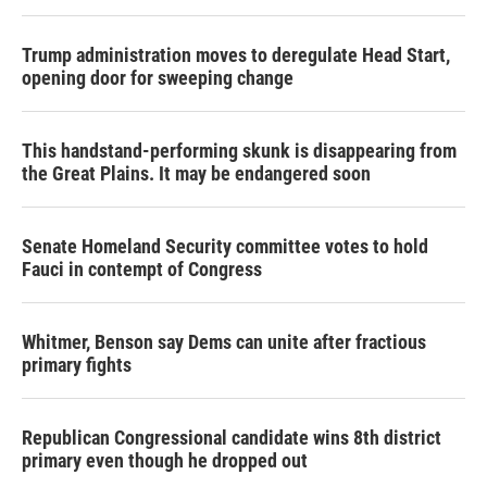
Trump administration moves to deregulate Head Start,
opening door for sweeping change
This handstand-performing skunk is disappearing from
the Great Plains. It may be endangered soon
Senate Homeland Security committee votes to hold
Fauci in contempt of Congress
Whitmer, Benson say Dems can unite after fractious
primary fights
Republican Congressional candidate wins 8th district
primary even though he dropped out