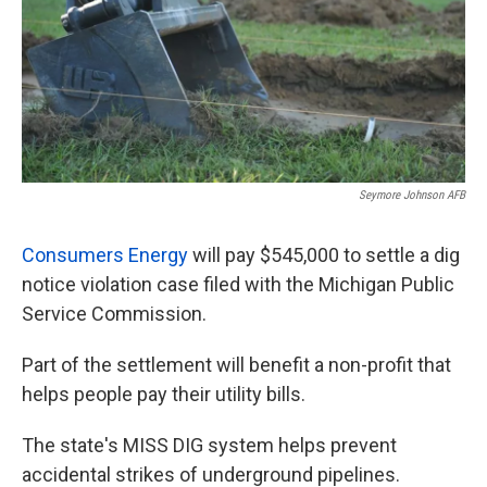
k
n
Seymore Johnson AFB
Consumers Energy
will pay $545,000 to settle a dig
notice violation case filed with the Michigan Public
Service Commission.
Part of the settlement will benefit a non-profit that
helps people pay their utility bills.
The state's MISS DIG system helps prevent
accidental strikes of underground pipelines.