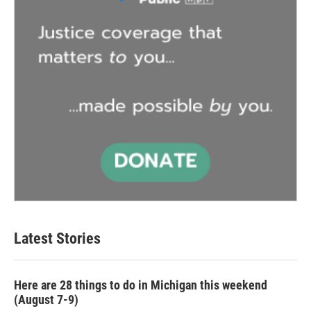
Latest Stories
Here are 28 things to do in Michigan this weekend
(August 7-9)