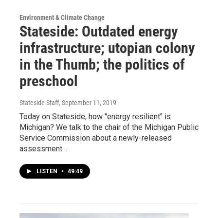
Environment & Climate Change
Stateside: Outdated energy
infrastructure; utopian colony
in the Thumb; the politics of
preschool
Stateside Staff
, September 11, 2019
Today on Stateside, how "energy resilient" is
Michigan? We talk to the chair of the Michigan Public
Service Commission about a newly-released
assessment…
LISTEN
•
49:49