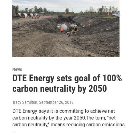
News
DTE Energy sets goal of 100%
carbon neutrality by 2050
Tracy Samilton
, September 26, 2019
DTE Energy says it is committing to achieve net
carbon neutrality by the year 2050.The term, "net
carbon neutrality," means reducing carbon emissions,
…