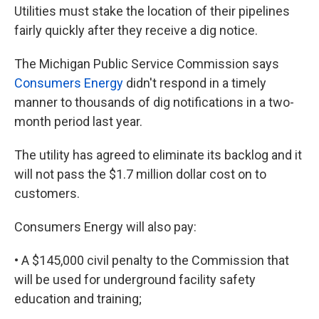
Utilities must stake the location of their pipelines
fairly quickly after they receive a dig notice.
The Michigan Public Service Commission says
Consumers Energy
didn't respond in a timely
manner to thousands of dig notifications in a two-
month period last year.
The utility has agreed to eliminate its backlog and it
will not pass the $1.7 million dollar cost on to
customers.
Consumers Energy will also pay:
• A $145,000 civil penalty to the Commission that
will be used for underground facility safety
education and training;