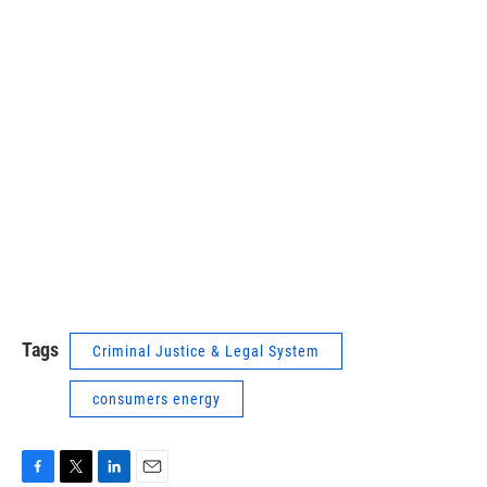
Tags
Criminal Justice & Legal System
consumers energy