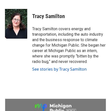
F
T
L
E
a
w
i
m
c
i
n
a
e
t
k
i
Tracy Samilton
b
t
e
l
o
e
d
o
r
I
Tracy Samilton covers energy and
k
n
transportation, including the auto industry
and the business response to climate
change for Michigan Public. She began her
career at Michigan Public as an intern,
where she was promptly “bitten by the
radio bug,” and never recovered.
See stories by Tracy Samilton