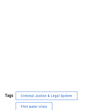
Tags
Criminal Justice & Legal System
Flint water crisis