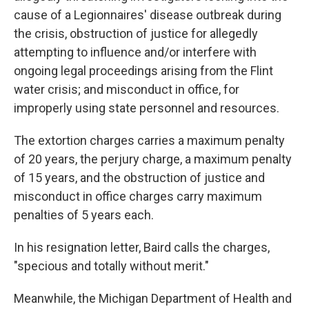
cause of a Legionnaires' disease outbreak during
the crisis, obstruction of justice for allegedly
attempting to influence and/or interfere with
ongoing legal proceedings arising from the Flint
water crisis; and misconduct in office, for
improperly using state personnel and resources.
The extortion charges carries a maximum penalty
of 20 years, the perjury charge, a maximum penalty
of 15 years, and the obstruction of justice and
misconduct in office charges carry maximum
penalties of 5 years each.
In his resignation letter, Baird calls the charges,
"specious and totally without merit."
Meanwhile, the Michigan Department of Health and