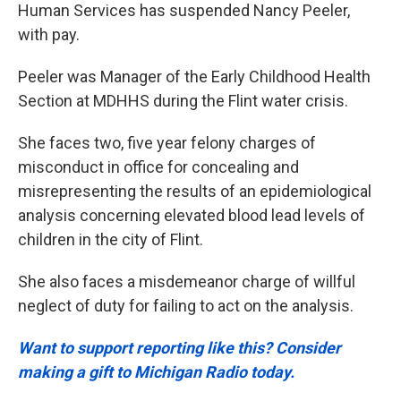
Human Services has suspended Nancy Peeler,
with pay.
Peeler was Manager of the Early Childhood Health
Section at MDHHS during the Flint water crisis.
She faces two, five year felony charges of
misconduct in office for concealing and
misrepresenting the results of an epidemiological
analysis concerning elevated blood lead levels of
children in the city of Flint.
She also faces a misdemeanor charge of willful
neglect of duty for failing to act on the analysis.
Want to support reporting like this? Consider
making a gift to Michigan Radio today.