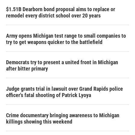
$1.51B Dearborn bond proposal aims to replace or
remodel every district school over 20 years
Army opens Michigan test range to small companies to
try to get weapons quicker to the battlefield
Democrats try to present a united front in Michigan
after bitter primary
Judge grants trial in lawsuit over Grand Rapids police
officer's fatal shooting of Patrick Lyoya
Crime documentary bringing awareness to Michigan
killings showing this weekend