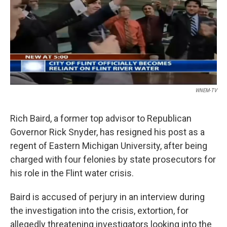
o
e
d
o
r
I
k
n
WNEM-TV
Rich Baird, a former top advisor to Republican
Governor Rick Snyder, has resigned his post as a
regent of Eastern Michigan University, after being
charged with four felonies by state prosecutors for
his role in the Flint water crisis.
Baird is accused of perjury in an interview during
the investigation into the crisis, extortion, for
allegedly threatening investigators looking into the