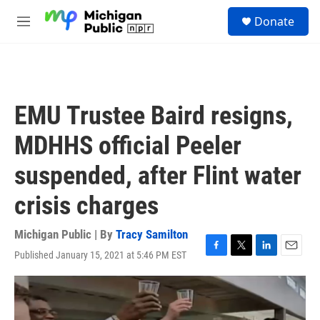
Skip to main content
S
Donate
e
M
a
e
r
n
c
u
h
u
EMU Trustee Baird resigns,
e
r
MDHHS official Peeler
y
suspended, after Flint water
crisis charges
Michigan Public | By
Tracy Samilton
Published January 15, 2021 at 5:46 PM EST
F
T
L
E
a
w
i
m
c
i
n
a
e
t
k
i
b
t
e
l