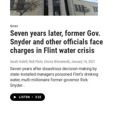
News
Seven years later, former Gov.
Snyder and other officials face
charges in Flint water crisis
Sarah Hulett, Rick Pluta, Emma Winowiecki
, January 14, 2021
Seven years after disastrous decision-making by
state-installed managers poisoned Flint’s drinking
water, multi-millionaire former governor Rick
Snyder…
LISTEN
•
3:22