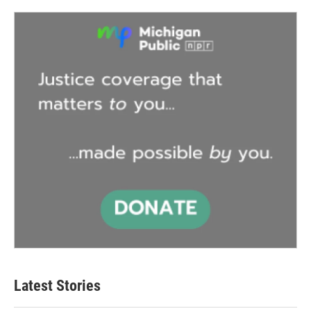
Latest Stories