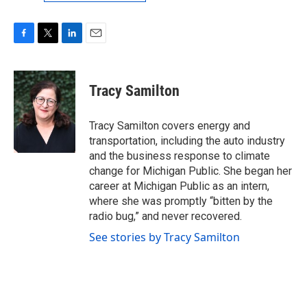
F
T
L
E
a
w
i
m
c
i
n
a
e
t
k
i
Tracy Samilton
b
t
e
l
o
e
d
o
r
I
Tracy Samilton covers energy and
k
n
transportation, including the auto industry
and the business response to climate
change for Michigan Public. She began her
career at Michigan Public as an intern,
where she was promptly “bitten by the
radio bug,” and never recovered.
See stories by Tracy Samilton