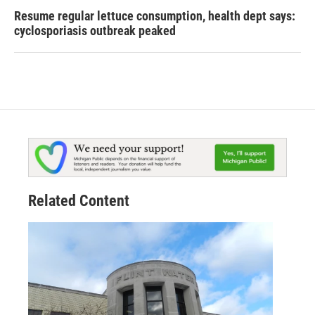
Resume regular lettuce consumption, health dept says:
cyclosporiasis outbreak peaked
Related Content