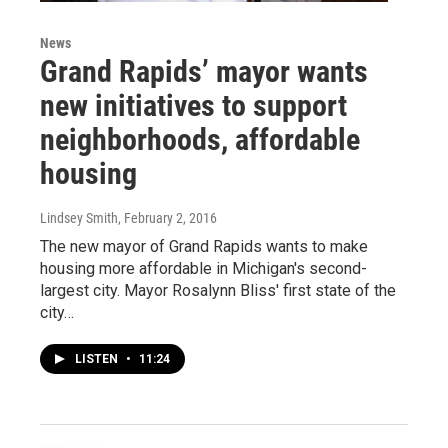
News
Grand Rapids’ mayor wants
new initiatives to support
neighborhoods, affordable
housing
Lindsey Smith
, February 2, 2016
The new mayor of Grand Rapids wants to make
housing more affordable in Michigan's second-
largest city. Mayor Rosalynn Bliss' first state of the
city…
LISTEN
•
11:24