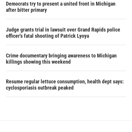
Democrats try to present a united front in Michigan
after bitter primary
Judge grants trial in lawsuit over Grand Rapids police
officer's fatal shooting of Patrick Lyoya
Crime documentary bringing awareness to Michigan
killings showing this weekend
Resume regular lettuce consumption, health dept says:
cyclosporiasis outbreak peaked