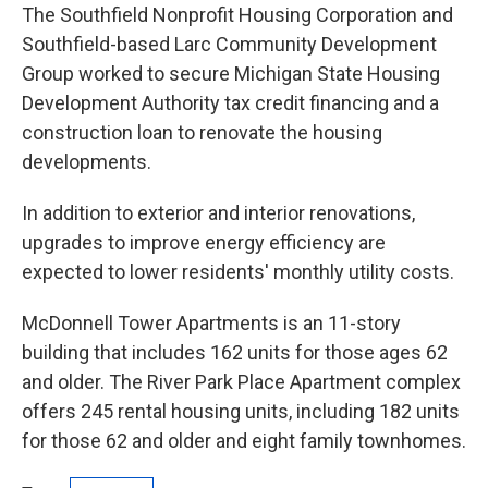
The Southfield Nonprofit Housing Corporation and
Southfield-based Larc Community Development
Group worked to secure Michigan State Housing
Development Authority tax credit financing and a
construction loan to renovate the housing
developments.
In addition to exterior and interior renovations,
upgrades to improve energy efficiency are
expected to lower residents' monthly utility costs.
McDonnell Tower Apartments is an 11-story
building that includes 162 units for those ages 62
and older. The River Park Place Apartment complex
offers 245 rental housing units, including 182 units
for those 62 and older and eight family townhomes.