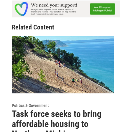
Related Content
Politics & Government
Task force seeks to bring
affordable housing to