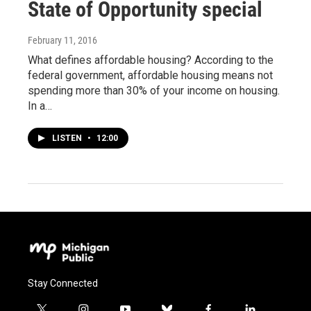
State of Opportunity special
February 11, 2016
What defines affordable housing? According to the
federal government, affordable housing means not
spending more than 30% of your income on housing.
In a…
LISTEN
•
12:00
Stay Connected