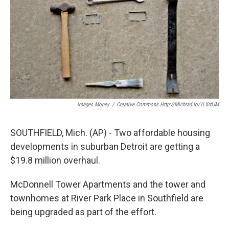
Images Money
/
Creative Commons Http://michrad.io/1LXrdJM
SOUTHFIELD, Mich. (AP) - Two affordable housing
developments in suburban Detroit are getting a
$19.8 million overhaul.
McDonnell Tower Apartments and the tower and
townhomes at River Park Place in Southfield are
being upgraded as part of the effort.