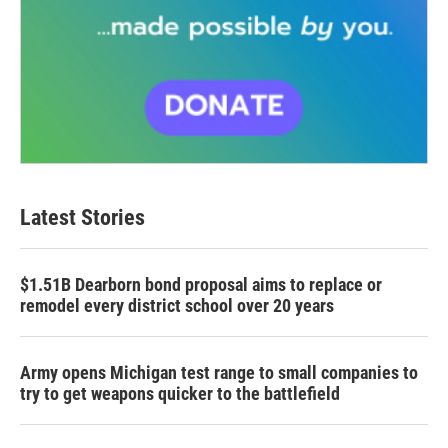
Latest Stories
$1.51B Dearborn bond proposal aims to replace or
remodel every district school over 20 years
Army opens Michigan test range to small companies to
try to get weapons quicker to the battlefield