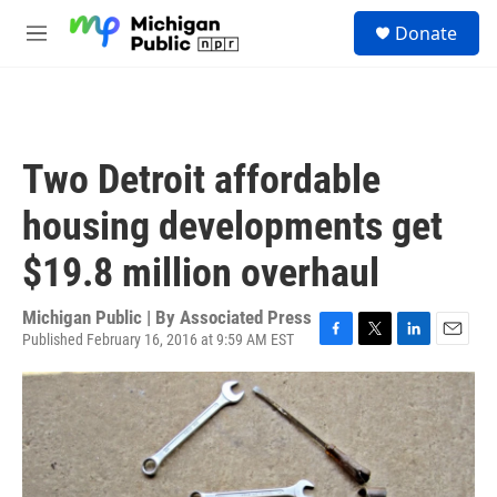
Skip to main content
S
Donate
e
M
a
e
r
n
c
u
h
u
Two Detroit affordable
e
r
housing developments get
y
$19.8 million overhaul
Michigan Public | By
Associated Press
Published February 16, 2016 at 9:59 AM EST
F
T
L
E
a
w
i
m
c
i
n
a
e
t
k
i
b
t
e
l
o
e
d
o
r
I
k
n