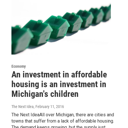
Economy
An investment in affordable
housing is an investment in
Michigan's children
The Next Idea
, February 11, 2016
The Next IdeaAll over Michigan, there are cities and
towns that suffer from a lack of affordable housing.
The demand keeps growing, but the supply just…