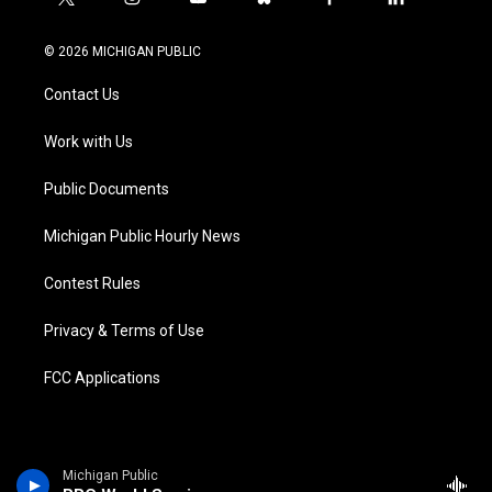
t
i
y
b
f
l
w
n
o
l
a
i
i
s
u
u
c
n
© 2026 MICHIGAN PUBLIC
t
t
t
e
e
k
t
a
u
s
b
e
Contact Us
e
g
b
k
o
d
r
r
e
y
o
i
a
k
n
Work with Us
m
Public Documents
Michigan Public Hourly News
Contest Rules
Privacy & Terms of Use
FCC Applications
Michigan Public