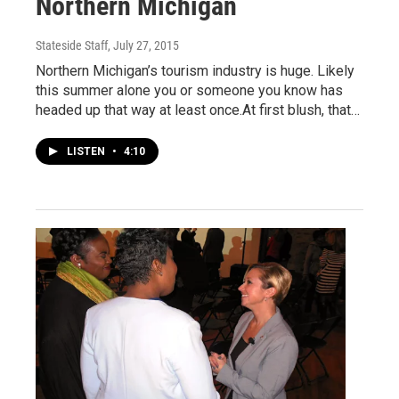
Northern Michigan
Stateside Staff
, July 27, 2015
Northern Michigan’s tourism industry is huge. Likely
this summer alone you or someone you know has
headed up that way at least once.At first blush, that…
LISTEN
•
4:10