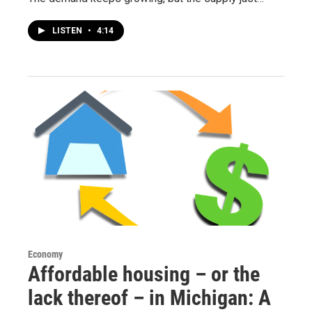
LISTEN
•
4:14
Economy
Affordable housing – or the
lack thereof – in Michigan: A