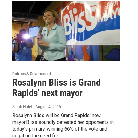
Politics & Government
Rosalynn Bliss is Grand
Rapids' next mayor
Sarah Hulett
, August 4, 2015
Rosalynn Bliss will be Grand Rapids' new
mayor.Bliss soundly defeated her opponents in
today's primary, winning 66% of the vote and
negating the need for…