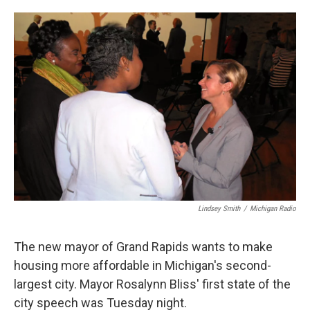
o
e
d
o
r
I
k
n
Lindsey Smith
/
Michigan Radio
The new mayor of Grand Rapids wants to make
housing more affordable in Michigan's second-
largest city. Mayor Rosalynn Bliss' first state of the
city speech was Tuesday night.