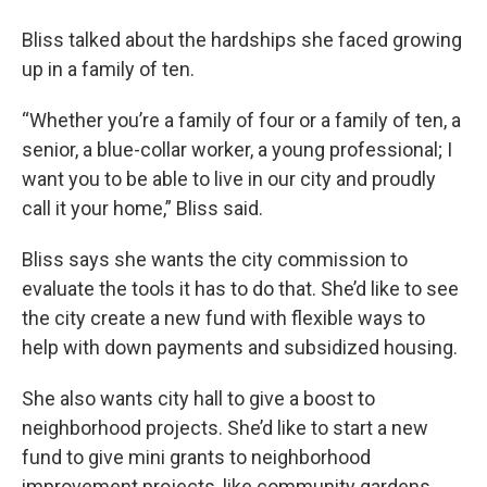
Bliss talked about the hardships she faced growing
up in a family of ten.
“Whether you’re a family of four or a family of ten, a
senior, a blue-collar worker, a young professional; I
want you to be able to live in our city and proudly
call it your home,” Bliss said.
Bliss says she wants the city commission to
evaluate the tools it has to do that. She’d like to see
the city create a new fund with flexible ways to
help with down payments and subsidized housing.
She also wants city hall to give a boost to
neighborhood projects. She’d like to start a new
fund to give mini grants to neighborhood
improvement projects, like community gardens,