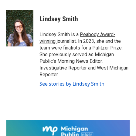
F
T
L
E
a
w
i
m
c
i
n
a
e
t
k
i
Lindsey Smith
b
t
e
l
o
e
d
o
r
I
Lindsey Smith is a
Peabody Award-
k
n
winning
journalist. In 2023, she and the
team were
finalists for a Pulitzer Prize
.
She previously served as Michigan
Public's Morning News Editor,
Investigative Reporter and West Michigan
Reporter.
See stories by Lindsey Smith