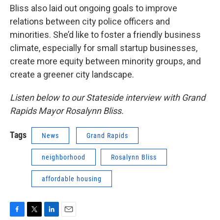
Bliss also laid out ongoing goals to improve
relations between city police officers and
minorities. She’d like to foster a friendly business
climate, especially for small startup businesses,
create more equity between minority groups, and
create a greener city landscape.
Listen below to our Stateside interview with Grand
Rapids Mayor Rosalynn Bliss.
Tags
News
Grand Rapids
neighborhood
Rosalynn Bliss
affordable housing