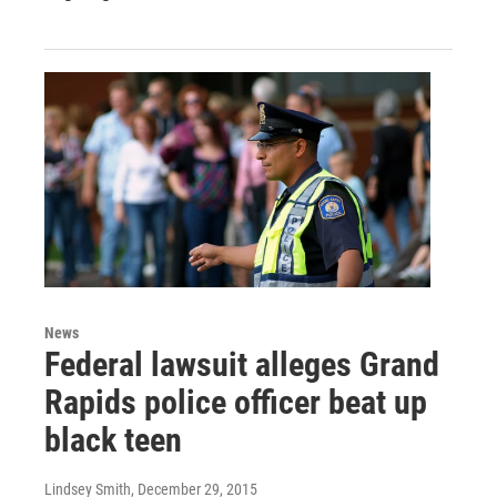
News
Federal lawsuit alleges Grand
Rapids police officer beat up
black teen
Lindsey Smith
, December 29, 2015