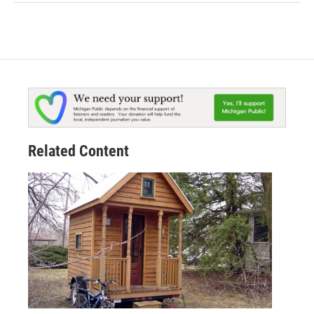
Related Content