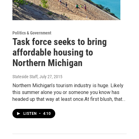
Politics & Government
Task force seeks to bring
affordable housing to
Northern Michigan
Stateside Staff
, July 27, 2015
Northern Michigan’s tourism industry is huge. Likely
this summer alone you or someone you know has
headed up that way at least once.At first blush, that…
LISTEN
•
4:10