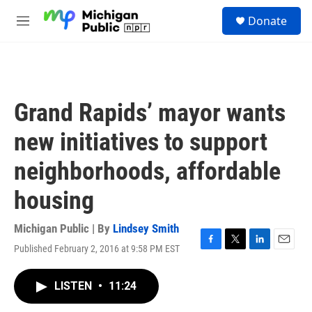
Skip to main content
S
Donate
e
M
a
e
r
n
c
u
h
u
Grand Rapids’ mayor wants
e
r
new initiatives to support
y
neighborhoods, affordable
housing
Michigan Public | By
Lindsey Smith
Published February 2, 2016 at 9:58 PM EST
F
T
L
E
a
w
i
m
c
i
n
a
LISTEN
•
11:24
e
t
k
i
b
t
e
l