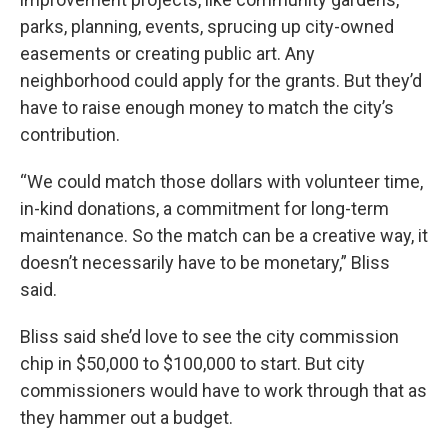
parks, planning, events, sprucing up city-owned
easements or creating public art. Any
neighborhood could apply for the grants. But they’d
have to raise enough money to match the city’s
contribution.
“We could match those dollars with volunteer time,
in-kind donations, a commitment for long-term
maintenance. So the match can be a creative way, it
doesn’t necessarily have to be monetary,” Bliss
said.
Bliss said she’d love to see the city commission
chip in $50,000 to $100,000 to start. But city
commissioners would have to work through that as
they hammer out a budget.