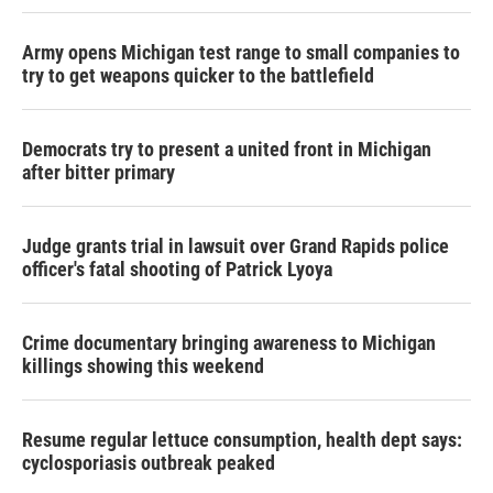
Army opens Michigan test range to small companies to
try to get weapons quicker to the battlefield
Democrats try to present a united front in Michigan
after bitter primary
Judge grants trial in lawsuit over Grand Rapids police
officer's fatal shooting of Patrick Lyoya
Crime documentary bringing awareness to Michigan
killings showing this weekend
Resume regular lettuce consumption, health dept says:
cyclosporiasis outbreak peaked