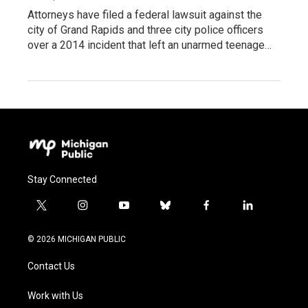
Attorneys have filed a federal lawsuit against the
city of Grand Rapids and three city police officers
over a 2014 incident that left an unarmed teenage…
Stay Connected
t
i
y
b
f
l
w
n
o
l
a
i
i
s
u
u
c
n
© 2026 MICHIGAN PUBLIC
t
t
t
e
e
k
t
a
u
s
b
e
Contact Us
e
g
b
k
o
d
r
r
e
y
o
i
a
k
n
Work with Us