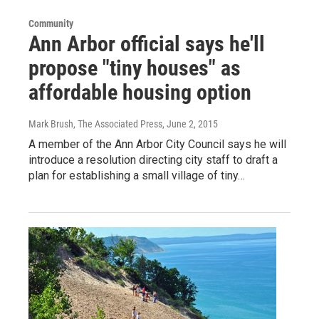
Community
Ann Arbor official says he'll
propose "tiny houses" as
affordable housing option
Mark Brush, The Associated Press
, June 2, 2015
A member of the Ann Arbor City Council says he will
introduce a resolution directing city staff to draft a
plan for establishing a small village of tiny…