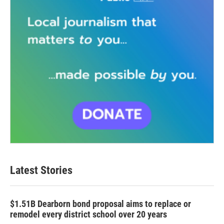
Latest Stories
$1.51B Dearborn bond proposal aims to replace or
remodel every district school over 20 years