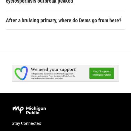
cyclosporiasis outbreak peaked
After a bruising primary, where do Dems go from here?
Stay Connected