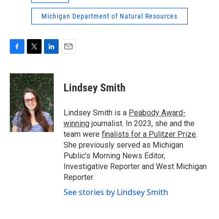
Michigan Department of Natural Resources
F
T
L
E
a
w
i
m
c
i
n
a
e
t
k
i
Lindsey Smith
b
t
e
l
o
e
d
o
r
I
Lindsey Smith is a
Peabody Award-
k
n
winning
journalist. In 2023, she and the
team were
finalists for a Pulitzer Prize
.
She previously served as Michigan
Public's Morning News Editor,
Investigative Reporter and West Michigan
Reporter.
See stories by Lindsey Smith