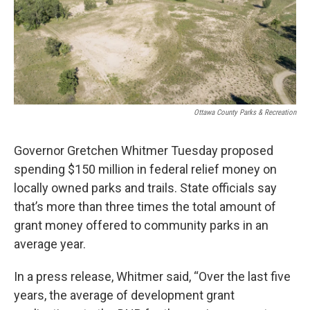
k
n
Ottawa County Parks & Recreation
Governor Gretchen Whitmer Tuesday proposed
spending $150 million in federal relief money on
locally owned parks and trails. State officials say
that’s more than three times the total amount of
grant money offered to community parks in an
average year.
In a press release, Whitmer said, “Over the last five
years, the average of development grant