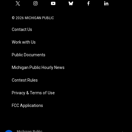
t
i
y
b
f
l
w
n
o
l
a
i
i
s
u
u
c
n
© 2026 MICHIGAN PUBLIC
t
t
t
e
e
k
t
a
u
s
b
e
Contact Us
e
g
b
k
o
d
r
r
e
y
o
i
a
k
n
Work with Us
m
Public Documents
Michigan Public Hourly News
Contest Rules
Privacy & Terms of Use
FCC Applications
Michigan Public