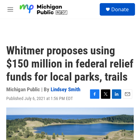
Skip to main content
S
Donate
e
M
a
e
r
n
c
u
h
u
Whitmer proposes using
e
r
$150 million in federal relief
y
funds for local parks, trails
Michigan Public | By
Lindsey Smith
Published July 6, 2021 at 1:56 PM EDT
F
T
L
E
a
w
i
m
c
i
n
a
e
t
k
i
b
t
e
l
o
e
d
o
r
I