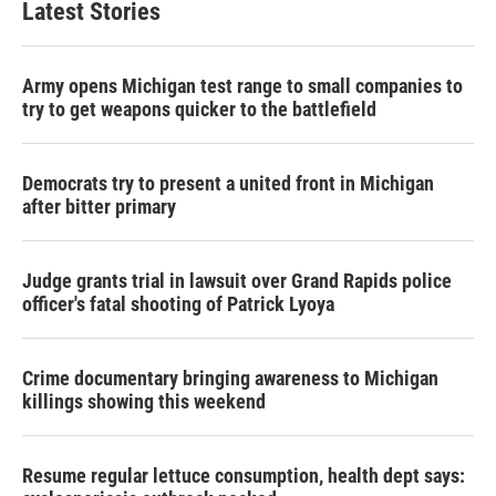
Latest Stories
Army opens Michigan test range to small companies to
try to get weapons quicker to the battlefield
Democrats try to present a united front in Michigan
after bitter primary
Judge grants trial in lawsuit over Grand Rapids police
officer's fatal shooting of Patrick Lyoya
Crime documentary bringing awareness to Michigan
killings showing this weekend
Resume regular lettuce consumption, health dept says: