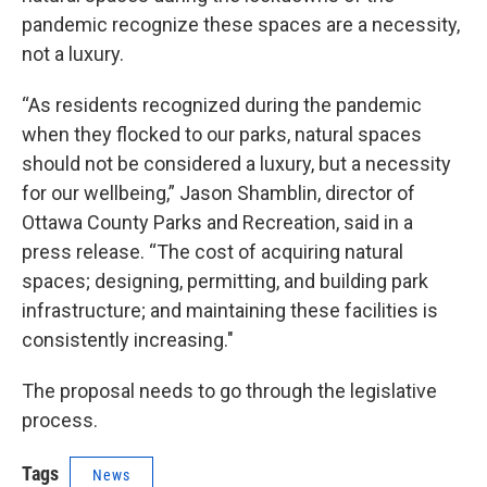
pandemic recognize these spaces are a necessity,
not a luxury.
“As residents recognized during the pandemic
when they flocked to our parks, natural spaces
should not be considered a luxury, but a necessity
for our wellbeing,” Jason Shamblin, director of
Ottawa County Parks and Recreation, said in a
press release. “The cost of acquiring natural
spaces; designing, permitting, and building park
infrastructure; and maintaining these facilities is
consistently increasing."
The proposal needs to go through the legislative
process.
Tags
News