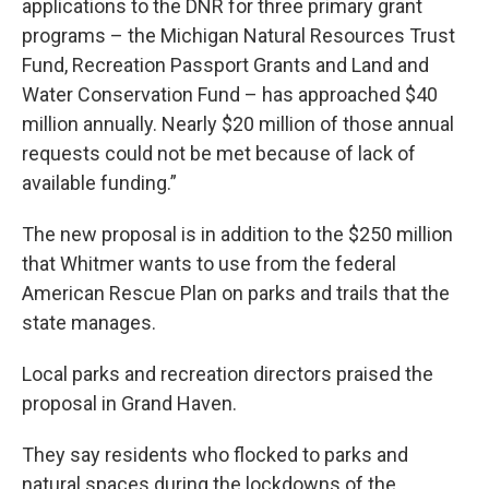
applications to the DNR for three primary grant
programs – the Michigan Natural Resources Trust
Fund, Recreation Passport Grants and Land and
Water Conservation Fund – has approached $40
million annually. Nearly $20 million of those annual
requests could not be met because of lack of
available funding.”
The new proposal is in addition to the $250 million
that Whitmer wants to use from the federal
American Rescue Plan on parks and trails that the
state manages.
Local parks and recreation directors praised the
proposal in Grand Haven.
They say residents who flocked to parks and
natural spaces during the lockdowns of the