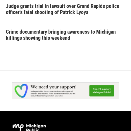
Judge grants trial in lawsuit over Grand Rapids police
officer's fatal shooting of Patrick Lyoya
Crime documentary bringing awareness to Michigan
killings showing this weekend