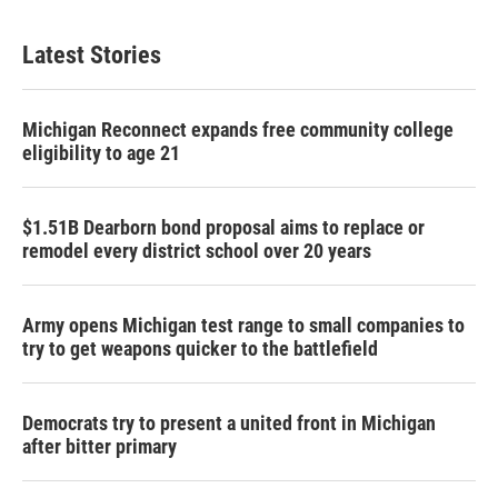
Latest Stories
Michigan Reconnect expands free community college
eligibility to age 21
$1.51B Dearborn bond proposal aims to replace or
remodel every district school over 20 years
Army opens Michigan test range to small companies to
try to get weapons quicker to the battlefield
Democrats try to present a united front in Michigan
after bitter primary