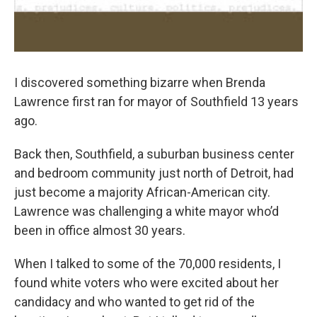
I discovered something bizarre when Brenda
Lawrence first ran for mayor of Southfield 13 years
ago.
Back then, Southfield, a suburban business center
and bedroom community just north of Detroit, had
just become a majority African-American city.
Lawrence was challenging a white mayor who’d
been in office almost 30 years.
When I talked to some of the 70,000 residents, I
found white voters who were excited about her
candidacy and who wanted to get rid of the