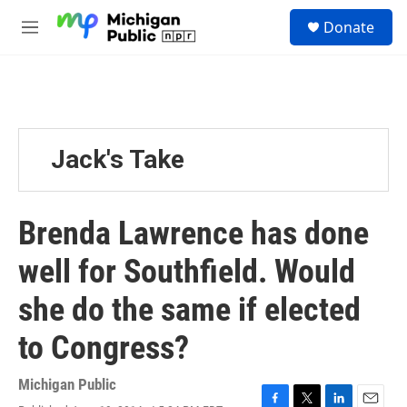
Skip to main content
S
Donate
e
M
a
e
r
n
c
u
h
u
e
Jack's Take
r
y
Brenda Lawrence has done
well for Southfield. Would
she do the same if elected
to Congress?
Michigan Public