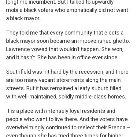
longtime incumbent. But I talked to upwardly
mobile black voters who emphatically did not want
a black mayor.
They told me that every community that elects a
black mayor soon became an impoverished ghetto.
Lawrence vowed that wouldn’t happen. She won,
and it hasn’t. She has been in office ever since.
Southfield was hit hard by the recession, and there
are too many vacant storefronts along the main
streets. But it has remained a leafy suburb filled
with well-maintained, solidly middle-class homes.
It is a place with intensely loyal residents and
people who want to live there. And the voters have
overwhelmingly continued to reelect their Brenda –
even though she has tried three times for higher