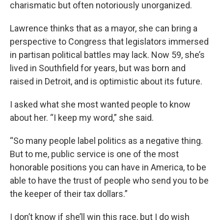
charismatic but often notoriously unorganized.
Lawrence thinks that as a mayor, she can bring a
perspective to Congress that legislators immersed
in partisan political battles may lack. Now 59, she’s
lived in Southfield for years, but was born and
raised in Detroit, and is optimistic about its future.
I asked what she most wanted people to know
about her. “I keep my word,” she said.
“So many people label politics as a negative thing.
But to me, public service is one of the most
honorable positions you can have in America, to be
able to have the trust of people who send you to be
the keeper of their tax dollars.”
I don’t know if she’ll win this race, but I do wish