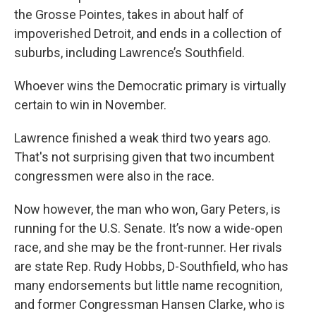
the Grosse Pointes, takes in about half of
impoverished Detroit, and ends in a collection of
suburbs, including Lawrence’s Southfield.
Whoever wins the Democratic primary is virtually
certain to win in November.
Lawrence finished a weak third two years ago.
That's not surprising given that two incumbent
congressmen were also in the race.
Now however, the man who won, Gary Peters, is
running for the U.S. Senate. It’s now a wide-open
race, and she may be the front-runner. Her rivals
are state Rep. Rudy Hobbs, D-Southfield, who has
many endorsements but little name recognition,
and former Congressman Hansen Clarke, who is