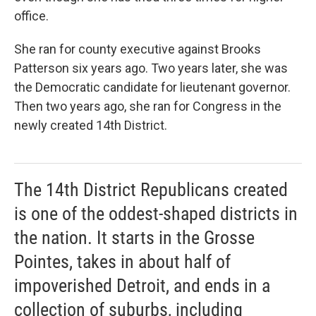
office.
She ran for county executive against Brooks
Patterson six years ago. Two years later, she was
the Democratic candidate for lieutenant governor.
Then two years ago, she ran for Congress in the
newly created 14th District.
The 14th District Republicans created
is one of the oddest-shaped districts in
the nation. It starts in the Grosse
Pointes, takes in about half of
impoverished Detroit, and ends in a
collection of suburbs, including