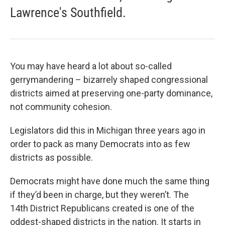
Lawrence's Southfield.
You may have heard a lot about so-called
gerrymandering – bizarrely shaped congressional
districts aimed at preserving one-party dominance,
not community cohesion.
Legislators did this in Michigan three years ago in
order to pack as many Democrats into as few
districts as possible.
Democrats might have done much the same thing
if they’d been in charge, but they weren’t. The
14th District Republicans created is one of the
oddest-shaped districts in the nation. It starts in