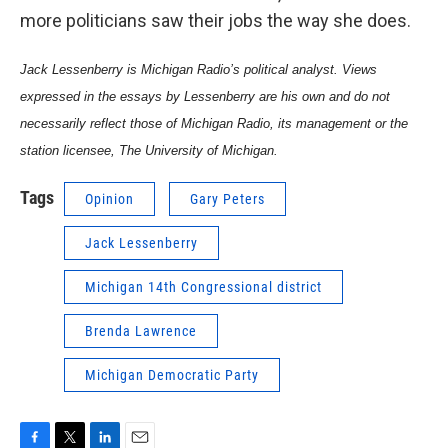
more politicians saw their jobs the way she does.
Jack Lessenberry is Michigan Radio’s political analyst. Views
expressed in the essays by Lessenberry are his own and do not
necessarily reflect those of Michigan Radio, its management or the
station licensee, The University of Michigan.
Tags
Opinion
Gary Peters
Jack Lessenberry
Michigan 14th Congressional district
Brenda Lawrence
Michigan Democratic Party