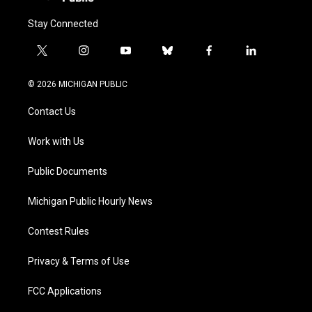
Stay Connected
t
i
y
b
f
l
w
n
o
l
a
i
i
s
u
u
c
n
© 2026 MICHIGAN PUBLIC
t
t
t
e
e
k
t
a
u
s
b
e
Contact Us
e
g
b
k
o
d
r
r
e
y
o
i
a
k
n
Work with Us
m
Public Documents
Michigan Public Hourly News
Contest Rules
Privacy & Terms of Use
FCC Applications