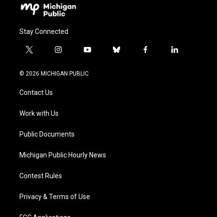
Stay Connected
t
i
y
b
f
l
w
n
o
l
a
i
i
s
u
u
c
n
© 2026 MICHIGAN PUBLIC
t
t
t
e
e
k
t
a
u
s
b
e
Contact Us
e
g
b
k
o
d
r
r
e
y
o
i
a
k
n
Work with Us
m
Public Documents
Michigan Public Hourly News
Contest Rules
Privacy & Terms of Use