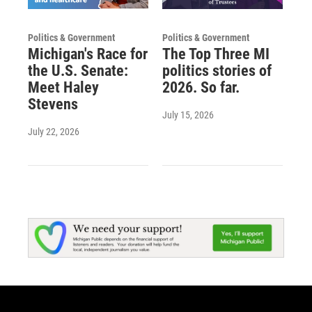
Politics & Government
Politics & Government
Michigan's Race for
The Top Three MI
the U.S. Senate:
politics stories of
Meet Haley
2026. So far.
Stevens
July 15, 2026
July 22, 2026