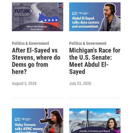
Politics & Government
Politics & Government
After El-Sayed vs
Michigan's Race for
Stevens, where do
the U.S. Senate:
Dems go from
Meet Abdul El-
here?
Sayed
August 5, 2026
July 23, 2026