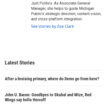
Just Politics. As Associate General
Manager, she helps to guide Michigan
Public’s strategic direction, content vision,
and cross-platform integration.
See stories by Zoe Clark
Latest Stories
After a bruising primary, where do Dems go from here?
John U. Bacon: Goodbyes to Skubal and Mize, Red
Wings say hello Horcoff