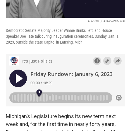
Al Goldis
/
Associated Press
Democratic Senate Majority Leader Winnie Brinks, left, and House
Speaker Joe Tate talk during inauguration ceremonies, Sunday, Jan. 1,
2023, outside the state Capitol in Lansing, Mich.
Michigan’s Legislature begins its new term next
week and, for the first time in nearly forty years,