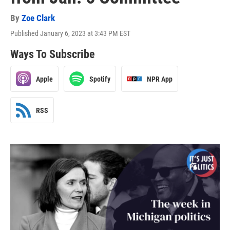
By
Zoe Clark
Published January 6, 2023 at 3:43 PM EST
Ways To Subscribe
Apple
Spotify
NPR App
RSS