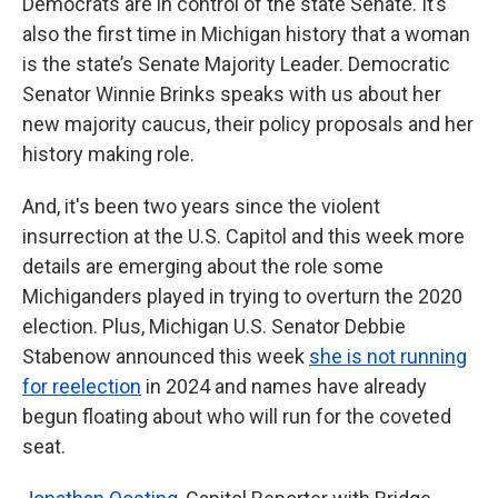
Democrats are in control of the state Senate. It’s
also the first time in Michigan history that a woman
is the state’s Senate Majority Leader. Democratic
Senator Winnie Brinks speaks with us about her
new majority caucus, their policy proposals and her
history making role.
And, it's been two years since the violent
insurrection at the U.S. Capitol and this week more
details are emerging about the role some
Michiganders played in trying to overturn the 2020
election. Plus, Michigan U.S. Senator Debbie
Stabenow announced this week
she is not running
for reelection
in 2024 and names have already
begun floating about who will run for the coveted
seat.