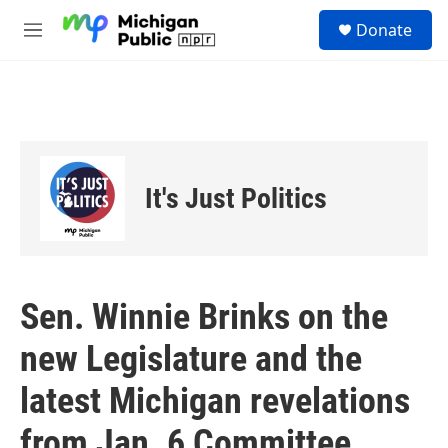
Skip to main content
S
Donate
e
M
a
e
r
n
c
u
h
u
e
r
It's Just Politics
y
Sen. Winnie Brinks on the
new Legislature and the
latest Michigan revelations
from Jan. 6 Committee