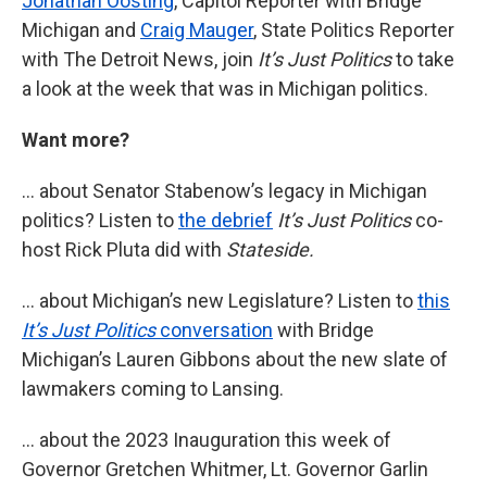
Jonathan Oosting
, Capitol Reporter with Bridge
Michigan and
Craig Mauger
, State Politics Reporter
with The Detroit News, join
It’s Just Politics
to take
a look at the week that was in Michigan politics.
Want more?
… about Senator Stabenow’s legacy in Michigan
politics? Listen to
the debrief
It’s Just Politics
co-
host Rick Pluta did with
Stateside.
… about Michigan’s new Legislature? Listen to
this
It’s Just Politics
conversation
with Bridge
Michigan’s Lauren Gibbons about the new slate of
lawmakers coming to Lansing.
… about the 2023 Inauguration this week of
Governor Gretchen Whitmer, Lt. Governor Garlin