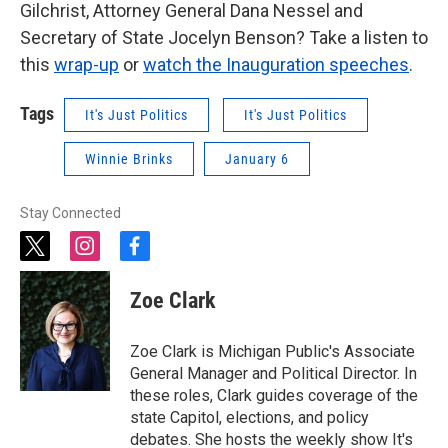
Gilchrist, Attorney General Dana Nessel and
Secretary of State Jocelyn Benson? Take a listen to
this
wrap-up
or
watch the Inauguration speeches
.
Tags
It's Just Politics
It's Just Politics
Winnie Brinks
January 6
Stay Connected
t
i
f
w
n
a
i
s
c
Zoe Clark
t
t
e
t
a
b
e
g
o
Zoe Clark is Michigan Public's Associate
r
r
o
General Manager and Political Director. In
a
k
these roles, Clark guides coverage of the
m
state Capitol, elections, and policy
debates. She hosts the weekly show It's