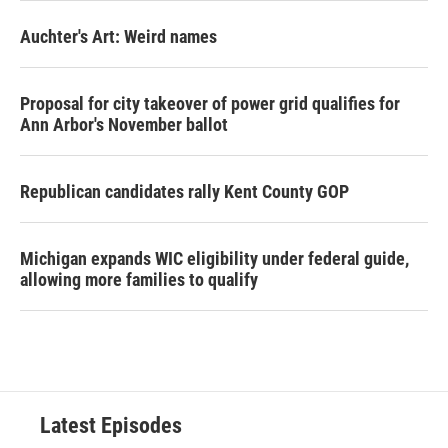
Auchter's Art: Weird names
Proposal for city takeover of power grid qualifies for
Ann Arbor's November ballot
Republican candidates rally Kent County GOP
Michigan expands WIC eligibility under federal guide,
allowing more families to qualify
Latest Episodes