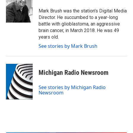
o
e
d
o
r
I
Mark Brush was the station's Digital Media
k
n
Director. He succumbed to a year-long
battle with glioblastoma, an aggressive
brain cancer, in March 2018. He was 49
years old.
See stories by Mark Brush
Michigan Radio Newsroom
See stories by Michigan Radio
Newsroom