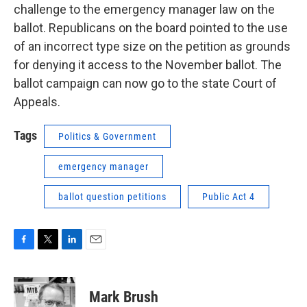
challenge to the emergency manager law on the
ballot. Republicans on the board pointed to the use
of an incorrect type size on the petition as grounds
for denying it access to the November ballot. The
ballot campaign can now go to the state Court of
Appeals.
Tags
Politics & Government
emergency manager
ballot question petitions
Public Act 4
F
T
L
E
a
w
i
m
c
i
n
a
e
t
k
i
Mark Brush
b
t
e
l