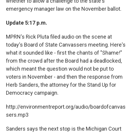
whether to allow a challenge to the state's
k
n
emergency manager law on the November ballot.
Update 5:17 p.m.
MPRN's Rick Pluta filed audio on the scene at
today's Board of State Canvassers meeting. Here's
what it sounded like - first the chants of "Shame!"
from the crowd after the Board had a deadlocked,
which meant the question would not be put to
voters in November - and then the response from
Herb Sanders, the attorney for the Stand Up for
Democracy campaign.
http://environmentreport.org/audio/boardofcanvas
sers.mp3
Sanders says the next stop is the Michigan Court