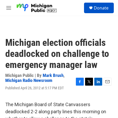
Skip to main content
S
Donate
e
M
a
e
r
n
c
u
h
u
Michigan election officials
e
r
deadlocked on challenge to
y
emergency manager law
Michigan Public | By
Mark Brush
,
Michigan Radio Newsroom
F
T
L
E
Published April 26, 2012 at 5:17 PM EDT
a
w
i
m
c
i
n
a
e
t
k
i
The Michigan Board of State Canvassers
b
t
e
l
o
e
d
deadlocked 2-2 along party lines this morning on
o
r
I