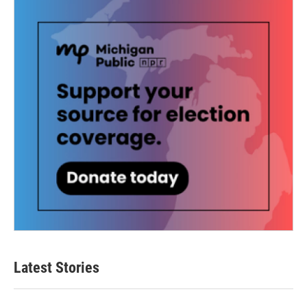
Latest Stories