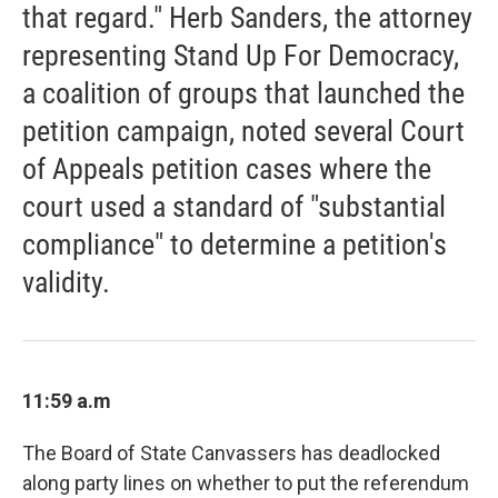
that regard." Herb Sanders, the attorney
representing Stand Up For Democracy,
a coalition of groups that launched the
petition campaign, noted several Court
of Appeals petition cases where the
court used a standard of "substantial
compliance" to determine a petition's
validity.
11:59 a.m
The Board of State Canvassers has deadlocked
along party lines on whether to put the referendum