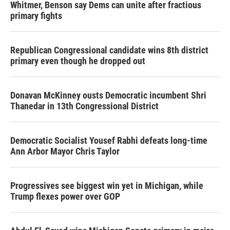
Whitmer, Benson say Dems can unite after fractious
primary fights
Republican Congressional candidate wins 8th district
primary even though he dropped out
Donavan McKinney ousts Democratic incumbent Shri
Thanedar in 13th Congressional District
Democratic Socialist Yousef Rabhi defeats long-time
Ann Arbor Mayor Chris Taylor
Progressives see biggest win yet in Michigan, while
Trump flexes power over GOP