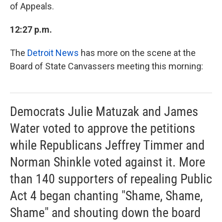
of Appeals.
12:27 p.m.
The
Detroit News
has more on the scene at the
Board of State Canvassers meeting this morning:
Democrats Julie Matuzak and James
Water voted to approve the petitions
while Republicans Jeffrey Timmer and
Norman Shinkle voted against it. More
than 140 supporters of repealing Public
Act 4 began chanting "Shame, Shame,
Shame" and shouting down the board