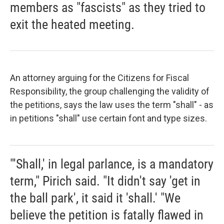
members as "fascists" as they tried to
exit the heated meeting.
An attorney arguing for the Citizens for Fiscal
Responsibility, the group challenging the validity of
the petitions, says the law uses the term "shall" - as
in petitions "shall" use certain font and type sizes.
"'Shall,' in legal parlance, is a mandatory
term," Pirich said. "It didn't say 'get in
the ball park', it said it 'shall.' "We
believe the petition is fatally flawed in