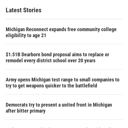
Latest Stories
Michigan Reconnect expands free community college
eligibility to age 21
$1.51B Dearborn bond proposal aims to replace or
remodel every district school over 20 years
Army opens Michigan test range to small companies to
try to get weapons quicker to the battlefield
Democrats try to present a united front in Michigan
after bitter primary