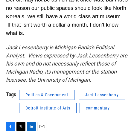
no reason our public spaces should look like North
Korea’s. We still have a world-class art museum.
If that isn’t worth a dollar a month, I don’t know
what is.
Jack Lessenberry is Michigan Radio’s Political
Analyst. Views expressed by Jack Lessenberry are
his own and do not necessarily reflect those of
Michigan Radio, its management or the station
licensee, the University of Michigan.
Tags
Politics & Government
Jack Lessenberry
Detroit Institute of Arts
commentary
F
T
L
E