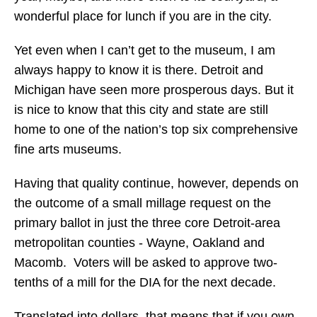
wonderful place for lunch if you are in the city.
Yet even when I can’t get to the museum, I am
always happy to know it is there. Detroit and
Michigan have seen more prosperous days. But it
is nice to know that this city and state are still
home to one of the nation’s top six comprehensive
fine arts museums.
Having that quality continue, however, depends on
the outcome of a small millage request on the
primary ballot in just the three core Detroit-area
metropolitan counties - Wayne, Oakland and
Macomb. Voters will be asked to approve two-
tenths of a mill for the DIA for the next decade.
Translated into dollars, that means that if you own