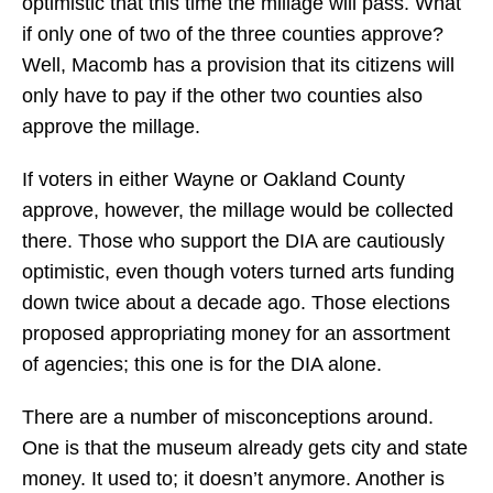
optimistic that this time the millage will pass. What
if only one of two of the three counties approve?
Well, Macomb has a provision that its citizens will
only have to pay if the other two counties also
approve the millage.
If voters in either Wayne or Oakland County
approve, however, the millage would be collected
there. Those who support the DIA are cautiously
optimistic, even though voters turned arts funding
down twice about a decade ago. Those elections
proposed appropriating money for an assortment
of agencies; this one is for the DIA alone.
There are a number of misconceptions around.
One is that the museum already gets city and state
money. It used to; it doesn’t anymore. Another is