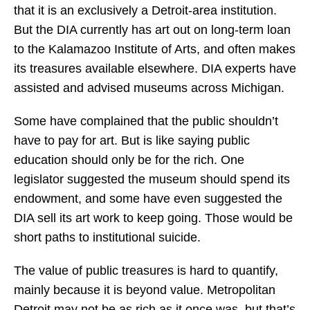
that it is an exclusively a Detroit-area institution.
But the DIA currently has art out on long-term loan
to the Kalamazoo Institute of Arts, and often makes
its treasures available elsewhere. DIA experts have
assisted and advised museums across Michigan.
Some have complained that the public shouldn’t
have to pay for art. But is like saying public
education should only be for the rich. One
legislator suggested the museum should spend its
endowment, and some have even suggested the
DIA sell its art work to keep going. Those would be
short paths to institutional suicide.
The value of public treasures is hard to quantify,
mainly because it is beyond value. Metropolitan
Detroit may not be as rich as it once was, but that’s