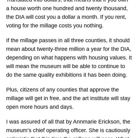
a house worth one hundred and twenty thousand,
the DIA will cost you a dollar a month. If you rent,
voting for the millage costs you nothing.
If the millage passes in all three counties, it should
mean about twenty-three million a year for the DIA,
depending on what happens with housing values. It
will mean the museum will be able to continue to
do the same quality exhibitions it has been doing.
Plus, citizens of any counties that approve the
millage will get in free, and the art institute will stay
open more hours and days.
I was assured of all that by Annmarie Erickson, the
museum’s chief operating officer. She is cautiously