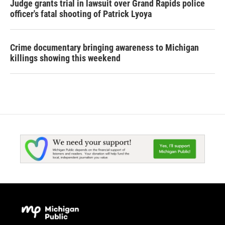
Judge grants trial in lawsuit over Grand Rapids police
officer's fatal shooting of Patrick Lyoya
Crime documentary bringing awareness to Michigan
killings showing this weekend