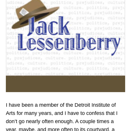
k
n
I have been a member of the Detroit Institute of
Arts for many years, and I have to confess that I
don’t go nearly often enough. A couple times a
year, maybe, and more often to its courtyard, a