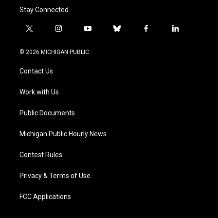
Stay Connected
t
i
y
b
f
l
w
n
o
l
a
i
i
s
u
u
c
n
© 2026 MICHIGAN PUBLIC
t
t
t
e
e
k
t
a
u
s
b
e
Contact Us
e
g
b
k
o
d
r
r
e
y
o
i
a
k
n
Work with Us
m
Public Documents
Michigan Public Hourly News
Contest Rules
Privacy & Terms of Use
FCC Applications