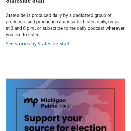
Stateside Staff
b
t
e
l
o
e
d
o
r
I
Stateside is produced daily by a dedicated group of
k
n
producers and production assistants. Listen daily, on-air,
at 3 and 8 p.m., or subscribe to the daily podcast wherever
you like to listen.
See stories by Stateside Staff