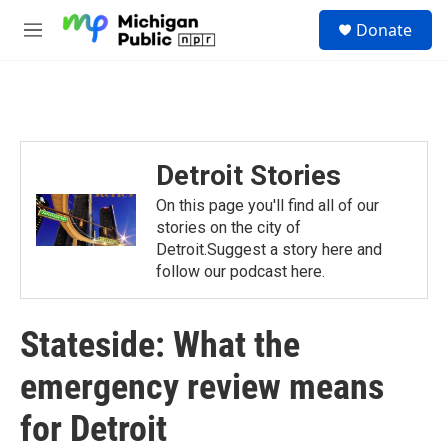
Skip to main content
S
Donate
e
M
a
e
r
n
c
u
h
u
e
Detroit Stories
r
y
On this page you'll find all of our
stories on the city of
Detroit.Suggest a story here and
follow our podcast here.
Stateside: What the
emergency review means
for Detroit