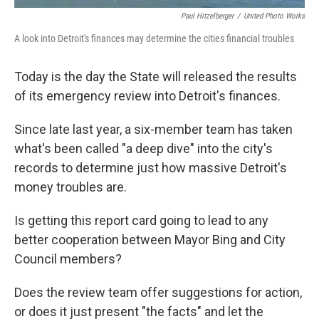
Paul Hitzelberger
/
United Photo Works
A look into Detroit's finances may determine the cities financial troubles
Today is the day the State will released the results
of its emergency review into Detroit's finances.
Since late last year, a six-member team has taken
what's been called "a deep dive" into the city's
records to determine just how massive Detroit's
money troubles are.
Is getting this report card going to lead to any
better cooperation between Mayor Bing and City
Council members?
Does the review team offer suggestions for action,
or does it just present "the facts" and let the