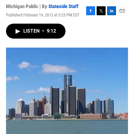
Michigan Public | By
Stateside Staff
Published February 19, 2013 at 3:23 PM EST
F
T
L
E
a
w
i
m
c
i
n
a
LISTEN
•
9:12
e
t
k
i
b
t
e
l
o
e
d
o
r
I
k
n