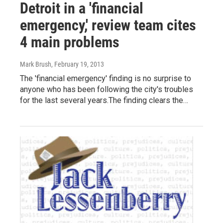
Detroit in a 'financial
emergency,' review team cites
4 main problems
Mark Brush
, February 19, 2013
The 'financial emergency' finding is no surprise to
anyone who has been following the city's troubles
for the last several years.The finding clears the…