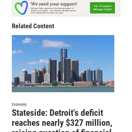
Related Content
Economy
Stateside: Detroit's deficit
reaches nearly $327 million,