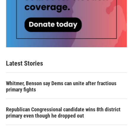
Latest Stories
Whitmer, Benson say Dems can unite after fractious
primary fights
Republican Congressional candidate wins 8th district
primary even though he dropped out