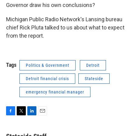
Governor draw his own conclusions?
Michigan Public Radio Network's Lansing bureau
chief Rick Pluta talked to us about what to expect
from the report.
Tags
Politics & Government
Detroit
Detroit financial crisis
Stateside
emergency financial manager
F
T
L
E
a
w
i
m
c
i
n
a
e
t
k
i