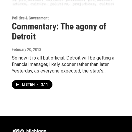
Politics & Government
Commentary: The agony of
Detroit
February 20, 2013
So now it is all but official: Detroit will be getting a
financial manager, likely sooner rather than later.
Yesterday, as everyone expected, the state’s…
LISTEN
•
3:11