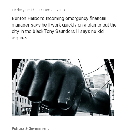
Lindsey Smith
, January 21, 2013
Benton Harbor’s incoming emergency financial
manager says he’ll work quickly on a plan to put the
city in the black.Tony Saunders II says no kid
aspires…
Politics & Government