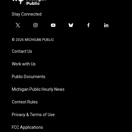
Stay Connected
t
i
y
b
f
l
w
n
o
l
a
i
i
s
u
u
c
n
© 2026 MICHIGAN PUBLIC
t
t
t
e
e
k
t
a
u
s
b
e
Contact Us
e
g
b
k
o
d
r
r
e
y
o
i
a
k
n
Work with Us
m
Public Documents
Michigan Public Hourly News
Contest Rules
Privacy & Terms of Use
FCC Applications