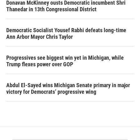
Donavan McKinney ousts Democratic incumbent Shri
Thanedar in 13th Congressional District
Democratic Socialist Yousef Rabhi defeats long-time
Ann Arbor Mayor Chris Taylor
Progressives see biggest win yet in Michigan, while
Trump flexes power over GOP
Abdul El-Sayed wins Michigan Senate primary in major
victory for Democrats’ progressive wing