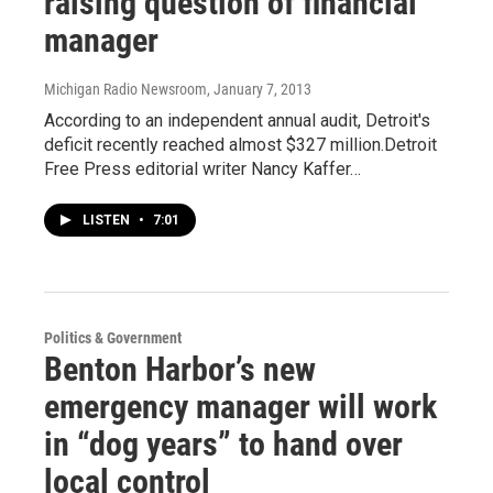
raising question of financial
manager
Michigan Radio Newsroom
, January 7, 2013
According to an independent annual audit, Detroit's
deficit recently reached almost $327 million.Detroit
Free Press editorial writer Nancy Kaffer…
LISTEN
•
7:01
Politics & Government
Benton Harbor’s new
emergency manager will work
in “dog years” to hand over
local control