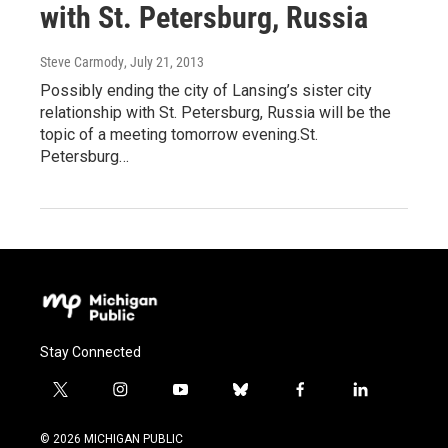
with St. Petersburg, Russia
Steve Carmody
, July 21, 2013
Possibly ending the city of Lansing’s sister city
relationship with St. Petersburg, Russia will be the
topic of a meeting tomorrow evening.St.
Petersburg…
Stay Connected
t
i
y
b
f
l
w
n
o
l
a
i
i
s
u
u
c
n
© 2026 MICHIGAN PUBLIC