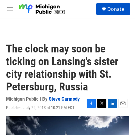
Skip to main content
S
Donate
e
M
a
e
r
n
c
u
h
u
The clock may soon be
e
r
ticking on Lansing's sister
y
city relationship with St.
Petersburg, Russia
Michigan Public | By
Steve Carmody
Published July 22, 2013 at 10:21 PM EDT
F
T
L
E
a
w
i
m
c
i
n
a
e
t
k
i
b
t
e
l