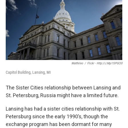
o
e
d
o
r
I
k
n
Matthileo
/
Flickr - Http://j.mp/1SPGCl0
Capitol Building, Lansing, MI
The Sister Cities relationship between Lansing and
St. Petersburg, Russia might have a limited future.
Lansing has had a sister cities relationship with St.
Petersburg since the early 1990’s, though the
exchange program has been dormant for many