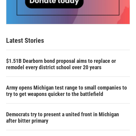
Latest Stories
$1.51B Dearborn bond proposal aims to replace or
remodel every district school over 20 years
Army opens Michigan test range to small companies to
try to get weapons quicker to the battlefield
Democrats try to present a united front in Michigan
after bitter primary