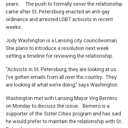
years. The push to formally sever the relationship
came after St. Petersburg enacted an anti-gay
ordinance and arrested LGBT activists in recent
weeks.
Jody Washington is a Lansing city councilwoman.
She plans to introduce a resolution next week
setting a timeline for reviewing the relationship.
“Activists in St. Petersburg, they are looking at us.
I’ve gotten emails from all over the country. They
are looking at what we’re doing,” says Washington.
Washington met with Lansing Mayor Virg Bernero
on Monday to discuss the issue. Bernero is a
supporter of the Sister Cities program and has said
he would prefer to maintain the relationship with St.