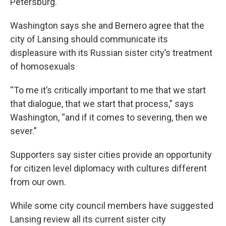
Petersburg.
Washington says she and Bernero agree that the
city of Lansing should communicate its
displeasure with its Russian sister city’s treatment
of homosexuals
“To me it’s critically important to me that we start
that dialogue, that we start that process,” says
Washington, “and if it comes to severing, then we
sever.”
Supporters say sister cities provide an opportunity
for citizen level diplomacy with cultures different
from our own.
While some city council members have suggested
Lansing review all its current sister city