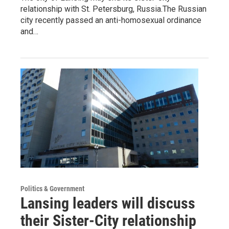
relationship with St. Petersburg, Russia.The Russian
city recently passed an anti-homosexual ordinance
and…
Politics & Government
Lansing leaders will discuss
their Sister-City relationship