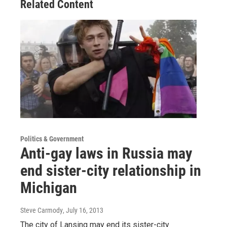
Related Content
Politics & Government
Anti-gay laws in Russia may
end sister-city relationship in
Michigan
Steve Carmody
, July 16, 2013
The city of Lansing may end its sister-city