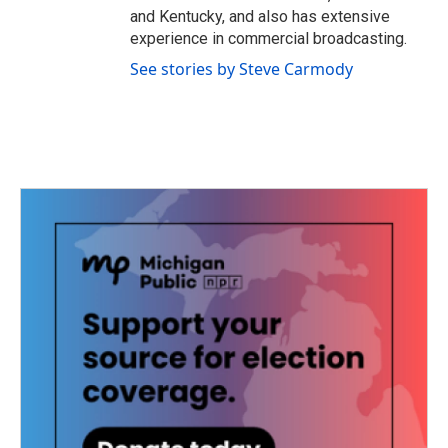
and Kentucky, and also has extensive
experience in commercial broadcasting.
See stories by Steve Carmody