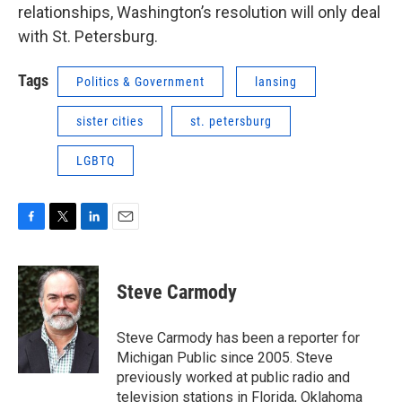
relationships, Washington’s resolution will only deal
with St. Petersburg.
Tags
Politics & Government
lansing
sister cities
st. petersburg
LGBTQ
F
T
L
E
a
w
i
m
c
i
n
a
e
t
k
i
Steve Carmody
b
t
e
l
o
e
d
o
r
I
Steve Carmody has been a reporter for
k
n
Michigan Public since 2005. Steve
previously worked at public radio and
television stations in Florida, Oklahoma