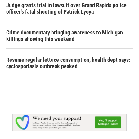
Judge grants trial in lawsuit over Grand Rapids police
officer's fatal shooting of Patrick Lyoya
Crime documentary bringing awareness to Michigan
killings showing this weekend
Resume regular lettuce consumption, health dept says:
cyclosporiasis outbreak peaked