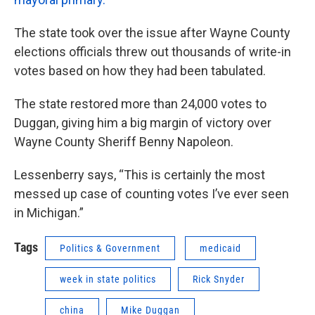
The state took over the issue after Wayne County
elections officials threw out thousands of write-in
votes based on how they had been tabulated.
The state restored more than 24,000 votes to
Duggan, giving him a big margin of victory over
Wayne County Sheriff Benny Napoleon.
Lessenberry says, “This is certainly the most
messed up case of counting votes I’ve ever seen
in Michigan.”
Tags
Politics & Government
medicaid
week in state politics
Rick Snyder
china
Mike Duggan