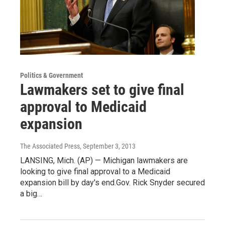
Politics & Government
Lawmakers set to give final
approval to Medicaid
expansion
The Associated Press
, September 3, 2013
LANSING, Mich. (AP) — Michigan lawmakers are
looking to give final approval to a Medicaid
expansion bill by day's end.Gov. Rick Snyder secured
a big…