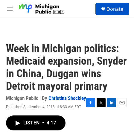
Skip to main content
S
Donate
e
M
a
e
r
n
c
u
h
u
Week in Michigan politics:
e
r
Medicaid expansion, Snyder
y
in China, Duggan wins
Detroit mayoral primary
Michigan Public | By
Christina Shockley
Published September 4, 2013 at 8:33 AM EDT
F
T
L
E
a
w
i
m
c
i
n
a
LISTEN
•
4:17
e
t
k
i
b
t
e
l