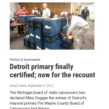
Politics & Government
Detroit primary finally
certified; now for the recount
Sarah Cwiek
, September 3, 2013
The Michigan board of state canvassers has
declared Mike Duggan the winner of Detroit’s
mayoral primary.The Wayne County Board of
Canvassers had Wayne…