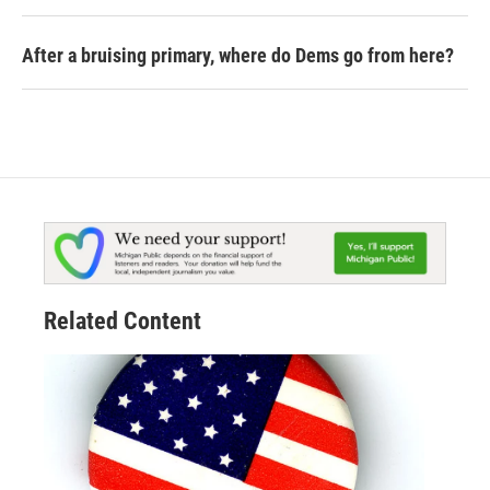
After a bruising primary, where do Dems go from here?
Related Content