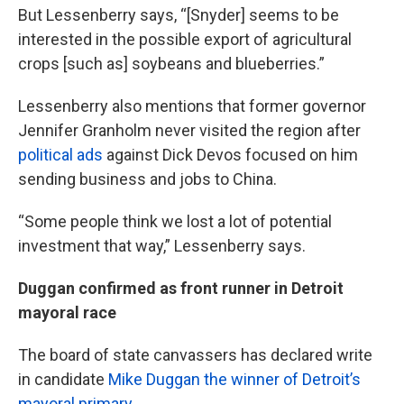
But Lessenberry says, “[Snyder] seems to be
interested in the possible export of agricultural
crops [such as] soybeans and blueberries.”
Lessenberry also mentions that former governor
Jennifer Granholm never visited the region after
political ads
against Dick Devos focused on him
sending business and jobs to China.
“Some people think we lost a lot of potential
investment that way,” Lessenberry says.
Duggan confirmed as front runner in Detroit
mayoral race
The board of state canvassers has declared write
in candidate
Mike Duggan the winner of Detroit’s
mayoral primary.