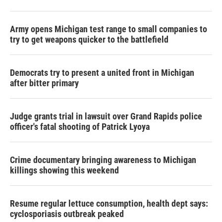
Army opens Michigan test range to small companies to
try to get weapons quicker to the battlefield
Democrats try to present a united front in Michigan
after bitter primary
Judge grants trial in lawsuit over Grand Rapids police
officer's fatal shooting of Patrick Lyoya
Crime documentary bringing awareness to Michigan
killings showing this weekend
Resume regular lettuce consumption, health dept says:
cyclosporiasis outbreak peaked