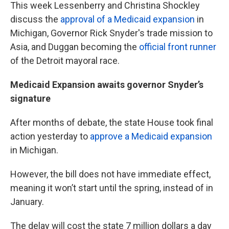
This week Lessenberry and Christina Shockley
discuss the
approval of a Medicaid expansion
in
Michigan, Governor Rick Snyder's trade mission to
Asia, and Duggan becoming the
official front runner
of the Detroit mayoral race.
Medicaid Expansion awaits governor Snyder’s
signature
After months of debate, the state House took final
action yesterday to
approve a Medicaid expansion
in Michigan.
However, the bill does not have immediate effect,
meaning it won’t start until the spring, instead of in
January.
The delay will cost the state 7 million dollars a day