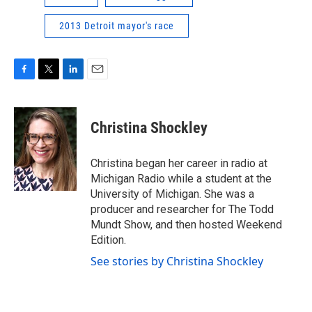
2013 Detroit mayor's race
F
T
L
E
a
w
i
m
c
i
n
a
e
t
k
i
Christina Shockley
b
t
e
l
o
e
d
o
r
I
Christina began her career in radio at
k
n
Michigan Radio while a student at the
University of Michigan. She was a
producer and researcher for The Todd
Mundt Show, and then hosted Weekend
Edition.
See stories by Christina Shockley