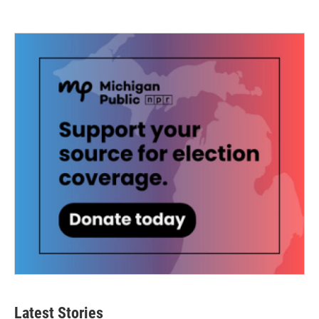
Latest Stories