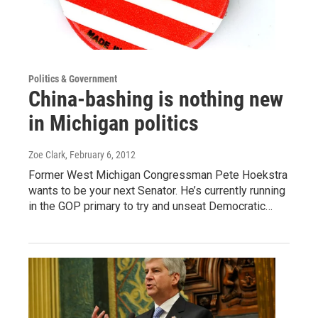
Politics & Government
China-bashing is nothing new
in Michigan politics
Zoe Clark
, February 6, 2012
Former West Michigan Congressman Pete Hoekstra
wants to be your next Senator. He’s currently running
in the GOP primary to try and unseat Democratic…