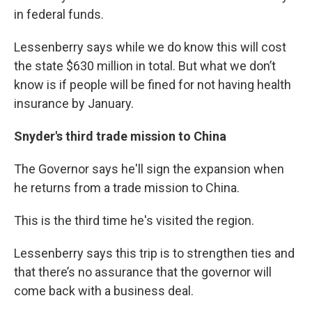
in federal funds.
Lessenberry says while we do know this will cost
the state $630 million in total. But what we don’t
know is if people will be fined for not having health
insurance by January.
Snyder's third trade mission to China
The Governor says he'll sign the expansion when
he returns from a trade mission to China.
This is the third time he's visited the region.
Lessenberry says this trip is to strengthen ties and
that there’s no assurance that the governor will
come back with a business deal.