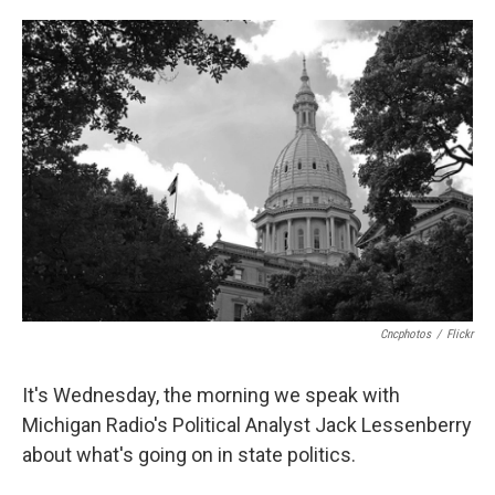
o
e
d
o
r
I
k
n
Cncphotos
/
Flickr
It's Wednesday, the morning we speak with
Michigan Radio's Political Analyst Jack Lessenberry
about what's going on in state politics.