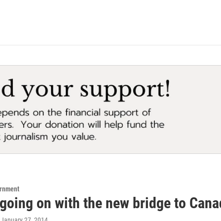
ernment
 going on with the new bridge to Can
, January 27, 2014