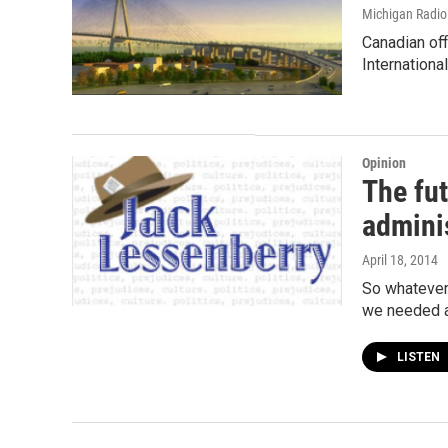
Michigan Radi
Canadian off
Internationa
Opinion
The fu
admini
April 18, 2014
So whatever
we needed a
LISTEN