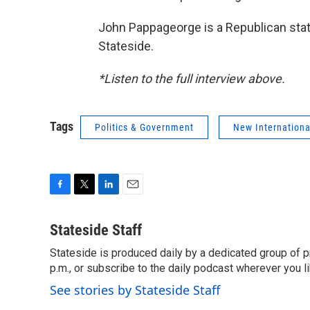
John Pappageorge is a Republican stat
Stateside.
*Listen to the full interview above.
Tags
Politics & Government
New Internationa
F
T
L
E
a
w
i
m
c
i
n
a
Stateside Staff
e
t
k
i
Stateside is produced daily by a dedicated group of pr
b
t
e
l
o
p.m., or subscribe to the daily podcast wherever you lik
e
d
o
r
I
See stories by Stateside Staff
k
n