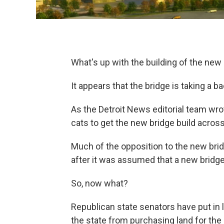
What's up with the building of the ne
It appears that the bridge is taking a ba
As the Detroit News editorial team wrot
cats to get the new bridge build across 
Much of the opposition to the new br
after it was assumed that a new bridge
So, now what?
Republican state senators have put in l
the state from purchasing land for the