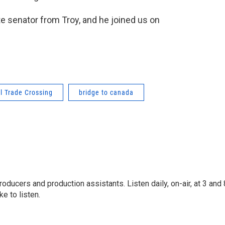
e senator from Troy, and he joined us on
l Trade Crossing
bridge to canada
oducers and production assistants. Listen daily, on-air, at 3 and 
e to listen.