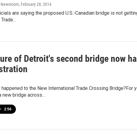
o Newsroom
, February 28, 2014
icials are saying the proposed U.S.-Canadian bridge is not getti
l Trade…
ture of Detroit's second bridge now 
stration
 happened to the New International Trade Crossing Bridge?For y
 new bridge across…
•
2:56