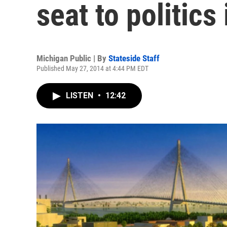
seat to politics
Michigan Public | By
Stateside Staff
Published May 27, 2014 at 4:44 PM EDT
LISTEN
•
12:42