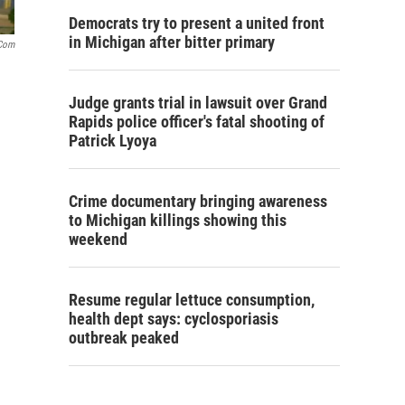
Democrats try to present a united front
in Michigan after bitter primary
.com
Judge grants trial in lawsuit over Grand
Rapids police officer's fatal shooting of
Patrick Lyoya
Crime documentary bringing awareness
to Michigan killings showing this
weekend
Resume regular lettuce consumption,
health dept says: cyclosporiasis
outbreak peaked