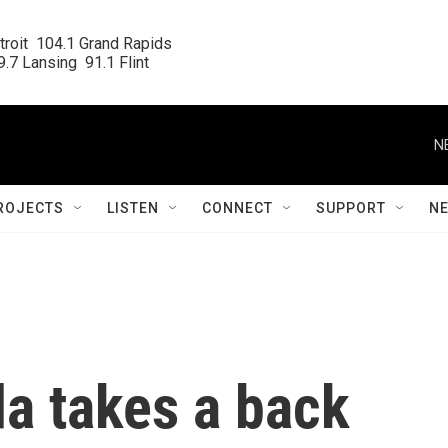
roit  104.1 Grand Rapids

.7 Lansing  91.1 Flint
N
ROJECTS
LISTEN
CONNECT
SUPPORT
N
a takes a back