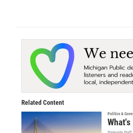
Related Content
Politics & Gov
What's
Stateside Staff