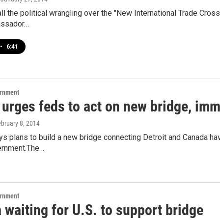
 the political wrangling over the "New International Trade Crossi
ssador…
•
6:41
ernment
 urges feds to act on new bridge, imm
ebruary 8, 2014
s plans to build a new bridge connecting Detroit and Canada have
ernment.The…
ernment
waiting for U.S. to support bridge