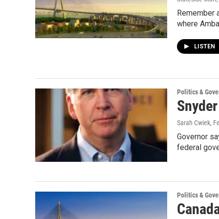
Remember all
where Amba
LISTEN
Politics & Gov
Snyder
Sarah Cwiek
, F
Governor say
federal gov
Politics & Gov
Canada 