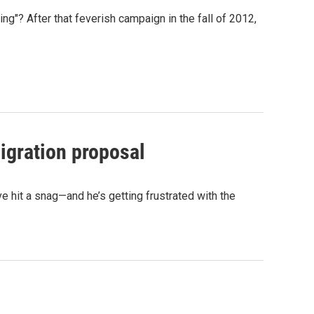
ng"? After that feverish campaign in the fall of 2012,
igration proposal
 hit a snag—and he’s getting frustrated with the