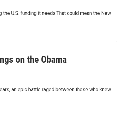
ng the U.S. funding it needs.That could mean the New
hangs on the Obama
ears, an epic battle raged between those who knew