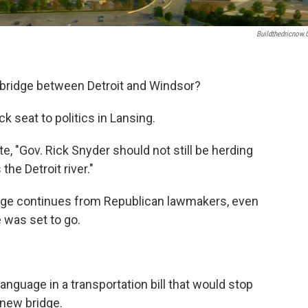
Buildthedricnow
w bridge between Detroit and Windsor?
ck seat to politics in Lansing.
e, "Gov. Rick Snyder should not still be herding
the Detroit river."
idge continues from Republican lawmakers, even
 was set to go.
anguage in a transportation bill that would stop
 new bridge.