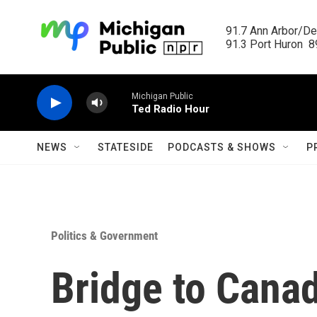
Skip to main content
91.7 Ann Arbor/Det
91.3 Port Huron  89
Michigan Public
Ted Radio Hour
NEWS
STATESIDE
PODCASTS & SHOWS
P
Politics & Government
Bridge to Canad