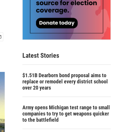
Latest Stories
$1.51B Dearborn bond proposal aims to
replace or remodel every district school
over 20 years
Army opens Michigan test range to small
companies to try to get weapons quicker
to the battlefield