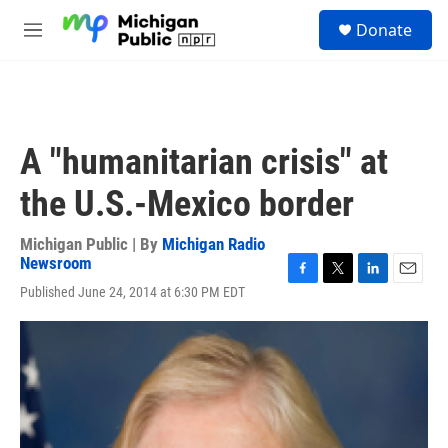
Skip to main content
S
Donate
e
M
a
e
r
n
c
u
h
u
A "humanitarian crisis" at
e
r
the U.S.-Mexico border
y
Michigan Public | By
Michigan Radio
Newsroom
F
T
L
E
Published June 24, 2014 at 6:30 PM EDT
a
w
i
m
c
i
n
a
e
t
k
i
b
t
e
l
o
e
d
o
r
I
k
n