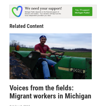
Related Content
Voices from the fields:
Migrant workers in Michigan