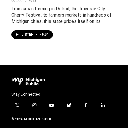
October 9, 2013
From urban farming in Detroit, the Traverse City
Cherry Festival, to farmers markets in hundreds of
Michigan cities, this state prides itself on its…
LISTEN
•
49:54
Stay Connected
t
i
y
b
f
l
w
n
o
l
a
i
i
s
u
u
c
n
© 2026 MICHIGAN PUBLIC
t
t
t
e
e
k
t
a
u
s
b
e