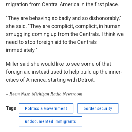
migration from Central America in the first place.
"They are behaving so badly and so dishonorably,"
she said. "They are complicit, complicit, in human
smuggling coming up from the Centrals. I think we
need to stop foreign aid to the Centrals
immediately."
Miller said she would like to see some of that
foreign aid instead used to help build up the inner-
cities of America, starting with Detroit.
– Reem Nasr, Michigan Radio Newsroom
Tags
Politics & Government
border security
undocumented immigrants