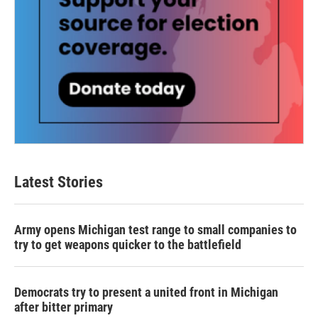
Latest Stories
Army opens Michigan test range to small companies to
try to get weapons quicker to the battlefield
Democrats try to present a united front in Michigan
after bitter primary