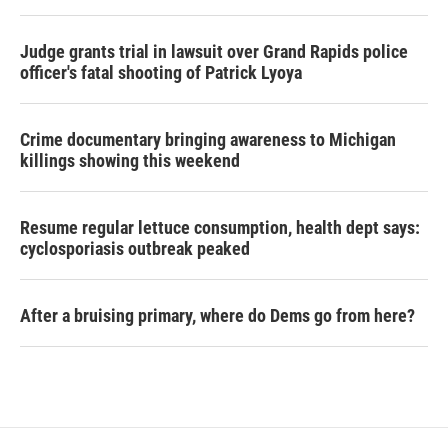
Judge grants trial in lawsuit over Grand Rapids police
officer's fatal shooting of Patrick Lyoya
Crime documentary bringing awareness to Michigan
killings showing this weekend
Resume regular lettuce consumption, health dept says:
cyclosporiasis outbreak peaked
After a bruising primary, where do Dems go from here?