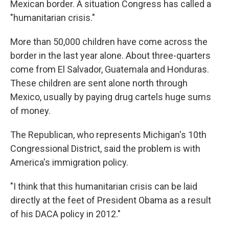
Mexican border. A situation Congress has called a
"humanitarian crisis."
More than 50,000 children have come across the
border in the last year alone. About three-quarters
come from El Salvador, Guatemala and Honduras.
These children are sent alone north through
Mexico, usually by paying drug cartels huge sums
of money.
The Republican, who represents Michigan's 10th
Congressional District, said the problem is with
America's immigration policy.
"I think that this humanitarian crisis can be laid
directly at the feet of President Obama as a result
of his DACA policy in 2012."