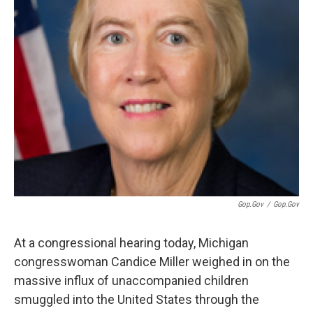
Gop.gov
/
Gop.gov
At a congressional hearing today, Michigan
congresswoman Candice Miller weighed in on the
massive influx of unaccompanied children
smuggled into the United States through the