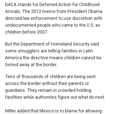
DACA stands for Deferred Action for Childhood
Arrivals. The 2012 memo from President Obama
directed law enforcement to use discretion with
undocumented people who came to the U.S. as
children before 2007.
But the Department of Homeland Security said
some smugglers are telling families in Latin
America the directive means children cannot be
turned away at the border.
Tens of thousands of children are being sent
across the border without their parents or
guardians. They remain in crowded holding
facilities while authorities figure out what do next.
Miller added that Mexico is to blame for allowing