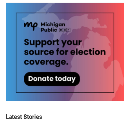
Latest Stories