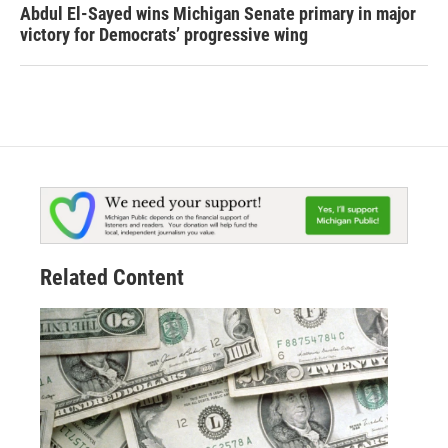
Abdul El-Sayed wins Michigan Senate primary in major
victory for Democrats’ progressive wing
Related Content