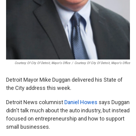
Courtesy Of City Of Detroit, Mayor's Office
/
Courtesy Of City Of Detroit, Mayor's Office
Detroit Mayor Mike Duggan delivered his State of
the City address this week.
Detroit News columnist
Daniel Howes
says Duggan
didn't talk much about the auto industry, but instead
focused on entrepreneurship and how to support
small businesses.