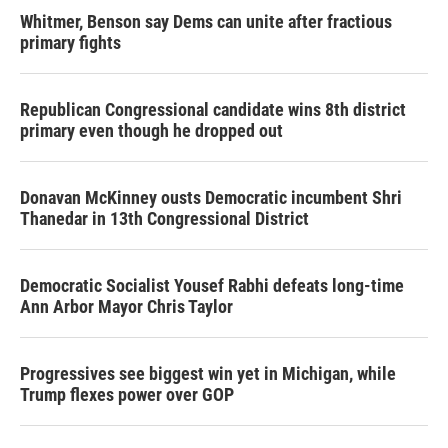
Whitmer, Benson say Dems can unite after fractious
primary fights
Republican Congressional candidate wins 8th district
primary even though he dropped out
Donavan McKinney ousts Democratic incumbent Shri
Thanedar in 13th Congressional District
Democratic Socialist Yousef Rabhi defeats long-time
Ann Arbor Mayor Chris Taylor
Progressives see biggest win yet in Michigan, while
Trump flexes power over GOP