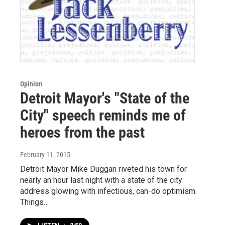
Opinion
Detroit Mayor's "State of the
City" speech reminds me of
heroes from the past
February 11, 2015
Detroit Mayor Mike Duggan riveted his town for
nearly an hour last night with a state of the city
address glowing with infectious, can-do optimism.
Things…