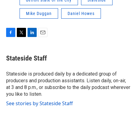
Mike Duggan
Daniel Howes
F
T
L
E
a
w
i
m
c
i
n
a
e
t
k
i
Stateside Staff
b
t
e
l
o
e
d
o
r
I
Stateside is produced daily by a dedicated group of
k
n
producers and production assistants. Listen daily, on-air,
at 3 and 8 p.m., or subscribe to the daily podcast wherever
you like to listen.
See stories by Stateside Staff