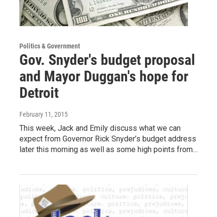
Politics & Government
Gov. Snyder's budget proposal
and Mayor Duggan's hope for
Detroit
February 11, 2015
This week, Jack and Emily discuss what we can
expect from Governor Rick Snyder’s budget address
later this morning as well as some high points from…