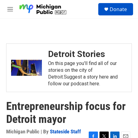
Skip to main content
S
Donate
e
M
a
e
r
n
c
u
h
u
e
Detroit Stories
r
y
On this page you'll find all of our
stories on the city of
Detroit.Suggest a story here and
follow our podcast here.
Entrepreneurship focus for
Detroit mayor
Michigan Public | By
Stateside Staff