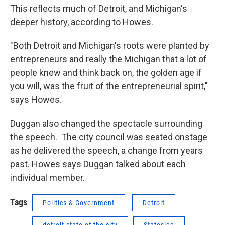
This reflects much of Detroit, and Michigan's
deeper history, according to Howes.
"Both Detroit and Michigan's roots were planted by
entrepreneurs and really the Michigan that a lot of
people knew and think back on, the golden age if
you will, was the fruit of the entrepreneurial spirit,"
says Howes.
Duggan also changed the spectacle surrounding
the speech. The city council was seated onstage
as he delivered the speech, a change from years
past. Howes says Duggan talked about each
individual member.
Tags
Politics & Government
Detroit
detroit state of the city
Stateside