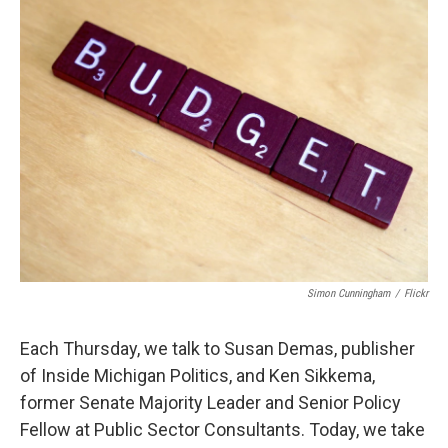
k
n
Simon Cunningham
/
Flickr
Each Thursday, we talk to Susan Demas, publisher
of Inside Michigan Politics, and Ken Sikkema,
former Senate Majority Leader and Senior Policy
Fellow at Public Sector Consultants. Today, we take