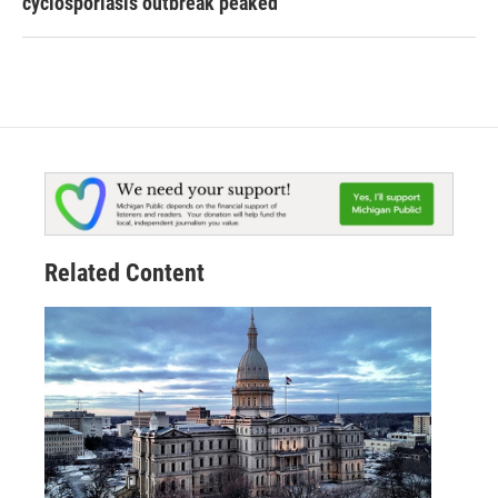
cyclosporiasis outbreak peaked
Related Content