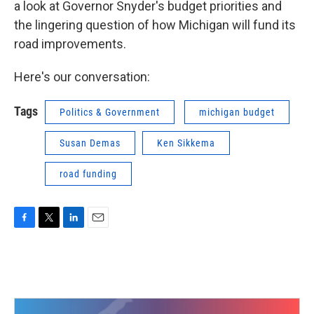
a look at Governor Snyder's budget priorities and
the lingering question of how Michigan will fund its
road improvements.
Here's our conversation:
Tags
Politics & Government
michigan budget
Susan Demas
Ken Sikkema
road funding
F
T
L
E
a
w
i
m
c
i
n
a
e
t
k
i
b
t
e
l
o
e
d
o
r
I