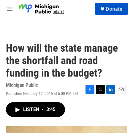
Skip to main content
S
Donate
e
M
a
e
r
n
c
u
h
u
How will the state manage
e
r
the shortfall and road
y
funding in the budget?
Michigan Public
Published February 12, 2015 at 6:00 PM EST
F
T
L
E
a
w
i
m
c
i
n
a
LISTEN
•
3:45
e
t
k
i
b
t
e
l
o
e
d
o
r
I