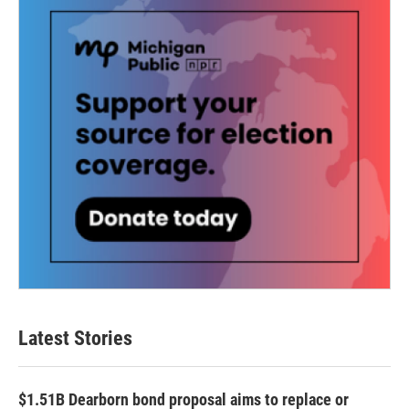
k
n
Latest Stories
$1.51B Dearborn bond proposal aims to replace or