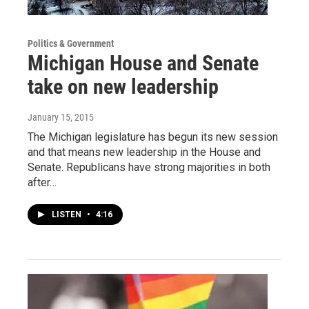
Politics & Government
Michigan House and Senate
take on new leadership
January 15, 2015
The Michigan legislature has begun its new session
and that means new leadership in the House and
Senate. Republicans have strong majorities in both
after…
LISTEN
•
4:16