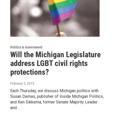
Politics & Government
Will the Michigan Legislature
address LGBT civil rights
protections?
February 5, 2015
Each Thursday, we discuss Michigan politics with
Susan Demas, publisher of Inside Michigan Politics,
and Ken Sikkema, former Senate Majority Leader
and…