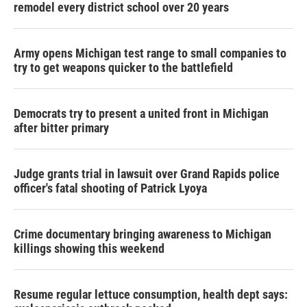
remodel every district school over 20 years
Army opens Michigan test range to small companies to
try to get weapons quicker to the battlefield
Democrats try to present a united front in Michigan
after bitter primary
Judge grants trial in lawsuit over Grand Rapids police
officer's fatal shooting of Patrick Lyoya
Crime documentary bringing awareness to Michigan
killings showing this weekend
Resume regular lettuce consumption, health dept says: