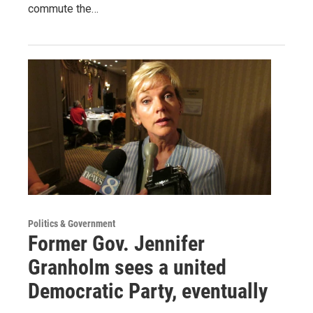
commute the…
Politics & Government
Former Gov. Jennifer
Granholm sees a united
Democratic Party, eventually