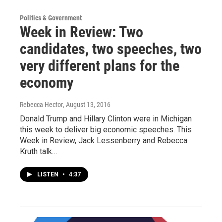
Politics & Government
Week in Review: Two
candidates, two speeches, two
very different plans for the
economy
Rebecca Hector
, August 13, 2016
Donald Trump and Hillary Clinton were in Michigan
this week to deliver big economic speeches. This
Week in Review, Jack Lessenberry and Rebecca
Kruth talk…
LISTEN
•
4:37