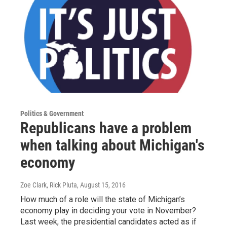
Politics & Government
Republicans have a problem
when talking about Michigan's
economy
Zoe Clark, Rick Pluta
, August 15, 2016
How much of a role will the state of Michigan’s
economy play in deciding your vote in November?
Last week, the presidential candidates acted as if