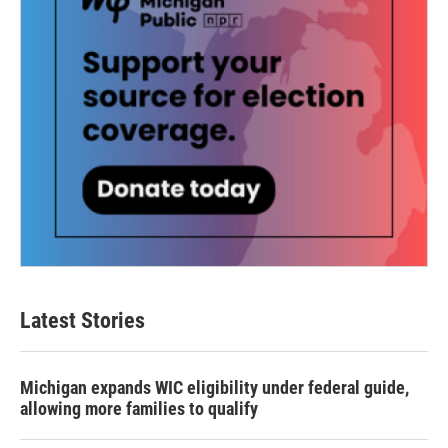
Latest Stories
Michigan expands WIC eligibility under federal guide,
allowing more families to qualify