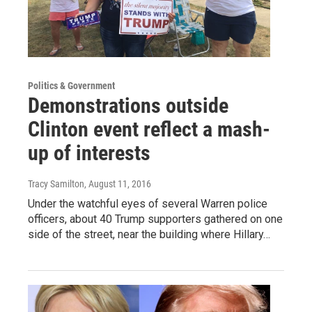
Politics & Government
Demonstrations outside
Clinton event reflect a mash-
up of interests
Tracy Samilton
, August 11, 2016
Under the watchful eyes of several Warren police
officers, about 40 Trump supporters gathered on one
side of the street, near the building where Hillary…