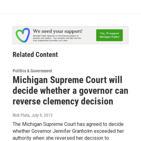
Related Content
Politics & Government
Michigan Supreme Court will
decide whether a governor can
reverse clemency decision
Rick Pluta
, July 9, 2013
The Michigan Supreme Court has agreed to decide
whether Governor Jennifer Granholm exceeded her
authority when she reversed her decision to