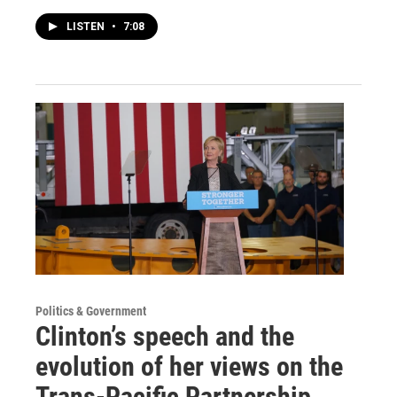
LISTEN
•
7:08
Politics & Government
Clinton’s speech and the
evolution of her views on the
Trans-Pacific Partnership