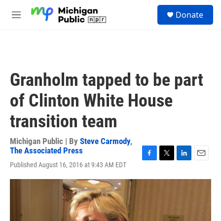
Skip to main content
S
Donate
e
M
a
e
r
n
c
u
h
u
Granholm tapped to be part
e
r
of Clinton White House
y
transition team
Michigan Public | By
Steve Carmody
,
The Associated Press
F
T
L
E
Published August 16, 2016 at 9:43 AM EDT
a
w
i
m
c
i
n
a
e
t
k
i
b
t
e
l
o
e
d
o
r
I