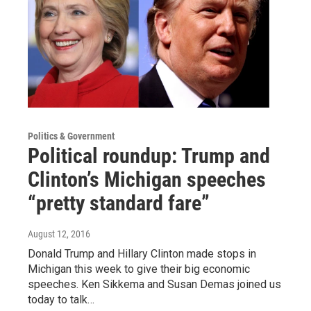
Politics & Government
Political roundup: Trump and
Clinton’s Michigan speeches
“pretty standard fare”
August 12, 2016
Donald Trump and Hillary Clinton made stops in
Michigan this week to give their big economic
speeches. Ken Sikkema and Susan Demas joined us
today to talk…