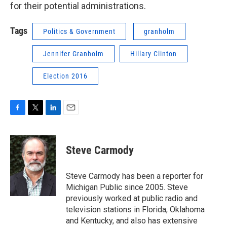
for their potential administrations.
Tags
Politics & Government
granholm
Jennifer Granholm
Hillary Clinton
Election 2016
F
T
L
E
a
w
i
m
c
i
n
a
e
t
k
i
Steve Carmody
b
t
e
l
o
e
d
o
r
I
Steve Carmody has been a reporter for
k
n
Michigan Public since 2005. Steve
previously worked at public radio and
television stations in Florida, Oklahoma
and Kentucky, and also has extensive