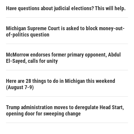
Have questions about judicial elections? This will help.
Michigan Supreme Court is asked to block money-out-
of-politics question
McMorrow endorses former primary opponent, Abdul
El-Sayed, calls for unity
Here are 28 things to do in Michigan this weekend
(August 7-9)
Trump administration moves to deregulate Head Start,
opening door for sweeping change