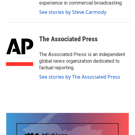
experience in commercial broadcasting.
See stories by Steve Carmody
The Associated Press
The Associated Press is an independent
global news organization dedicated to
factual reporting.
See stories by The Associated Press