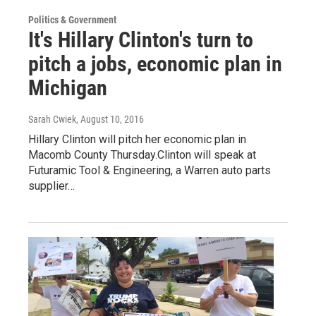
Politics & Government
It's Hillary Clinton's turn to
pitch a jobs, economic plan in
Michigan
Sarah Cwiek
, August 10, 2016
Hillary Clinton will pitch her economic plan in
Macomb County Thursday.Clinton will speak at
Futuramic Tool & Engineering, a Warren auto parts
supplier…