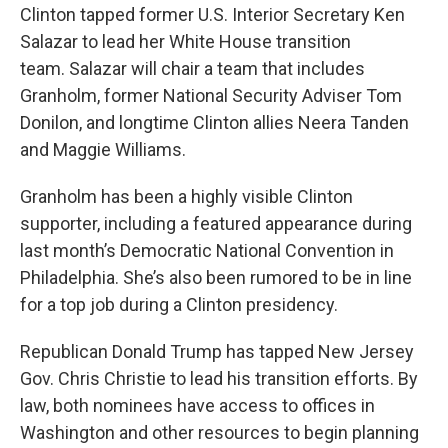
Clinton tapped former U.S. Interior Secretary Ken
Salazar to lead her White House transition
team. Salazar will chair a team that includes
Granholm, former National Security Adviser Tom
Donilon, and longtime Clinton allies Neera Tanden
and Maggie Williams.
Granholm has been a highly visible Clinton
supporter, including a featured appearance during
last month’s Democratic National Convention in
Philadelphia. She’s also been rumored to be in line
for a top job during a Clinton presidency.
Republican Donald Trump has tapped New Jersey
Gov. Chris Christie to lead his transition efforts. By
law, both nominees have access to offices in
Washington and other resources to begin planning