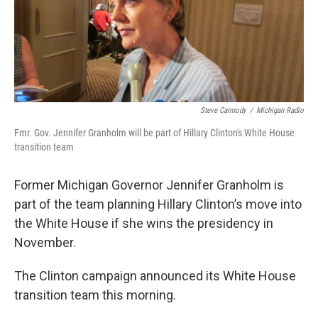
k
n
Steve Carmody
/
Michigan Radio
Fmr. Gov. Jennifer Granholm will be part of Hillary Clinton's White House
transition team
Former Michigan Governor Jennifer Granholm is
part of the team planning Hillary Clinton’s move into
the White House if she wins the presidency in
November.
The Clinton campaign announced its White House
transition team this morning.