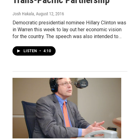
Josh Hakala
, August 12, 2016
Democratic presidential nominee Hillary Clinton was
in Warren this week to lay out her economic vision
for the country. The speech was also intended to…
LISTEN
•
4:10