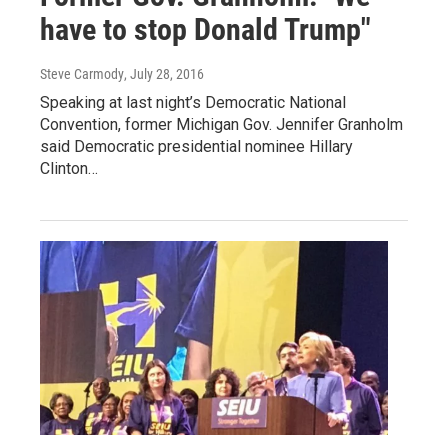
have to stop Donald Trump"
Steve Carmody
, July 28, 2016
Speaking at last night’s Democratic National
Convention, former Michigan Gov. Jennifer Granholm
said Democratic presidential nominee Hillary
Clinton…