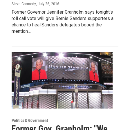
Steve Carmody
, July 26, 2016
Former Governor Jennifer Granholm says tonight’s
roll call vote will give Bernie Sanders supporters a
chance to heal.Sanders delegates booed the
mention…
Politics & Government
Former Gov. Granholm: "We