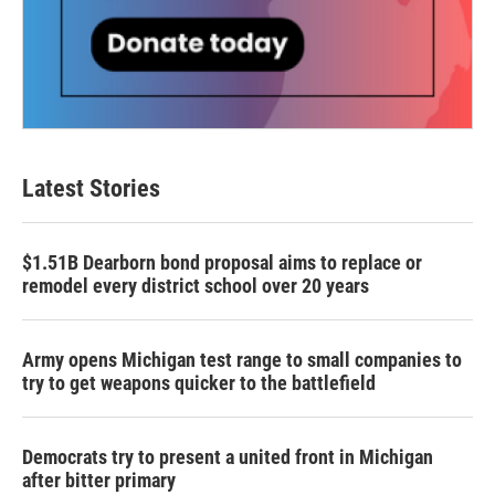
Latest Stories
$1.51B Dearborn bond proposal aims to replace or
remodel every district school over 20 years
Army opens Michigan test range to small companies to
try to get weapons quicker to the battlefield
Democrats try to present a united front in Michigan
after bitter primary