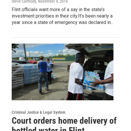
Steve Carmody
, November 4, 2016
Flint officials want more of a say in the state’s
investment priorities in their city.It’s been nearly a
year since a state of emergency was declared in…
Criminal Justice & Legal System
Court orders home delivery of
bottled water in Flint