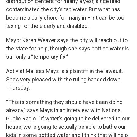
distribution centers for nearly a year, since lead
contaminated the city’s tap water. But what has
become a daily chore for many in Flint can be too
taxing for the elderly and disabled.
Mayor Karen Weaver says the city will reach out to
the state for help, though she says bottled water is
still only a “temporary fix.”
Activist Melissa Mays is a plaintiff in the lawsuit.
She’s very pleased with the ruling handed down
Thursday.
“This is something they should have been doing
already,” says Mays in an interview with National
Public Radio. “If water’s going to be delivered to our
house, we’re going to actually be able to bathe our
kids in some bottled water and I think that will help