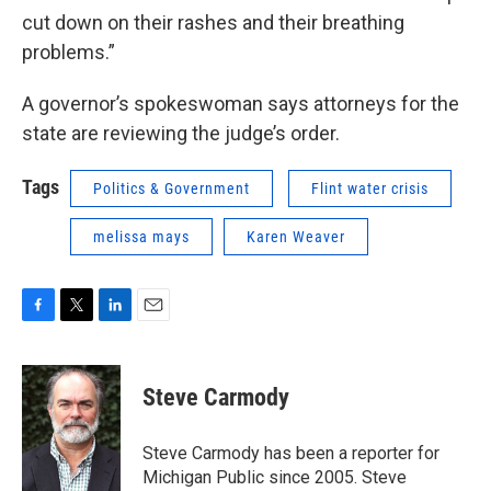
cut down on their rashes and their breathing
problems.”
A governor’s spokeswoman says attorneys for the
state are reviewing the judge’s order.
Tags
Politics & Government
Flint water crisis
melissa mays
Karen Weaver
F
T
L
E
a
w
i
m
c
i
n
a
e
t
k
i
Steve Carmody
b
t
e
l
o
e
d
o
r
I
Steve Carmody has been a reporter for
k
n
Michigan Public since 2005. Steve