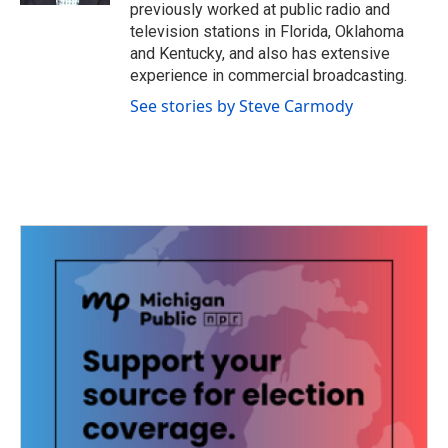
previously worked at public radio and
television stations in Florida, Oklahoma
and Kentucky, and also has extensive
experience in commercial broadcasting.
See stories by Steve Carmody