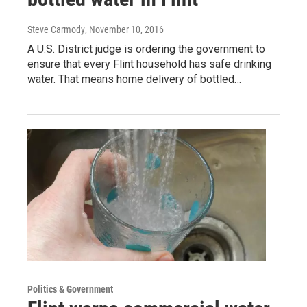
Steve Carmody
, November 10, 2016
A U.S. District judge is ordering the government to
ensure that every Flint household has safe drinking
water. That means home delivery of bottled…
Politics & Government