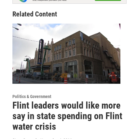
Related Content
Politics & Government
Flint leaders would like more
say in state spending on Flint
water crisis