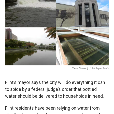
o
e
d
o
r
I
k
n
Steve Carmody
/
Michigan Radio
Flint’s mayor says the city will do everything it can
to abide by a federal judge’s order that bottled
water should be delivered to households in need.
Flint residents have been relying on water from