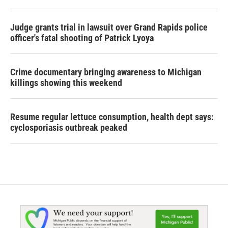
Judge grants trial in lawsuit over Grand Rapids police
officer's fatal shooting of Patrick Lyoya
Crime documentary bringing awareness to Michigan
killings showing this weekend
Resume regular lettuce consumption, health dept says:
cyclosporiasis outbreak peaked