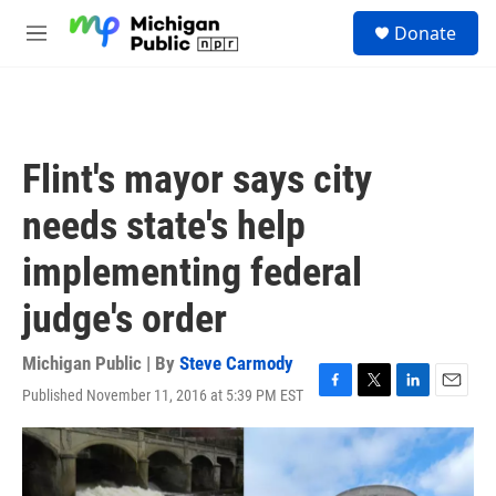
Skip to main content
S
Donate
e
M
a
e
r
n
c
u
h
u
Flint's mayor says city
e
r
needs state's help
y
implementing federal
judge's order
Michigan Public | By
Steve Carmody
Published November 11, 2016 at 5:39 PM EST
F
T
L
E
a
w
i
m
c
i
n
a
e
t
k
i
b
t
e
l