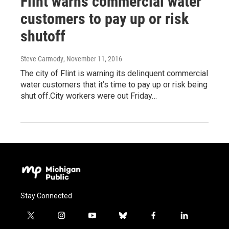
Flint warns commercial water
customers to pay up or risk
shutoff
Steve Carmody
, November 11, 2016
The city of Flint is warning its delinquent commercial
water customers that it’s time to pay up or risk being
shut off.City workers were out Friday…
Stay Connected
t
i
y
b
f
l
w
n
o
l
a
i