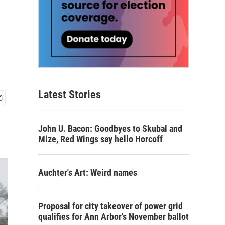
Latest Stories
John U. Bacon: Goodbyes to Skubal and
Mize, Red Wings say hello Horcoff
Auchter's Art: Weird names
Proposal for city takeover of power grid
qualifies for Ann Arbor's November ballot