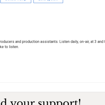
oducers and production assistants. Listen daily, on-air, at 3 and 
e to listen.