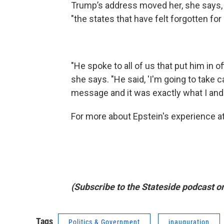
Trump’s address moved her, she says,
"the states that have felt forgotten for 
"He spoke to all of us that put him in of
she says. "He said, 'I'm going to take 
message and it was exactly what I and
For more about Epstein's experience at
(Subscribe to the Stateside podcast o
Tags
Politics & Government
inauguration