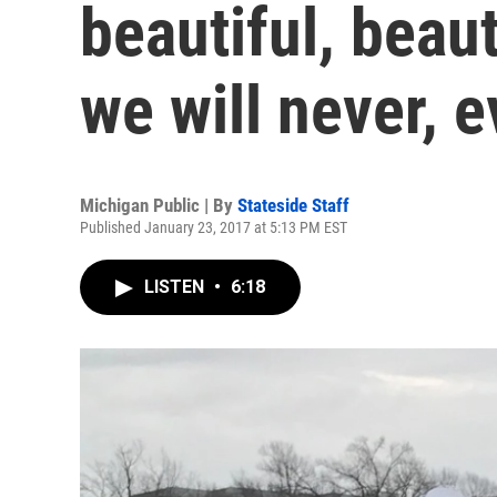
beautiful, beaut
we will never, e
Michigan Public | By
Stateside Staff
Published January 23, 2017 at 5:13 PM EST
LISTEN
•
6:18