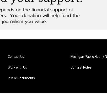
Contact Us
Michigan Public Hourly 
Work with Us
Contest Rules
Public Documents