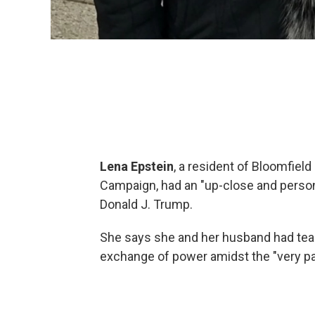
Lena Epstein
, a resident of Bloomfiel
Campaign, had an "up-close and persona
Donald J. Trump.
She says she and her husband had tear
exchange of power amidst the "very pat