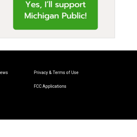
News
Privacy & Terms of Use
FCC Applications