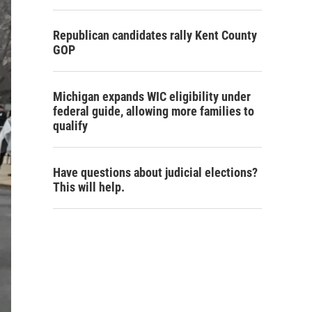
Republican candidates rally Kent County
GOP
Michigan expands WIC eligibility under
federal guide, allowing more families to
qualify
Have questions about judicial elections?
This will help.