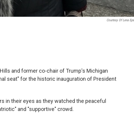
Courtesy Of Lena Eps
d Hills and former co-chair of Trump's Michigan
l seat" for the historic inauguration of President
s in their eyes as they watched the peaceful
riotic" and "supportive" crowd.