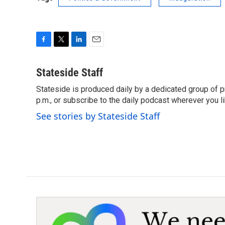
F
T
L
E
a
w
i
m
c
i
n
a
Stateside Staff
e
t
k
i
Stateside is produced daily by a dedicated group of pr
b
t
e
l
o
p.m., or subscribe to the daily podcast wherever you lik
e
d
o
r
I
See stories by Stateside Staff
k
n