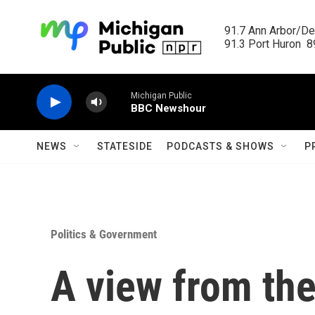
Skip to main content
91.7 Ann Arbor/Det
91.3 Port Huron  89
Michigan Public
BBC Newshour
NEWS
STATESIDE
PODCASTS & SHOWS
P
Politics & Government
A view from the