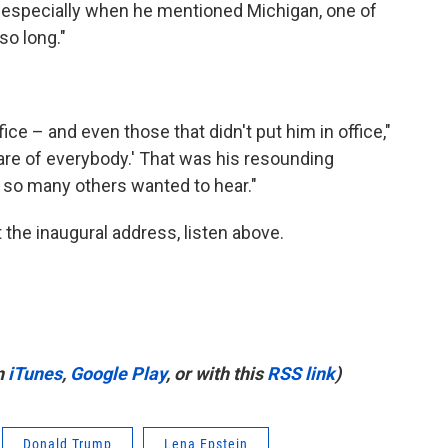
 especially when he mentioned Michigan, one of
so long."
fice – and even those that didn't put him in office,"
care of everybody.' That was his resounding
 so many others wanted to hear."
 the inaugural address, listen above.
n
iTunes
,
Google Play
, or with this
RSS link
)
Donald Trump
Lena Epstein