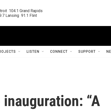
roit  104.1 Grand Rapids

.7 Lansing  91.1 Flint
ROJECTS
LISTEN
CONNECT
SUPPORT
N
 inauguration: “A