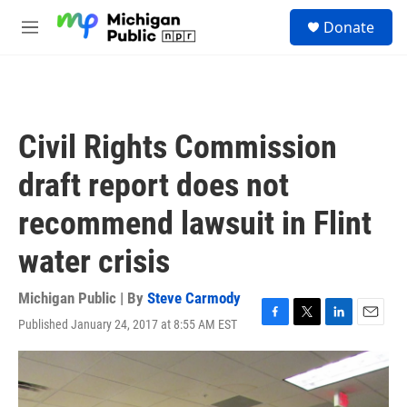
Skip to main content
S
Donate
e
M
a
e
r
n
c
u
h
u
Civil Rights Commission
e
r
draft report does not
y
recommend lawsuit in Flint
water crisis
Michigan Public | By
Steve Carmody
Published January 24, 2017 at 8:55 AM EST
F
T
L
E
a
w
i
m
c
i
n
a
e
t
k
i
b
t
e
l