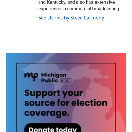
and Kentucky, and also has extensive
experience in commercial broadcasting.
See stories by Steve Carmody