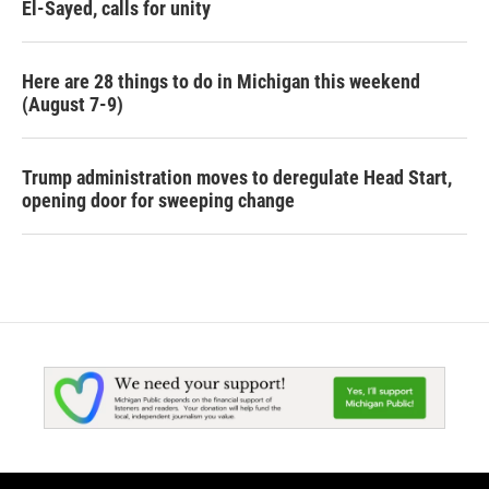
El-Sayed, calls for unity
Here are 28 things to do in Michigan this weekend
(August 7-9)
Trump administration moves to deregulate Head Start,
opening door for sweeping change