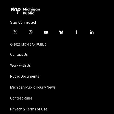
Stay Connected
t
i
y
b
f
l
w
n
o
l
a
i
i
s
u
u
c
n
© 2026 MICHIGAN PUBLIC
t
t
t
e
e
k
t
a
u
s
b
e
Contact Us
e
g
b
k
o
d
r
r
e
y
o
i
a
k
n
Work with Us
m
Public Documents
Michigan Public Hourly News
Contest Rules
Privacy & Terms of Use