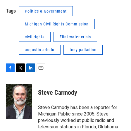
Tags
Politics & Government
Michigan Civil Rights Commission
civil rights
Flint water crisis
augustin arbulu
tony palladino
F
T
L
E
a
w
i
m
c
i
n
a
e
t
k
i
Steve Carmody
b
t
e
l
o
e
d
o
r
I
Steve Carmody has been a reporter for
k
n
Michigan Public since 2005. Steve
previously worked at public radio and
television stations in Florida, Oklahoma