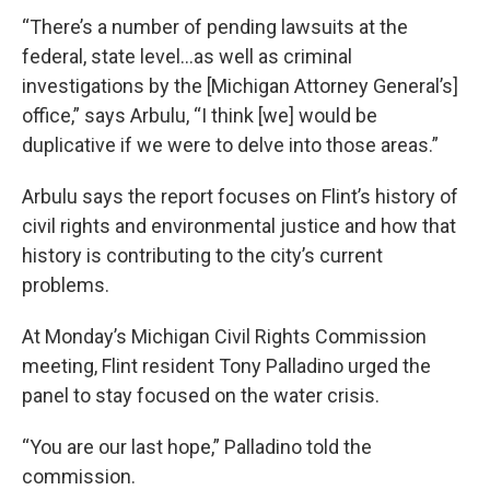
“There’s a number of pending lawsuits at the
federal, state level…as well as criminal
investigations by the [Michigan Attorney General’s]
office,” says Arbulu, “I think [we] would be
duplicative if we were to delve into those areas.”
Arbulu says the report focuses on Flint’s history of
civil rights and environmental justice and how that
history is contributing to the city’s current
problems.
At Monday’s Michigan Civil Rights Commission
meeting, Flint resident Tony Palladino urged the
panel to stay focused on the water crisis.
“You are our last hope,” Palladino told the
commission.