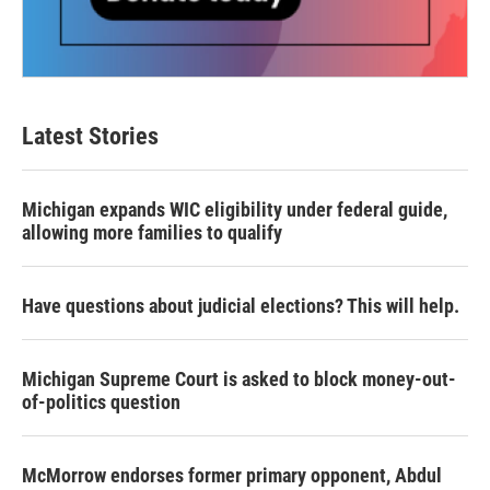
Latest Stories
Michigan expands WIC eligibility under federal guide,
allowing more families to qualify
Have questions about judicial elections? This will help.
Michigan Supreme Court is asked to block money-out-
of-politics question
McMorrow endorses former primary opponent, Abdul