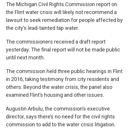
The Michigan Civil Rights Commission report on
the Flint water crisis will likely not recommend a
lawsuit to seek remediation for people affected by
the city’s lead-tainted tap water.
The commissioners received a draft report
yesterday. The final report will not be made public
until next month.
The commission held three public hearings in Flint
in 2016, taking testimony from city residents and
others. Beyond the water crisis, the panel also
examined Flint’s housing and other issues.
Augustin Arbulu, the commission’s executive
director, says there’s no need for the civil rights
commission to add to the water crisis litigation.