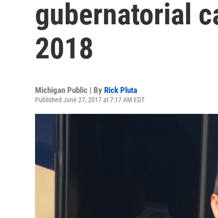
gubernatorial ca
2018
Michigan Public | By
Rick Pluta
Published June 27, 2017 at 7:17 AM EDT