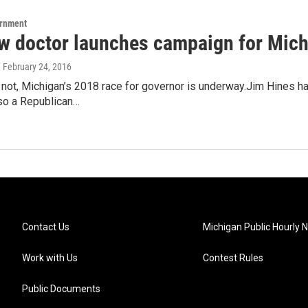
ernment
w doctor launches campaign for Mich
, February 24, 2016
r not, Michigan’s 2018 race for governor is underway.Jim Hines h
lso a Republican…
Contact Us
Michigan Public Hourly 
Work with Us
Contest Rules
Public Documents