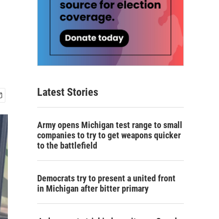
Latest Stories
Army opens Michigan test range to small
companies to try to get weapons quicker
to the battlefield
Democrats try to present a united front
in Michigan after bitter primary