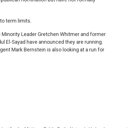
o term limits.
e Minority Leader Gretchen Whitmer and former
dul El-Sayad have announced they are running.
ent Mark Bernstein is also looking at a run for