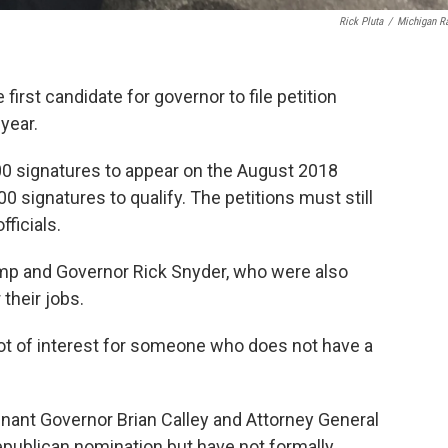
Rick Pluta
/
Michigan R
irst candidate for governor to file petition
year.
00 signatures to appear on the August 2018
00 signatures to qualify. The petitions must still
ficials.
ump and Governor Rick Snyder, who were also
 their jobs.
a lot of interest for someone who does not have a
enant Governor Brian Calley and Attorney General
Republican nomination but have not formally