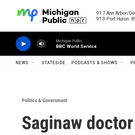
Skip to main content
91.7 Ann Arbor/Det
91.3 Port Huron  89
Michigan Public
BBC World Service
NEWS
STATESIDE
PODCASTS & SHOWS
P
Politics & Government
Saginaw doctor 