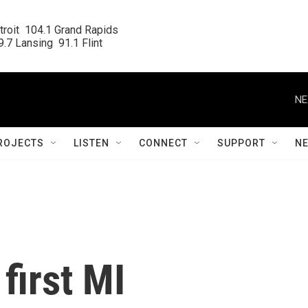
roit  104.1 Grand Rapids

.7 Lansing  91.1 Flint
NE
ROJECTS
LISTEN
CONNECT
SUPPORT
N
first MI