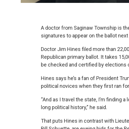
A doctor from Saginaw Township is the f
signatures to appear on the ballot next 
Doctor Jim Hines filed more than 22,0
Republican primary ballot. It takes 15,0
be checked and certified by elections of
Hines says he’s a fan of President Tr
political novices when they first ran for
“And as I travel the state, I’m finding 
long political history,” he said.
That puts Hines in contrast with Lieut
Bill Schuette, are eyeing bids for the 