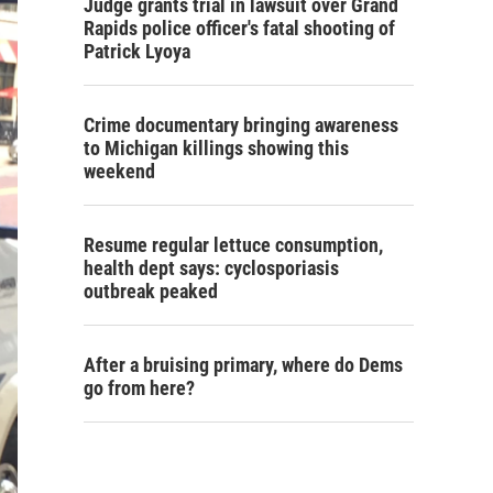
Judge grants trial in lawsuit over Grand
Rapids police officer's fatal shooting of
Patrick Lyoya
Crime documentary bringing awareness
to Michigan killings showing this
weekend
Resume regular lettuce consumption,
health dept says: cyclosporiasis
outbreak peaked
After a bruising primary, where do Dems
go from here?