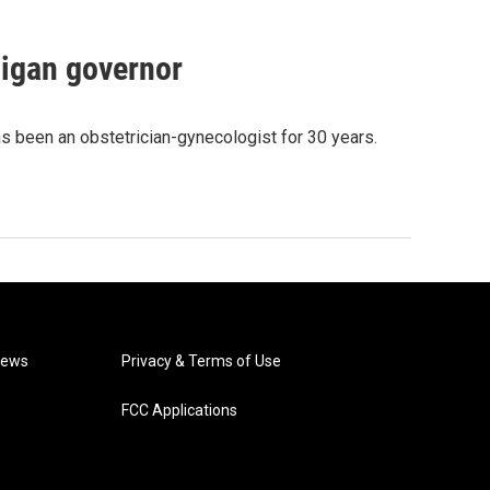
igan governor
as been an obstetrician-gynecologist for 30 years.
News
Privacy & Terms of Use
FCC Applications