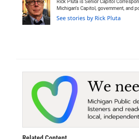
Rick Pluta is Senior Capitol Correspo
b
t
e
l
o
e
d
Michigan’s Capitol, government, and po
o
r
I
See stories by Rick Pluta
k
n
Related Content