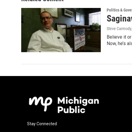
Politics & Gov
Sagina
Steve Carmody
Believe it o
Now, he’s a
Stay Connected