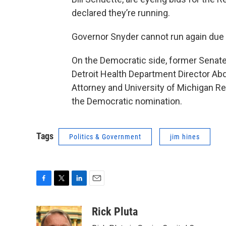
declared they’re running.
Governor Snyder cannot run again due t
On the Democratic side, former Senat
Detroit Health Department Director Ab
Attorney and University of Michigan Reg
the Democratic nomination.
Tags
Politics & Government
jim hines
F
T
L
E
a
w
i
m
c
i
n
a
Rick Pluta
e
t
k
i