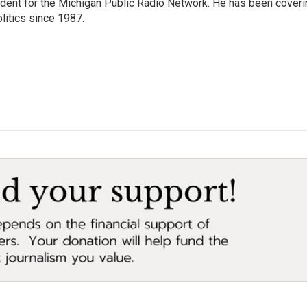
ndent for the Michigan Public Radio Network. He has been coveri
litics since 1987.