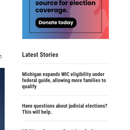
Latest Stories
Michigan expands WIC eligibility under
federal guide, allowing more families to
qualify
Have questions about judicial elections?
This will help.