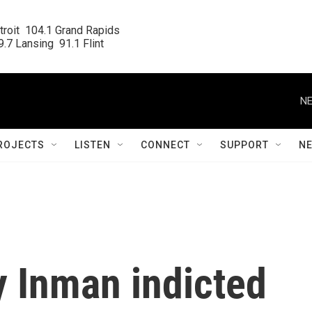
roit  104.1 Grand Rapids

.7 Lansing  91.1 Flint
NE
ROJECTS
LISTEN
CONNECT
SUPPORT
N
y Inman indicted