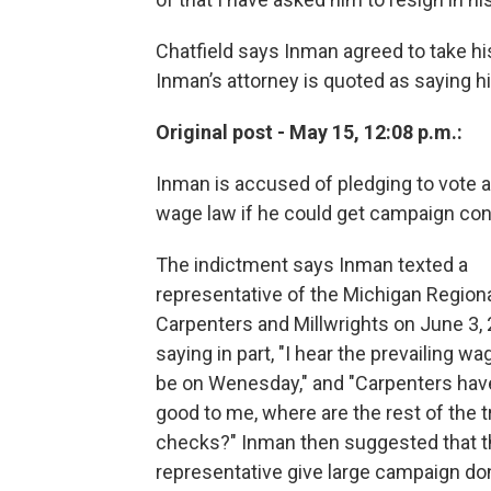
Chatfield says Inman agreed to take hi
Inman’s attorney is quoted as saying his
Original post - May 15, 12:08 p.m.:
Inman is accused of pledging to vote ag
wage law if he could get campaign con
The indictment says Inman texted a
representative of the Michigan Regiona
Carpenters and Millwrights on June 3, 
saying in part, "I hear the prevailing w
be on Wenesday," and "Carpenters hav
good to me, where are the rest of the 
checks?" Inman then suggested that t
representative give large campaign do