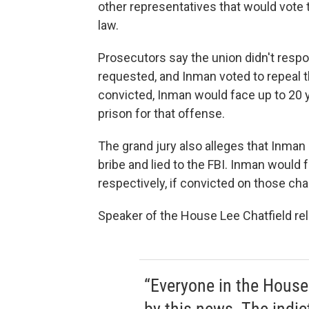
other representatives that would vote 
law.
Prosecutors say the union didn't resp
requested, and Inman voted to repeal th
convicted, Inman would face up to 20 y
prison for that offense.
The grand jury also alleges that Inman 
bribe and lied to the FBI. Inman would f
respectively, if convicted on those cha
Speaker of the House Lee Chatfield re
“Everyone in the House