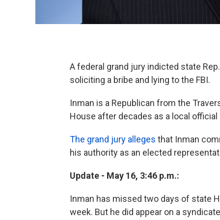
A federal grand jury indicted state Rep
soliciting a bribe and lying to the FBI.
Inman is a Republican from the Traverse
House after decades as a local official
The grand jury alleges
that Inman comm
his authority as an elected representat
Update - May 16, 3:46 p.m.:
Inman has missed two days of state H
week. But he did appear on a syndicate