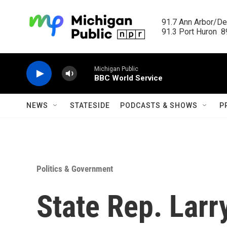
Skip to main content
91.7 Ann Arbor/Det
91.3 Port Huron  89
Michigan Public
BBC World Service
NEWS
STATESIDE
PODCASTS & SHOWS
P
Politics & Government
State Rep. Larr