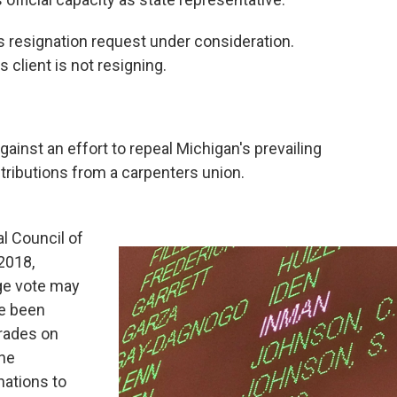
s resignation request under consideration.
 client is not resigning.
ainst an effort to repeal Michigan's prevailing
tributions from a carpenters union.
l Council of
2018,
age vote may
e been
trades on
he
nations to