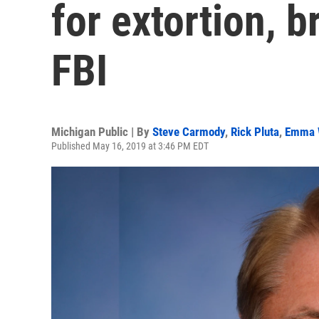
for extortion, b
FBI
Michigan Public | By
Steve Carmody
,
Rick Pluta
,
Emma 
Published May 16, 2019 at 3:46 PM EDT