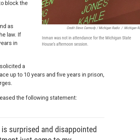
to block the
ond as
Credit Steve Carmody / Michigan Radio
/
Michigan R
e law. If
Inman was not in attendance for the Michigan State
ears in
House's afternoon session.
solicited a
ace up to 10 years and five years in prison,
rges.
leased the following statement:
 is surprised and disappointed