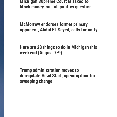
Michigan Supreme Court is asked to
block money-out-of-politics question
McMorrow endorses former primary
opponent, Abdul El-Sayed, calls for unity
Here are 28 things to do in Michigan this
weekend (August 7-9)
Trump administration moves to
deregulate Head Start, opening door for
sweeping change