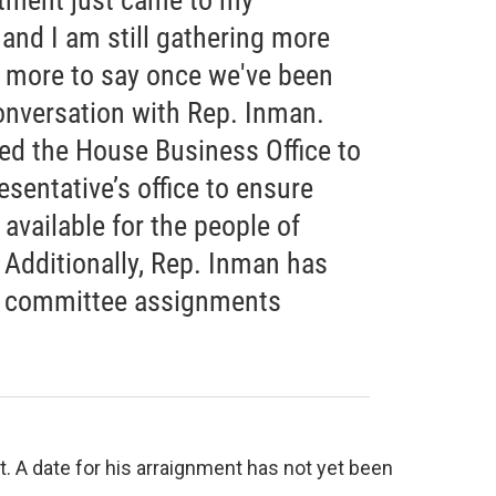
ctment just came to my
 and I am still gathering more
e more to say once we've been
conversation with Rep. Inman.
cted the House Business Office to
esentative’s office to ensure
 available for the people of
 Additionally, Rep. Inman has
s committee assignments
. A date for his arraignment has not yet been