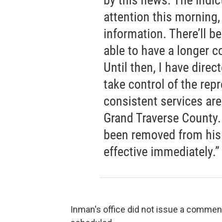
by this news. The indi
attention this morning,
information. There’ll b
able to have a longer 
Until then, I have dire
take control of the repr
consistent services are
Grand Traverse County.
been removed from hi
effective immediately.”
Inman's office did not issue a comment