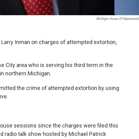
Michigan House Of Representat
. Larry Inman on charges of attempted extortion,
 City area who is serving his third term in the
 in northern Michigan.
itted the crime of attempted extortion by using
ive.
ouse sessions since the charges were filed this
d radio talk show hosted by Michael Patrick