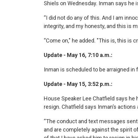
Shiels on Wednesday. Inman says he is
“I did not do any of this. And I am innoc
integrity, and my honesty, and this is my
“Come on," he added. "This is, this is cr
Update - May 16, 7:10 a.m.:
Inman is scheduled to be arraigned in 
Update - May 15, 3:52 p.m.:
House Speaker Lee Chatfield says he h
resign. Chatfield says Inman’s actions
“The conduct and text messages sent b
and are completely against the spirit of
of that I have asked him to resign in his