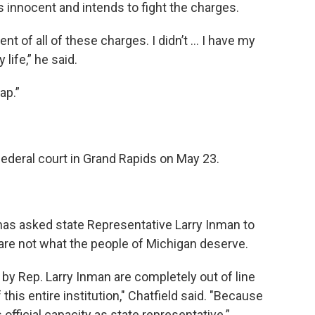
 innocent and intends to fight the charges.
ent of all of these charges. I didn’t … I have my
 life,” he said.
ap.”
federal court in Grand Rapids on May 23.
as asked state Representative Larry Inman to
 are not what the people of Michigan deserve.
y Rep. Larry Inman are completely out of line
 this entire institution," Chatfield said. "Because
 official capacity as state representative.”