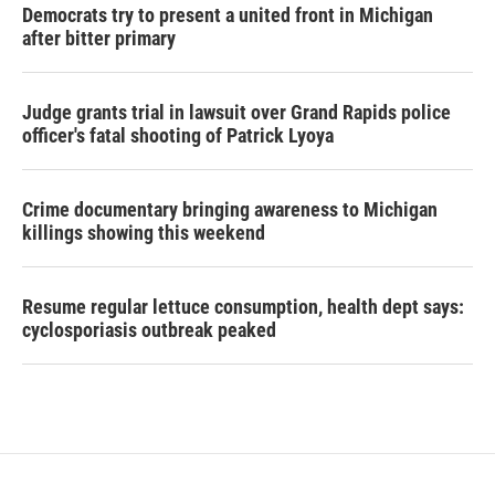
Democrats try to present a united front in Michigan
after bitter primary
Judge grants trial in lawsuit over Grand Rapids police
officer's fatal shooting of Patrick Lyoya
Crime documentary bringing awareness to Michigan
killings showing this weekend
Resume regular lettuce consumption, health dept says:
cyclosporiasis outbreak peaked