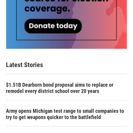
Latest Stories
$1.51B Dearborn bond proposal aims to replace or
remodel every district school over 20 years
Army opens Michigan test range to small companies to
try to get weapons quicker to the battlefield