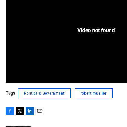
Tags
Politics & Government
robert mueller
F
T
L
E
a
w
i
m