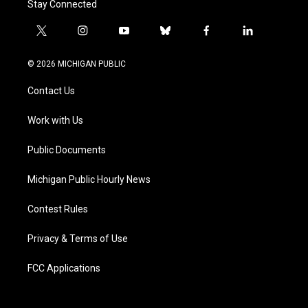
Stay Connected
t
i
y
b
f
l
w
n
o
l
a
i
i
s
u
u
c
n
© 2026 MICHIGAN PUBLIC
t
t
t
e
e
k
t
a
u
s
b
e
Contact Us
e
g
b
k
o
d
r
r
e
y
o
i
a
k
n
Work with Us
m
Public Documents
Michigan Public Hourly News
Contest Rules
Privacy & Terms of Use
FCC Applications