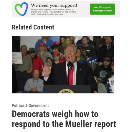
Related Content
Politics & Government
Democrats weigh how to
respond to the Mueller report