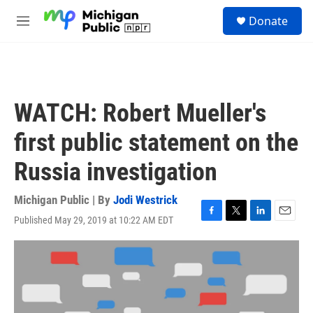
Skip to main content
S
Donate
e
M
a
e
r
n
c
u
h
u
WATCH: Robert Mueller's
e
r
first public statement on the
y
Russia investigation
Michigan Public | By
Jodi Westrick
Published May 29, 2019 at 10:22 AM EDT
F
T
L
E
a
w
i
m
c
i
n
a
e
t
k
i
b
t
e
l
o
e
d
o
r
I