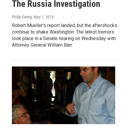
The Russia Investigation
Philip Ewing
, May 1, 2019
Robert Mueller's report landed, but the aftershocks
continue to shake Washington. The latest tremors
took place in a Senate hearing on Wednesday with
Attorney General William Barr.