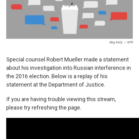
k
n
Meg Kelly
/
NPR
Special counsel Robert Mueller made a statement
about his investigation into Russian interference in
the 2016 election. Below is a replay of his
statement at the Department of Justice.
If you are having trouble viewing this stream,
please try refreshing the page.