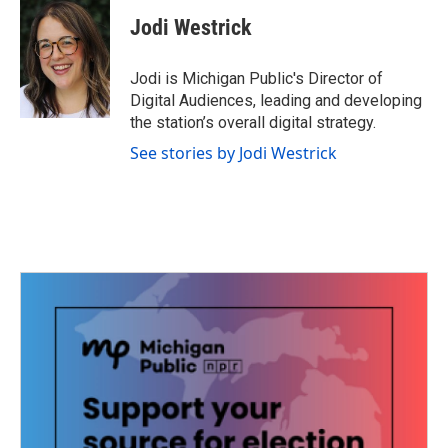
c
i
n
a
e
t
k
i
Jodi Westrick
b
t
e
l
o
e
d
o
r
I
Jodi is Michigan Public's Director of
k
n
Digital Audiences, leading and developing
the station’s overall digital strategy.
See stories by Jodi Westrick