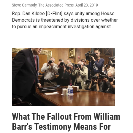
Steve Carmody, The Associated Press
, April 23, 2019
Rep. Dan Kildee [D-Flint] says unity among House
Democrats is threatened by divisions over whether
to pursue an impeachment investigation against…
What The Fallout From William
Barr's Testimony Means For