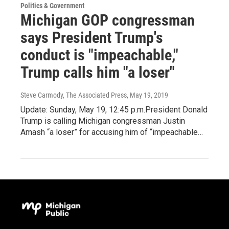
Politics & Government
Michigan GOP congressman
says President Trump's
conduct is "impeachable,"
Trump calls him "a loser"
Steve Carmody, The Associated Press
, May 19, 2019
Update: Sunday, May 19, 12:45 p.m.President Donald
Trump is calling Michigan congressman Justin
Amash “a loser” for accusing him of “impeachable…