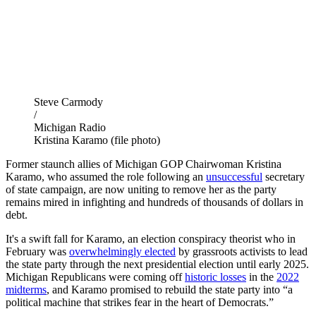
Steve Carmody
/
Michigan Radio
Kristina Karamo (file photo)
Former staunch allies of Michigan GOP Chairwoman Kristina
Karamo, who assumed the role following an
unsuccessful
secretary
of state campaign, are now uniting to remove her as the party
remains mired in infighting and hundreds of thousands of dollars in
debt.
It's a swift fall for Karamo, an election conspiracy theorist who in
February was
overwhelmingly elected
by grassroots activists to lead
the state party through the next presidential election until early 2025.
Michigan Republicans were coming off
historic losses
in the
2022
midterms
, and Karamo promised to rebuild the state party into “a
political machine that strikes fear in the heart of Democrats.”