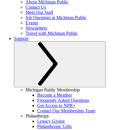
About Michigan Public
Contact Us
Meet Our Staff
Job Openings at Michigan Public
Events
Newsletters
Travel with Michigan Public
Support
Michigan Public Membership
Become a Member
Frequently Asked Questions
Get Access to NPR+
Contact Our Membership Team
Philanthropy
Legacy Giving
Philanthropic Gifts