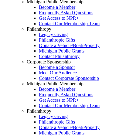
Michigan Public Membership
Become a Member
Frequently Asked Questions
Get Access to NPR+
Contact Our Membership Team
Philanthropy
Legacy Giving
Philanthropic Gifts
Donate a Vehicle/Boat/Property
Michigan Public Grants
Contact Philanthropy
Corporate Sponsorship
Become a Sponsor
Meet Our Audience
Contact Corporate Sponsorship
Michigan Public Membership
Become a Member
Frequently Asked Questions
Get Access to NPR+
Contact Our Membership Team
Philanthropy
Legacy Giving
Philanthropic Gifts
Donate a Vehicle/Boat/Property
Michigan Public Grants