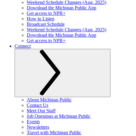
Weekend Schedule Changes (Aug. 2025)
Download the Michigan Public App
Get access to NPR+
How to Listen
Broadcast Schedule
Weekend Schedule Changes (Aug. 2025)
Download the Michigan Public App
Get access to NPR+
Connect
About Michigan Public
Contact Us
Meet Our Staff
Job Openings at Michigan Public
Events
Newsletters
Travel with Michigan Public