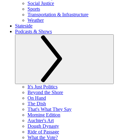
Social Justice
Sports
Transportation & Infrastructure
Weather
Stateside
Podcasts & Shows
It's Just Politics
Beyond the Shore
On Hand
The Dish
That's What They Say
Morning Edition
Auchter's Art
Dough Dynasty
Ride of Passage
What the Vote?