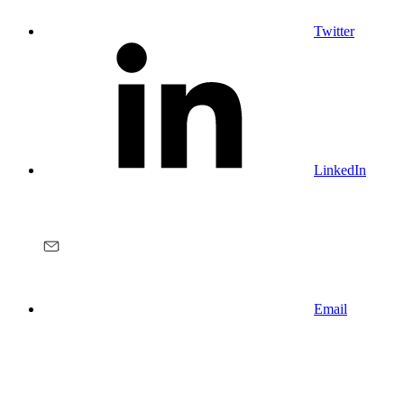
Twitter
LinkedIn
Email