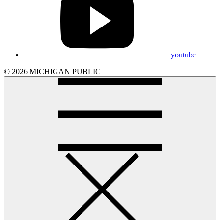
youtube
© 2026 MICHIGAN PUBLIC