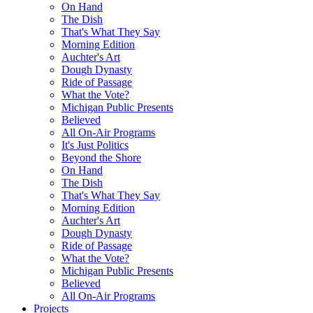
On Hand
The Dish
That's What They Say
Morning Edition
Auchter's Art
Dough Dynasty
Ride of Passage
What the Vote?
Michigan Public Presents
Believed
All On-Air Programs
It's Just Politics
Beyond the Shore
On Hand
The Dish
That's What They Say
Morning Edition
Auchter's Art
Dough Dynasty
Ride of Passage
What the Vote?
Michigan Public Presents
Believed
All On-Air Programs
Projects