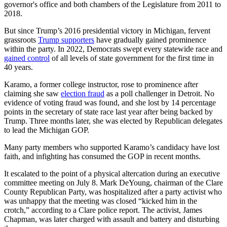
governor's office and both chambers of the Legislature from 2011 to
2018.
But since Trump’s 2016 presidential victory in Michigan, fervent
grassroots
Trump supporters
have gradually gained prominence
within the party. In 2022, Democrats swept every statewide race and
gained control
of all levels of state government for the first time in
40 years.
Karamo, a former college instructor, rose to prominence after
claiming she saw
election fraud
as a poll challenger in Detroit. No
evidence of voting fraud was found, and she lost by 14 percentage
points in the secretary of state race last year after being backed by
Trump. Three months later, she was elected by Republican delegates
to lead the Michigan GOP.
Many party members who supported Karamo’s candidacy have lost
faith, and infighting has consumed the GOP in recent months.
It escalated to the point of a physical altercation during an executive
committee meeting on July 8. Mark DeYoung, chairman of the Clare
County Republican Party, was hospitalized after a party activist who
was unhappy that the meeting was closed “kicked him in the
crotch,” according to a Clare police report. The activist, James
Chapman, was later charged with assault and battery and disturbing