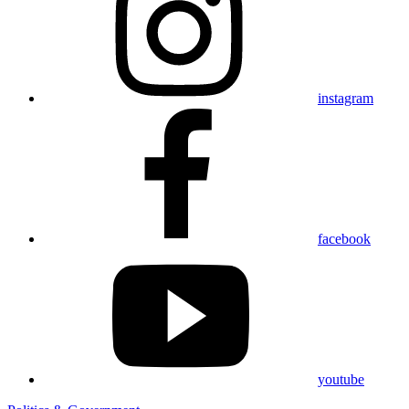
instagram
facebook
youtube