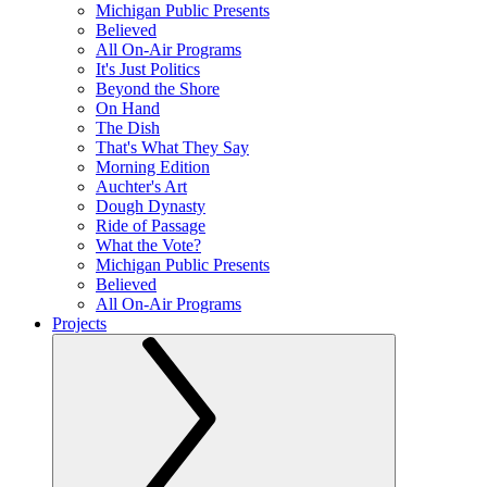
Michigan Public Presents
Believed
All On-Air Programs
It's Just Politics
Beyond the Shore
On Hand
The Dish
That's What They Say
Morning Edition
Auchter's Art
Dough Dynasty
Ride of Passage
What the Vote?
Michigan Public Presents
Believed
All On-Air Programs
Projects