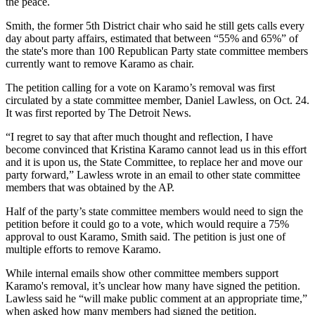
the peace.
Smith, the former 5th District chair who said he still gets calls every
day about party affairs, estimated that between “55% and 65%” of
the state's more than 100 Republican Party state committee members
currently want to remove Karamo as chair.
The petition calling for a vote on Karamo’s removal was first
circulated by a state committee member, Daniel Lawless, on Oct. 24.
It was first reported by The Detroit News.
“I regret to say that after much thought and reflection, I have
become convinced that Kristina Karamo cannot lead us in this effort
and it is upon us, the State Committee, to replace her and move our
party forward,” Lawless wrote in an email to other state committee
members that was obtained by the AP.
Half of the party’s state committee members would need to sign the
petition before it could go to a vote, which would require a 75%
approval to oust Karamo, Smith said. The petition is just one of
multiple efforts to remove Karamo.
While internal emails show other committee members support
Karamo's removal, it’s unclear how many have signed the petition.
Lawless said he “will make public comment at an appropriate time,”
when asked how many members had signed the petition.