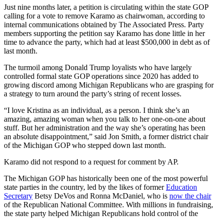
Just nine months later, a petition is circulating within the state GOP
calling for a vote to remove Karamo as chairwoman, according to
internal communications obtained by The Associated Press. Party
members supporting the petition say Karamo has done little in her
time to advance the party, which had at least $500,000 in debt as of
last month.
The turmoil among Donald Trump loyalists who have largely
controlled formal state GOP operations since 2020 has added to
growing discord among Michigan Republicans who are grasping for
a strategy to turn around the party’s string of recent losses.
“I love Kristina as an individual, as a person. I think she’s an
amazing, amazing woman when you talk to her one-on-one about
stuff. But her administration and the way she’s operating has been
an absolute disappointment,” said Jon Smith, a former district chair
of the Michigan GOP who stepped down last month.
Karamo did not respond to a request for comment by AP.
The Michigan GOP has historically been one of the most powerful
state parties in the country, led by the likes of former
Education
Secretary
Betsy DeVos and Ronna McDaniel, who is
now the chair
of the Republican National Committee. With millions in fundraising,
the state party helped Michigan Republicans hold control of the