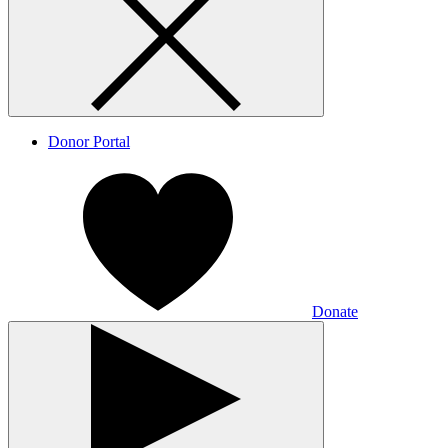
Donor Portal
Donate