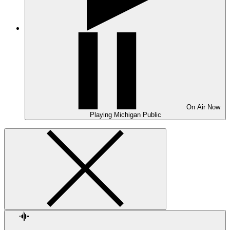
On Air
Now
Playing
Michigan Public