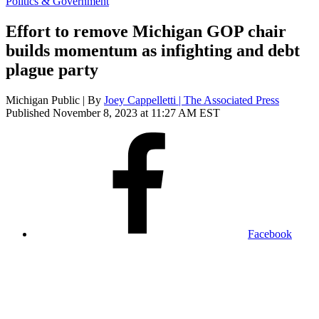
Politics & Government
Effort to remove Michigan GOP chair
builds momentum as infighting and debt
plague party
Michigan Public | By
Joey Cappelletti | The Associated Press
Published November 8, 2023 at 11:27 AM EST
Facebook