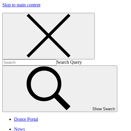
Skip to main content
Search Query
Show Search
Donor Portal
News