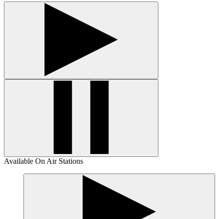
Available On Air Stations