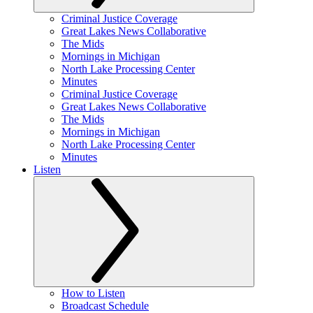
Criminal Justice Coverage
Great Lakes News Collaborative
The Mids
Mornings in Michigan
North Lake Processing Center
Minutes
Criminal Justice Coverage
Great Lakes News Collaborative
The Mids
Mornings in Michigan
North Lake Processing Center
Minutes
Listen
How to Listen
Broadcast Schedule