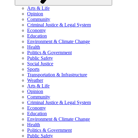
Arts & Life
Opinion
Community
Criminal Justice & Legal System
Economy
Education
Environment & Climate Change
Health
Politics & Government
Public Safety
Social Justice
Sports
Transportation & Infrastructure
Weather
Arts & Life
Opinion
Community
Criminal Justice & Legal System
Economy
Education
Environment & Climate Change
Health
Politics & Government
Public Safety