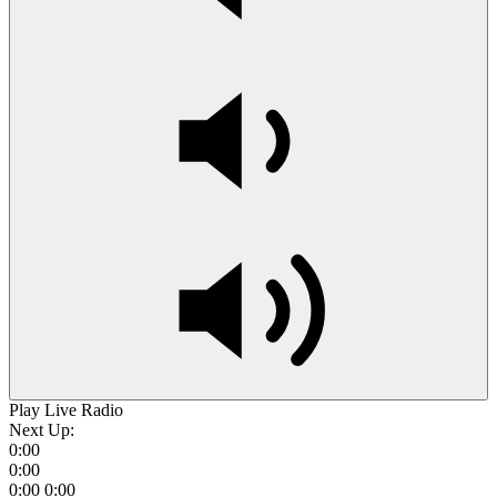
Play Live Radio
Next Up:
0:00
0:00
0:00
0:00