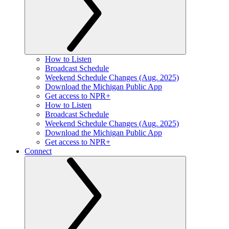
How to Listen
Broadcast Schedule
Weekend Schedule Changes (Aug. 2025)
Download the Michigan Public App
Get access to NPR+
How to Listen
Broadcast Schedule
Weekend Schedule Changes (Aug. 2025)
Download the Michigan Public App
Get access to NPR+
Connect