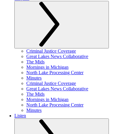
Criminal Justice Coverage
Great Lakes News Collaborative
The Mids
Mornings in Michigan
North Lake Processing Center
Minutes
Criminal Justice Coverage
Great Lakes News Collaborative
The Mids
Mornings in Michigan
North Lake Processing Center
Minutes
Listen