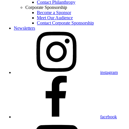
Contact Philanthropy
Corporate Sponsorship
Become a Sponsor
Meet Our Audience
Contact Corporate Sponsorship
Newsletters
instagram
facebook