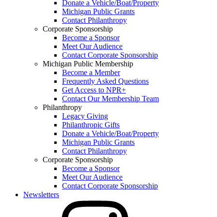
Donate a Vehicle/Boat/Property
Michigan Public Grants
Contact Philanthropy
Corporate Sponsorship
Become a Sponsor
Meet Our Audience
Contact Corporate Sponsorship
Michigan Public Membership
Become a Member
Frequently Asked Questions
Get Access to NPR+
Contact Our Membership Team
Philanthropy
Legacy Giving
Philanthropic Gifts
Donate a Vehicle/Boat/Property
Michigan Public Grants
Contact Philanthropy
Corporate Sponsorship
Become a Sponsor
Meet Our Audience
Contact Corporate Sponsorship
Newsletters