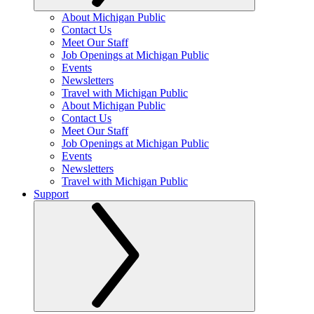
About Michigan Public
Contact Us
Meet Our Staff
Job Openings at Michigan Public
Events
Newsletters
Travel with Michigan Public
About Michigan Public
Contact Us
Meet Our Staff
Job Openings at Michigan Public
Events
Newsletters
Travel with Michigan Public
Support