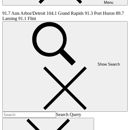
Menu
91.7 Ann Arbor/Detroit 104.1 Grand Rapids 91.3 Port Huron 89.7
Lansing 91.1 Flint
Show Search
Search Query