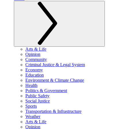
Arts & Life
Opinion
Community
Criminal Justice & Legal System
Economy
Education
Environment & Climate Change
Health
Politics & Government
Public Safety
Social Justice
Sports
Transportation & Infrastructure
Weather
Arts & Life
Opinion