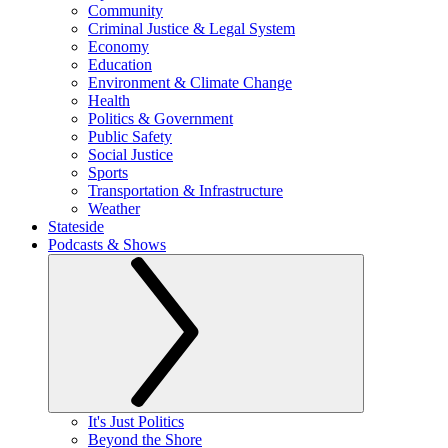
Community
Criminal Justice & Legal System
Economy
Education
Environment & Climate Change
Health
Politics & Government
Public Safety
Social Justice
Sports
Transportation & Infrastructure
Weather
Stateside
Podcasts & Shows
It's Just Politics
Beyond the Shore