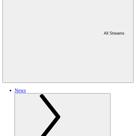
All Streams
News