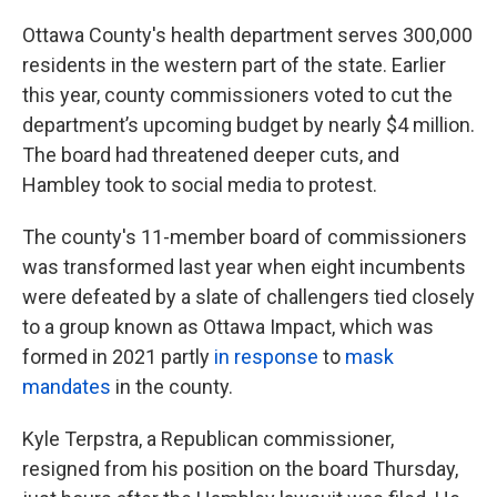
Ottawa County's health department serves 300,000
residents in the western part of the state. Earlier
this year, county commissioners voted to cut the
department’s upcoming budget by nearly $4 million.
The board had threatened deeper cuts, and
Hambley took to social media to protest.
The county's 11-member board of commissioners
was transformed last year when eight incumbents
were defeated by a slate of challengers tied closely
to a group known as Ottawa Impact, which was
formed in 2021 partly
in response
to
mask
mandates
in the county.
Kyle Terpstra, a Republican commissioner,
resigned from his position on the board Thursday,