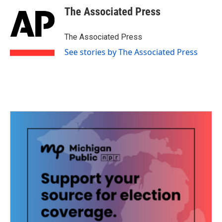
e
t
k
i
The Associated Press
b
t
e
l
o
e
d
o
r
I
The Associated Press
k
n
See stories by The Associated Press