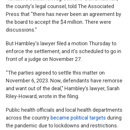
the county's legal counsel, told The Associated
Press that “there has never been an agreement by
the board to accept the $4 million. There were
discussions.”
But Hambley's lawyer filed a motion Thursday to
enforce the settlement, and it's scheduled to go in
front of a judge on November 27.
“The parties agreed to settle this matter on
November 6, 2023. Now, defendants have remorse
and want out of the deal,” Hambley’s lawyer, Sarah
Riley-Howard, wrote in the filing.
Public health officials and local health departments
across the country
became political targets
during
the pandemic due to lockdowns and restrictions.