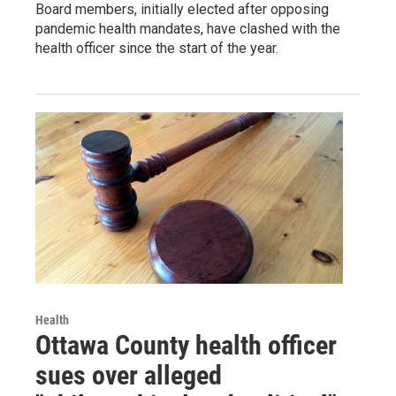
Board members, initially elected after opposing
pandemic health mandates, have clashed with the
health officer since the start of the year.
Health
Ottawa County health officer
sues over alleged