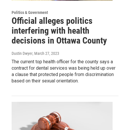
Politics & Government
Official alleges politics
interfering with health
decisions in Ottawa County
Dustin Dwyer
, March 27, 2023
The current top health officer for the county says a
contract for dental services was being held up over
a clause that protected people from discrimination
based on their sexual orientation.