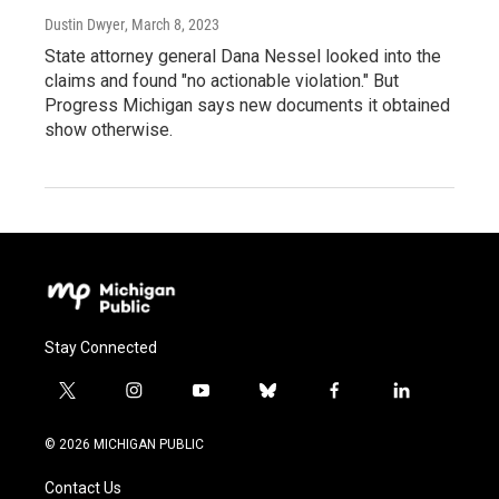
Dustin Dwyer
, March 8, 2023
State attorney general Dana Nessel looked into the
claims and found "no actionable violation." But
Progress Michigan says new documents it obtained
show otherwise.
Stay Connected
t
i
y
b
f
l
w
n
o
l
a
i
i
s
u
u
c
n
© 2026 MICHIGAN PUBLIC
t
t
t
e
e
k
t
a
u
s
b
e
Contact Us
e
g
b
k
o
d