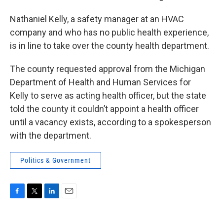
Nathaniel Kelly, a safety manager at an HVAC
company and who has no public health experience,
is in line to take over the county health department.
The county requested approval from the Michigan
Department of Health and Human Services for
Kelly to serve as acting health officer, but the state
told the county it couldn’t appoint a health officer
until a vacancy exists, according to a spokesperson
with the department.
Politics & Government
F
T
L
E
a
w
i
m
c
i
n
a