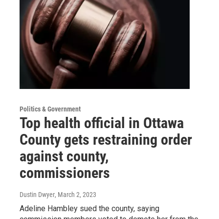
Politics & Government
Top health official in Ottawa
County gets restraining order
against county,
commissioners
Dustin Dwyer
, March 2, 2023
Adeline Hambley sued the county, saying