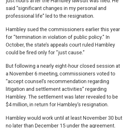
just hours after the Hambley lawsuit was filed. He
said “significant changes in my personal and
professional life” led to the resignation.
Hambley sued the commissioners earlier this year
for “termination in violation of public policy.” In
October, the state’s appeals court ruled Hambley
could be fired only for “just cause.”
But following a nearly eight-hour closed session at
a November 6 meeting, commissioners voted to
“accept counsel’s recommendation regarding
litigation and settlement activities” regarding
Hambley. The settlement was later revealed to be
$4 million, in return for Hambley’s resignation.
Hambley would work until at least November 30 but
no later than December 15 under the agreement.