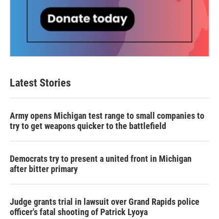
Latest Stories
Army opens Michigan test range to small companies to
try to get weapons quicker to the battlefield
Democrats try to present a united front in Michigan
after bitter primary
Judge grants trial in lawsuit over Grand Rapids police
officer's fatal shooting of Patrick Lyoya