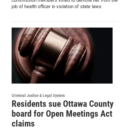
commission members voted to demote her from the
job of health officer in violation of state laws.
Criminal Justice & Legal System
Residents sue Ottawa County
board for Open Meetings Act
claims