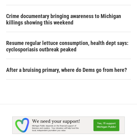
Crime documentary bringing awareness to Michigan
killings showing this weekend
Resume regular lettuce consumption, health dept says:
cyclosporiasis outbreak peaked
After a bruising primary, where do Dems go from here?