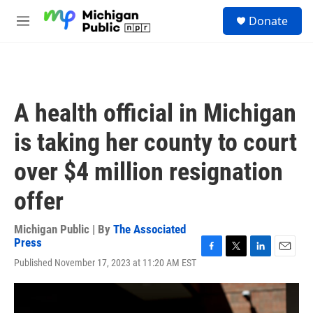
Skip to main content
S
Donate
e
M
a
e
r
n
c
u
h
u
A health official in Michigan
e
r
is taking her county to court
y
over $4 million resignation
offer
Michigan Public | By
The Associated
Press
F
T
L
E
Published November 17, 2023 at 11:20 AM EST
a
w
i
m
c
i
n
a
e
t
k
i
b
t
e
l