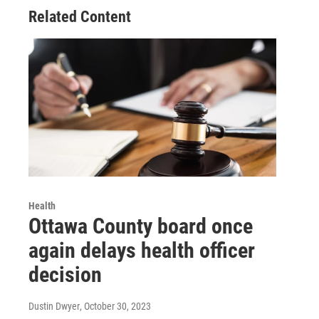
Related Content
Health
Ottawa County board once
again delays health officer
decision
Dustin Dwyer
, October 30, 2023