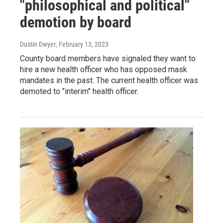
"philosophical and political"
demotion by board
Dustin Dwyer
, February 13, 2023
County board members have signaled they want to
hire a new health officer who has opposed mask
mandates in the past. The current health officer was
demoted to "interim" health officer.