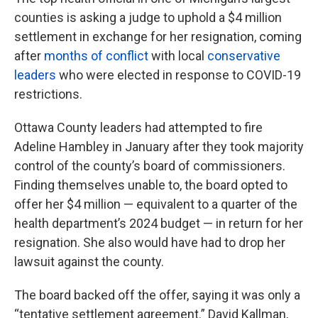
counties is asking a judge to uphold a $4 million
settlement in exchange for her resignation, coming
after
months of conflict
with local
conservative
leaders
who were elected in response to COVID-19
restrictions.
Ottawa County leaders had attempted to fire
Adeline Hambley in January after they took majority
control of the county’s board of commissioners.
Finding themselves unable to, the board opted to
offer her $4 million — equivalent to a quarter of the
health department’s 2024 budget — in return for her
resignation. She also would have had to drop her
lawsuit against the county.
The board backed off the offer, saying it was only a
“tentative settlement agreement.” David Kallman,