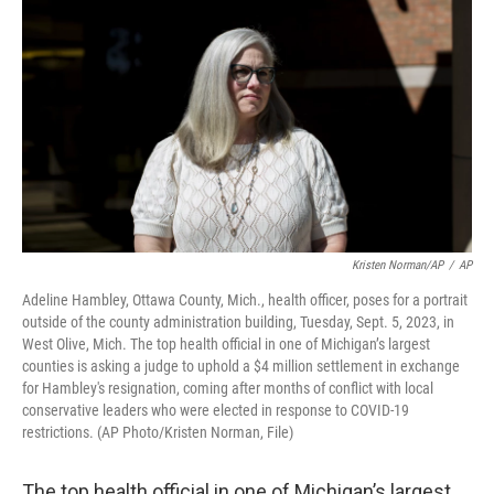
o
e
d
o
r
I
k
n
Kristen Norman/AP
/
AP
Adeline Hambley, Ottawa County, Mich., health officer, poses for a portrait
outside of the county administration building, Tuesday, Sept. 5, 2023, in
West Olive, Mich. The top health official in one of Michigan’s largest
counties is asking a judge to uphold a $4 million settlement in exchange
for Hambley's resignation, coming after months of conflict with local
conservative leaders who were elected in response to COVID-19
restrictions. (AP Photo/Kristen Norman, File)
The top health official in one of Michigan’s largest