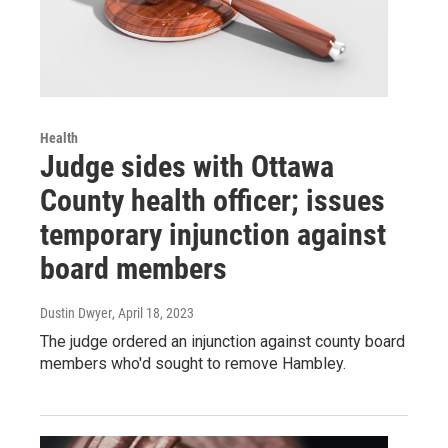
Health
Judge sides with Ottawa
County health officer; issues
temporary injunction against
board members
Dustin Dwyer
, April 18, 2023
The judge ordered an injunction against county board
members who'd sought to remove Hambley.