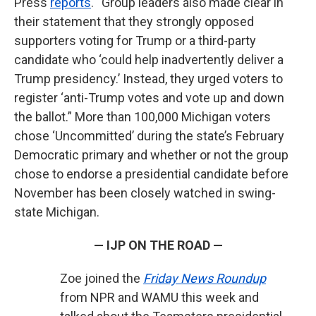
Press
reports
. “Group leaders also made clear in
their statement that they strongly opposed
supporters voting for Trump or a third-party
candidate who ‘could help inadvertently deliver a
Trump presidency.’ Instead, they urged voters to
register ‘anti-Trump votes and vote up and down
the ballot.” More than 100,000 Michigan voters
chose ‘Uncommitted’ during the state’s February
Democratic primary and whether or not the group
chose to endorse a presidential candidate before
November has been closely watched in swing-
state Michigan.
— IJP ON THE ROAD —
Zoe joined the
Friday News Roundup
from NPR and WAMU this week and