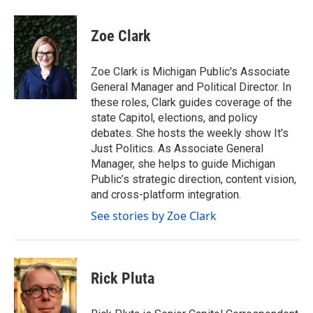
a
w
i
m
c
i
n
a
e
t
k
i
Zoe Clark
b
t
e
l
o
e
d
o
r
I
Zoe Clark is Michigan Public's Associate
k
n
General Manager and Political Director. In
these roles, Clark guides coverage of the
state Capitol, elections, and policy
debates. She hosts the weekly show It's
Just Politics. As Associate General
Manager, she helps to guide Michigan
Public’s strategic direction, content vision,
and cross-platform integration.
See stories by Zoe Clark
Rick Pluta