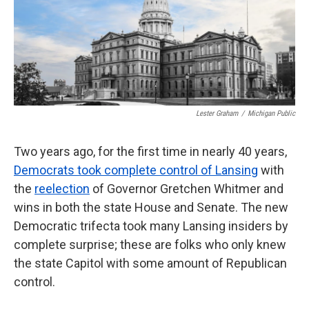
k
n
Lester Graham
/
Michigan Public
Two years ago, for the first time in nearly 40 years,
Democrats took complete control of Lansing
with
the
reelection
of Governor Gretchen Whitmer and
wins in both the state House and Senate. The new
Democratic trifecta took many Lansing insiders by
complete surprise; these are folks who only knew
the state Capitol with some amount of Republican
control.