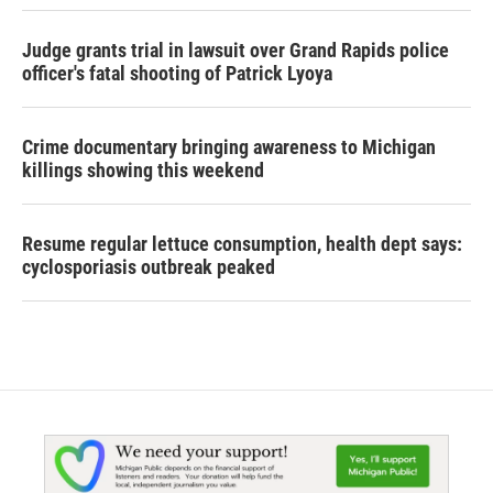
Judge grants trial in lawsuit over Grand Rapids police
officer's fatal shooting of Patrick Lyoya
Crime documentary bringing awareness to Michigan
killings showing this weekend
Resume regular lettuce consumption, health dept says:
cyclosporiasis outbreak peaked