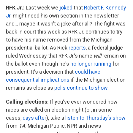
RFK Jr.:
Last week we
joked
that
Robert F. Kennedy
Jr
. might need his own section in the newsletter
and… maybe it wasn’t a joke after all? The fight was
back in court this week as RFK Jr. continues to try
to have his name removed from the Michigan
presidential ballot. As Rick
reports
, a federal judge
ruled Wednesday that RFK Jr.’s name
will
remain on
the ballot even though he's
no longer running
for
president. It's a decision that
could have
consequential implications
if the Michigan election
remains as close as
polls continue to show
.
Calling elections:
If you’ve ever wondered how
races are called on election night (or, in some
cases,
days after
), take a
listen to Thursday’s show
from
1A
. Michigan Public, NPR and news