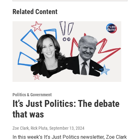
Related Content
Politics & Government
It’s Just Politics: The debate
that was
Zoe Clark, Rick Pluta
, September 13, 2024
In this week’s It’s Just Politics newsletter, Zoe Clark