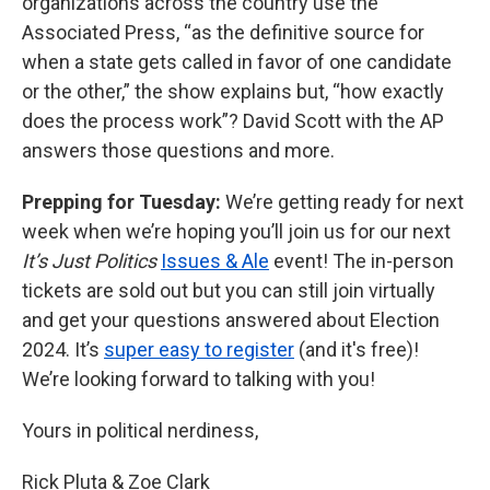
organizations across the country use the
Associated Press, “as the definitive source for
when a state gets called in favor of one candidate
or the other,” the show explains but, “how exactly
does the process work”? David Scott with the AP
answers those questions and more.
Prepping for Tuesday:
We’re getting ready for next
week when we’re hoping you’ll join us for our next
It’s Just Politics
Issues & Ale
event! The in-person
tickets are sold out but you can still join virtually
and get your questions answered about Election
2024. It’s
super easy to register
(and it's free)!
We’re looking forward to talking with you!
Yours in political nerdiness,
Rick Pluta & Zoe Clark