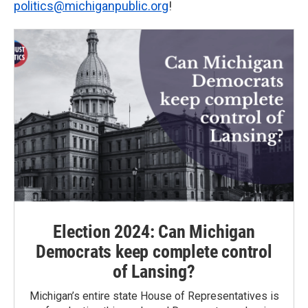
politics@michiganpublic.org
!
Election 2024: Can Michigan
Democrats keep complete control
of Lansing?
Michigan’s entire state House of Representatives is