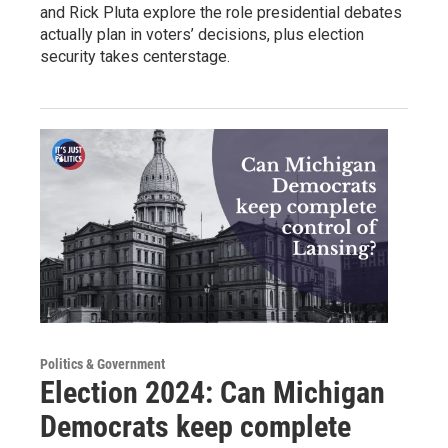
and Rick Pluta explore the role presidential debates
actually plan in voters’ decisions, plus election
security takes centerstage.
Politics & Government
Election 2024: Can Michigan
Democrats keep complete