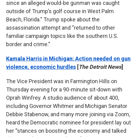
since an alleged would-be gunman was caught
outside of Trump’s golf course in West Palm
Beach, Florida.” Trump spoke about the
assassination attempt and “returned to other
familiar campaign topics like the southern U.S.
border and crime.”
Kamala Harris in Michigan: Action needed on gun
violence, economic hurdles
[
The Detroit News
]
The Vice President was in Farmington Hills on
Thursday evening for a 90-minute sit-down with
Oprah Winfrey. A studio audience of about 400,
including Governor Whitmer and Michigan Senator
Debbie Stabenow, and many more joining via Zoom,
heard the Democratic nominee for president lay out
her “stances on boosting the economy and talked