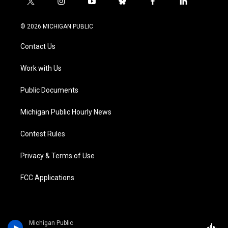
t
i
y
b
f
l
w
n
o
l
a
i
i
s
u
u
c
n
© 2026 MICHIGAN PUBLIC
t
t
t
e
e
k
t
a
u
s
b
e
Contact Us
e
g
b
k
o
d
r
r
e
y
o
i
a
k
n
Work with Us
m
Public Documents
Michigan Public Hourly News
Contest Rules
Privacy & Terms of Use
FCC Applications
Michigan Public