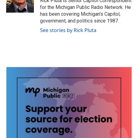
Rick Pluta is Senior Capitol Correspondent
for the Michigan Public Radio Network. He
has been covering Michigan’s Capitol,
government, and politics since 1987.
See stories by Rick Pluta