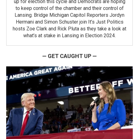
up for election this cycle and Democrats are hoping
to keep control of the chamber and their control of
Lansing. Bridge Michigan Capitol Reporters Jordyn
Hermani and Simon Schuster join It’s Just Politics
hosts Zoe Clark and Rick Pluta as they take a look at
what’s at stake in Lansing in Election 2024.
— GET CAUGHT UP —