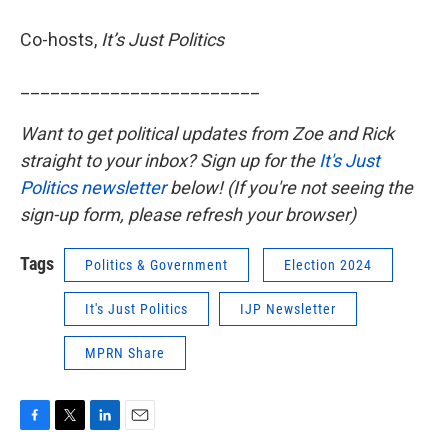
Co-hosts,
It’s Just Politics
________________________
Want to get political updates from Zoe and Rick
straight to your inbox? Sign up for the
It's Just
Politics newsletter
below! (If you're not seeing the
sign-up form, please refresh your browser)
Tags
Politics & Government
Election 2024
It's Just Politics
IJP Newsletter
MPRN Share
F
T
L
E