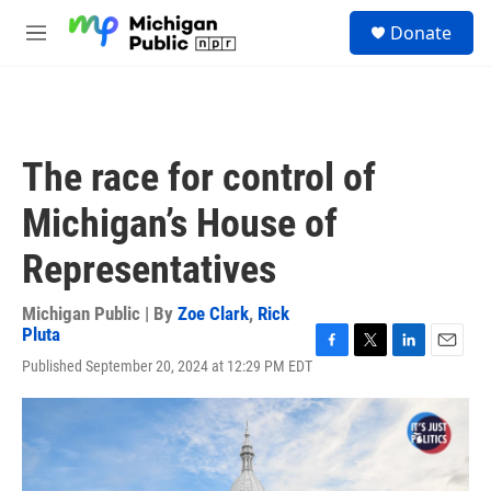
Skip to main content
S
Donate
e
M
a
e
r
n
c
u
h
u
The race for control of
e
r
Michigan’s House of
y
Representatives
Michigan Public | By
Zoe Clark
,
Rick
Pluta
F
T
L
E
Published September 20, 2024 at 12:29 PM EDT
a
w
i
m
c
i
n
a
e
t
k
i
b
t
e
l
o
e
d
o
r
I