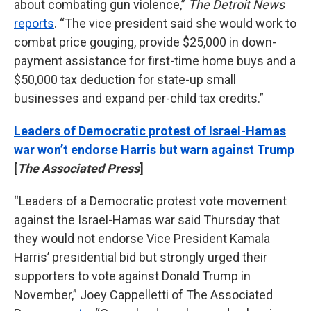
about combating gun violence,”
The Detroit News
reports
. “The vice president said she would work to
combat price gouging, provide $25,000 in down-
payment assistance for first-time home buys and a
$50,000 tax deduction for state-up small
businesses and expand per-child tax credits.”
Leaders of Democratic protest of Israel-Hamas
war won’t endorse Harris but warn against Trump
[
The Associated Press
]
“Leaders of a Democratic protest vote movement
against the Israel-Hamas war said Thursday that
they would not endorse Vice President Kamala
Harris’ presidential bid but strongly urged their
supporters to vote against Donald Trump in
November,” Joey Cappelletti of The Associated