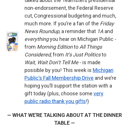
talked about the Teamsters presidential
non-endorsement, the Federal Reserve
cut, Congressional budgeting and much,
much more. If you’re a fan of the
Friday
News Roundup
, a reminder that
1A
and
everything
you hear on Michigan Public -
from
Morning Edition
to
All Things
Considered
, from
It’s Just Politics
to
Wait, Wait Don’t Tell Me
- is made
possible by you! This week is
Michigan
Public’s Fall Membership Drive
and we’re
hoping you’ll support the station with a
gift today (plus, choose some
very
public radio thank you gifts
!)
— WHAT WE'RE TALKING ABOUT AT THE DINNER
TABLE —