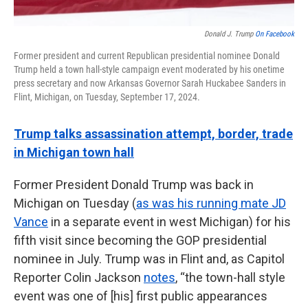
Donald J. Trump
On Facebook
Former president and current Republican presidential nominee Donald
Trump held a town hall-style campaign event moderated by his onetime
press secretary and now Arkansas Governor Sarah Huckabee Sanders in
Flint, Michigan, on Tuesday, September 17, 2024.
Trump talks assassination attempt, border, trade
in Michigan town hall
Former President Donald Trump was back in
Michigan on Tuesday (
as was his running mate JD
Vance
in a separate event in west Michigan) for his
fifth visit since becoming the GOP presidential
nominee in July. Trump was in Flint and, as Capitol
Reporter Colin Jackson
notes
, “the town-hall style
event was one of [his] first public appearances