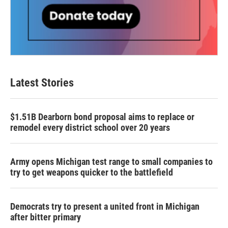
Latest Stories
$1.51B Dearborn bond proposal aims to replace or
remodel every district school over 20 years
Army opens Michigan test range to small companies to
try to get weapons quicker to the battlefield
Democrats try to present a united front in Michigan
after bitter primary