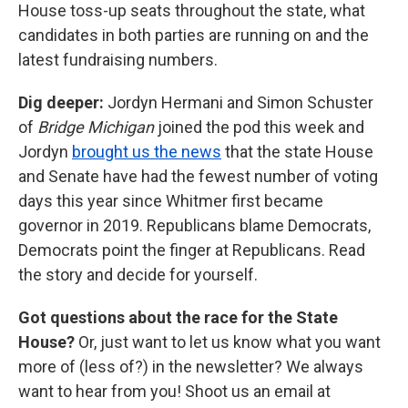
House toss-up seats throughout the state, what
candidates in both parties are running on and the
latest fundraising numbers.
Dig deeper:
Jordyn Hermani and Simon Schuster
of
Bridge Michigan
joined the pod this week and
Jordyn
brought us the news
that the state House
and Senate have had the fewest number of voting
days this year since Whitmer first became
governor in 2019. Republicans blame Democrats,
Democrats point the finger at Republicans. Read
the story and decide for yourself.
Got questions about the race for the State
House?
Or, just want to let us know what you want
more of (less of?) in the newsletter? We always
want to hear from you! Shoot us an email at