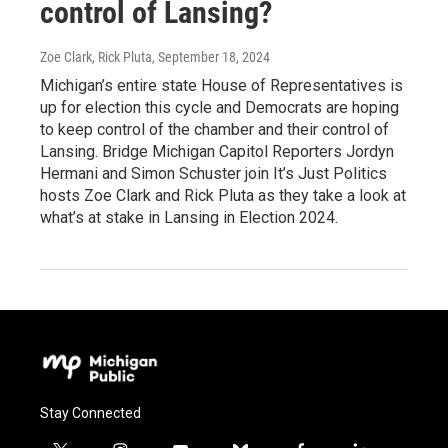
control of Lansing?
Zoe Clark, Rick Pluta
, September 18, 2024
Michigan’s entire state House of Representatives is
up for election this cycle and Democrats are hoping
to keep control of the chamber and their control of
Lansing. Bridge Michigan Capitol Reporters Jordyn
Hermani and Simon Schuster join It’s Just Politics
hosts Zoe Clark and Rick Pluta as they take a look at
what’s at stake in Lansing in Election 2024.
Stay Connected