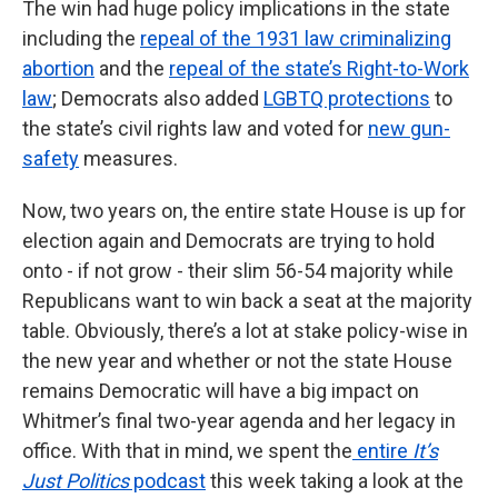
The win had huge policy implications in the state
including the
repeal of the 1931 law criminalizing
abortion
and the
repeal of the state’s Right-to-Work
law
; Democrats also added
LGBTQ protections
to
the state’s civil rights law and voted for
new gun-
safety
measures.
Now, two years on, the entire state House is up for
election again and Democrats are trying to hold
onto - if not grow - their slim 56-54 majority while
Republicans want to win back a seat at the majority
table. Obviously, there’s a lot at stake policy-wise in
the new year and whether or not the state House
remains Democratic will have a big impact on
Whitmer’s final two-year agenda and her legacy in
office. With that in mind, we spent the
entire
It’s
Just Politics
podcast
this week taking a look at the